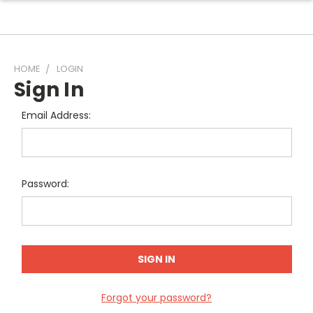
HOME
LOGIN
Sign In
Email Address:
Password:
Forgot your password?