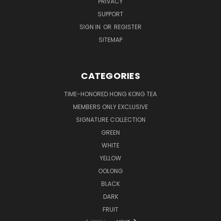
PRIVACY
SUPPORT
SIGN IN
OR
REGISTER
SITEMAP
CATEGORIES
TIME-HONORED HONG KONG TEA
MEMBERS ONLY EXCLUSIVE
SIGNATURE COLLECTION
GREEN
WHITE
YELLOW
OOLONG
BLACK
DARK
FRUIT