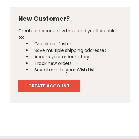
New Customer?
Create an account with us and you'll be able
to:
Check out faster
Save multiple shipping addresses
Access your order history
Track new orders
Save items to your Wish List
CREATE ACCOUNT