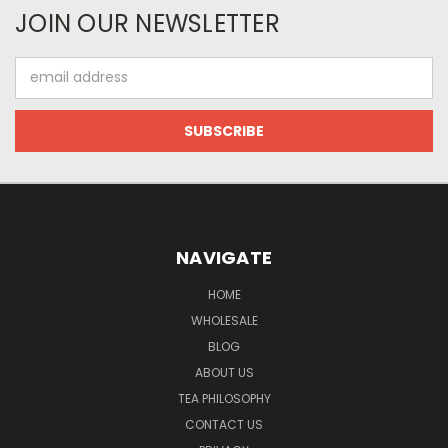
JOIN OUR NEWSLETTER
Email
Address
NAVIGATE
HOME
WHOLESALE
BLOG
ABOUT US
TEA PHILOSOPHY
CONTACT US