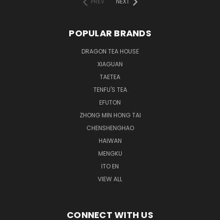
PREV
NEXT
POPULAR BRANDS
DRAGON TEA HOUSE
XIAGUAN
TAETEA
TENFU'S TEA
EFUTON
ZHONG MIN HONG TAI
CHENSHENGHAO
HAIWAN
MENGKU
ITO EN
VIEW ALL
CONNECT WITH US