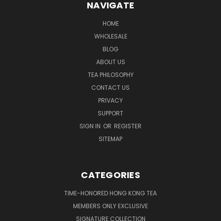
NAVIGATE
HOME
WHOLESALE
BLOG
ABOUT US
TEA PHILOSOPHY
CONTACT US
PRIVACY
SUPPORT
SIGN IN
OR
REGISTER
SITEMAP
CATEGORIES
TIME-HONORED HONG KONG TEA
MEMBERS ONLY EXCLUSIVE
SIGNATURE COLLECTION