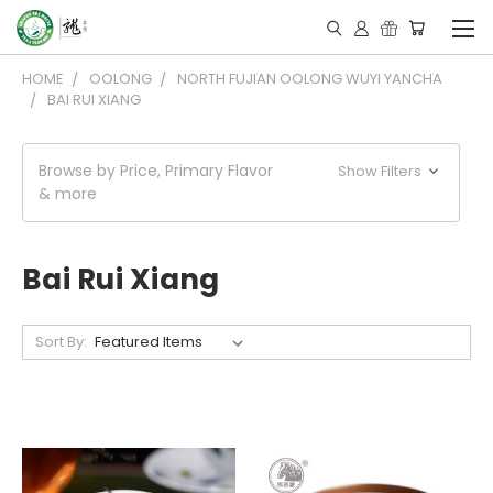
HOME
OOLONG
NORTH FUJIAN OOLONG WUYI YANCHA
BAI RUI XIANG
Browse by Price, Primary Flavor
Show Filters
& more
Bai Rui Xiang
Sort By: