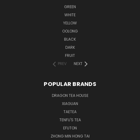
GREEN
WHITE
YELLOW
OOLONG
BLACK
DARK
FRUIT
PREV
NEXT
POPULAR BRANDS
DRAGON TEA HOUSE
XIAGUAN
TAETEA
TENFU'S TEA
EFUTON
ZHONG MIN HONG TAI