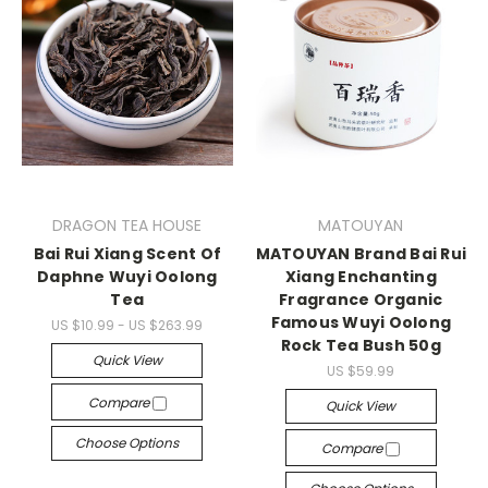
DRAGON TEA HOUSE
MATOUYAN
Bai Rui Xiang Scent Of
MATOUYAN Brand Bai Rui
Daphne Wuyi Oolong
Xiang Enchanting
Tea
Fragrance Organic
Famous Wuyi Oolong
US $10.99 - US $263.99
Rock Tea Bush 50g
Quick View
US $59.99
Compare
Quick View
Choose Options
Compare