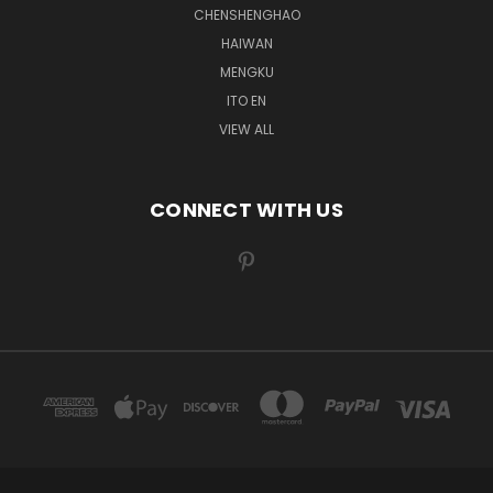
CHENSHENGHAO
HAIWAN
MENGKU
ITO EN
VIEW ALL
CONNECT WITH US