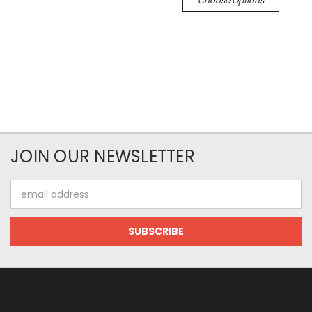
Choose Options
JOIN OUR NEWSLETTER
Email
Address