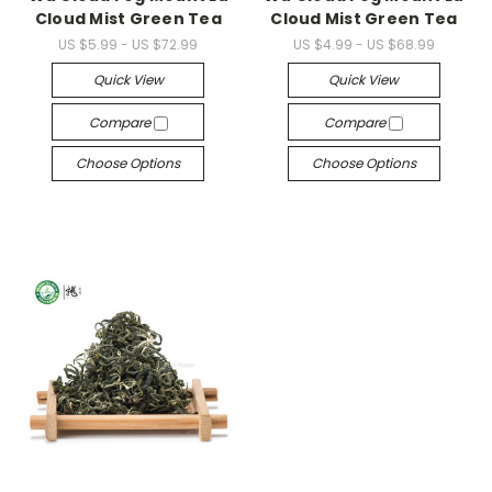
Cloud Mist Green Tea
Cloud Mist Green Tea
US $5.99 - US $72.99
US $4.99 - US $68.99
Quick View
Quick View
Compare
Compare
Choose Options
Choose Options