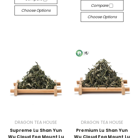
Compare
Choose Options
Choose Options
DRAGON TEA HOUSE
DRAGON TEA HOUSE
Supreme Lu Shan Yun
Premium Lu Shan Yun
Wu Cloud Fog Mount Lu
Wu Cloud Fog Mount Lu