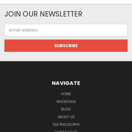
JOIN OUR NEWSLETTER
Email
Address
NAVIGATE
HOME
WHOLESALE
BLOG
ABOUT US
TEA PHILOSOPHY