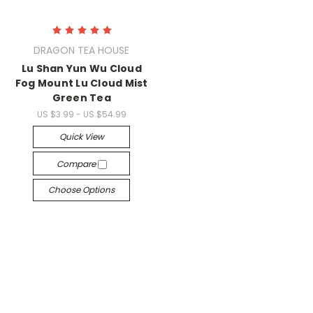
DRAGON TEA HOUSE
Lu Shan Yun Wu Cloud
Fog Mount Lu Cloud Mist
Green Tea
US $3.99 - US $54.99
Quick View
Compare
Choose Options