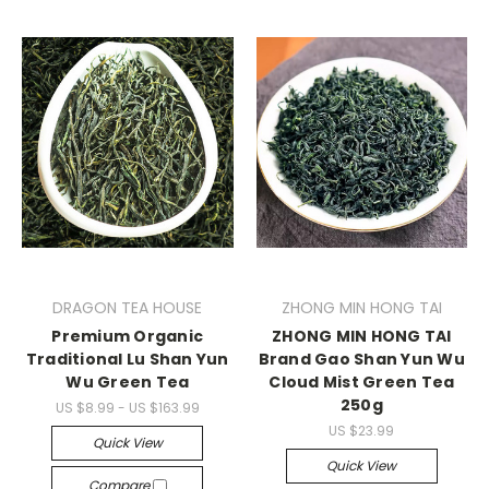
DRAGON TEA HOUSE
ZHONG MIN HONG TAI
Premium Organic
ZHONG MIN HONG TAI
Traditional Lu Shan Yun
Brand Gao Shan Yun Wu
Wu Green Tea
Cloud Mist Green Tea
250g
US $8.99 - US $163.99
US $23.99
Quick View
Quick View
Compare