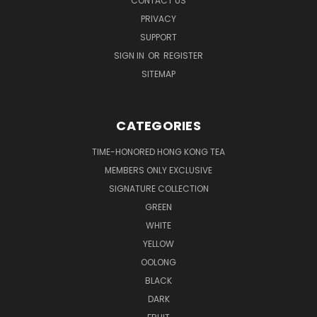
CONTACT US
PRIVACY
SUPPORT
SIGN IN
OR
REGISTER
SITEMAP
CATEGORIES
TIME-HONORED HONG KONG TEA
MEMBERS ONLY EXCLUSIVE
SIGNATURE COLLECTION
GREEN
WHITE
YELLOW
OOLONG
BLACK
DARK