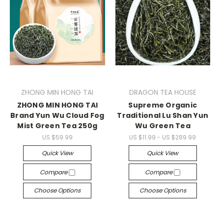
ZHONG MIN HONG TAI
DRAGON TEA HOUSE
ZHONG MIN HONG TAI
Supreme Organic
Brand Yun Wu Cloud Fog
Traditional Lu Shan Yun
Mist Green Tea 250g
Wu Green Tea
US $59.99
US $11.99 - US $289.99
Quick View
Quick View
Compare
Compare
Choose Options
Choose Options