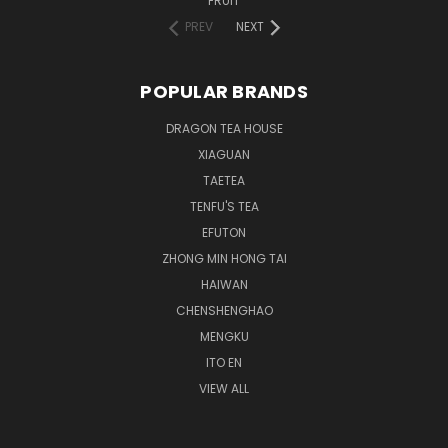
FRUIT
PREV
NEXT
POPULAR BRANDS
DRAGON TEA HOUSE
XIAGUAN
TAETEA
TENFU'S TEA
EFUTON
ZHONG MIN HONG TAI
HAIWAN
CHENSHENGHAO
MENGKU
ITO EN
VIEW ALL