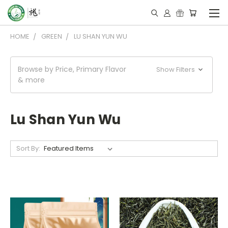
HOME
GREEN
LU SHAN YUN WU
Browse by Price, Primary Flavor
Show Filters
& more
Lu Shan Yun Wu
Sort By: