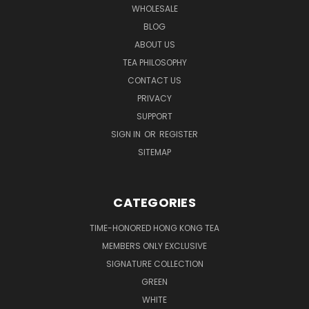
WHOLESALE
BLOG
ABOUT US
TEA PHILOSOPHY
CONTACT US
PRIVACY
SUPPORT
SIGN IN
OR
REGISTER
SITEMAP
CATEGORIES
TIME-HONORED HONG KONG TEA
MEMBERS ONLY EXCLUSIVE
SIGNATURE COLLECTION
GREEN
WHITE