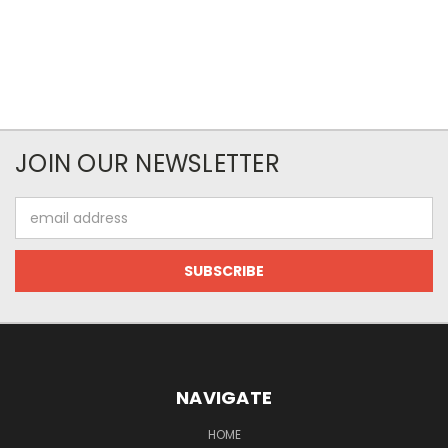
JOIN OUR NEWSLETTER
Email
Address
NAVIGATE
HOME