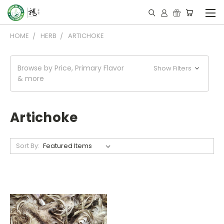
HOME
HERB
ARTICHOKE
Browse by Price, Primary Flavor
Show Filters
& more
Artichoke
Sort By: