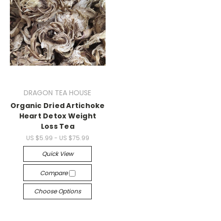
DRAGON TEA HOUSE
Organic Dried Artichoke
Heart Detox Weight
Loss Tea
US $5.99 - US $75.99
Quick View
Compare
Choose Options