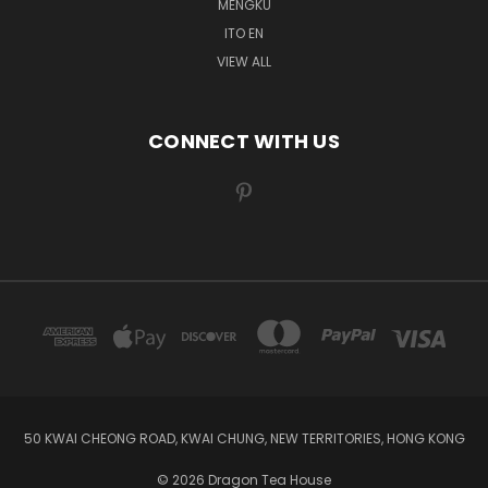
MENGKU
ITO EN
VIEW ALL
CONNECT WITH US
50 KWAI CHEONG ROAD, KWAI CHUNG, NEW TERRITORIES, HONG KONG
© 2026 Dragon Tea House