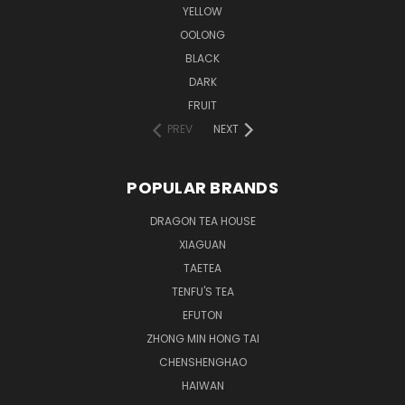
YELLOW
OOLONG
BLACK
DARK
FRUIT
PREV
NEXT
POPULAR BRANDS
DRAGON TEA HOUSE
XIAGUAN
TAETEA
TENFU'S TEA
EFUTON
ZHONG MIN HONG TAI
CHENSHENGHAO
HAIWAN