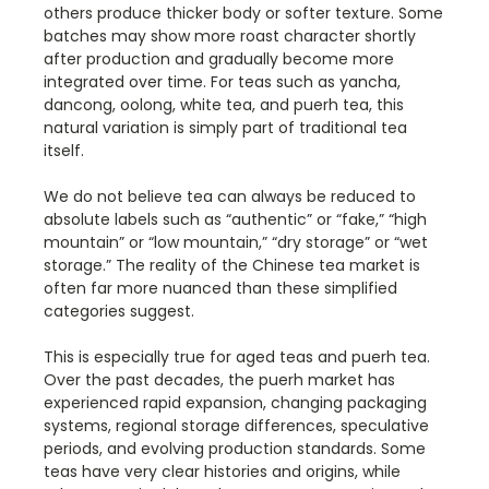
others produce thicker body or softer texture. Some
batches may show more roast character shortly
after production and gradually become more
integrated over time. For teas such as yancha,
dancong, oolong, white tea, and puerh tea, this
natural variation is simply part of traditional tea
itself.
We do not believe tea can always be reduced to
absolute labels such as “authentic” or “fake,” “high
mountain” or “low mountain,” “dry storage” or “wet
storage.” The reality of the Chinese tea market is
often far more nuanced than these simplified
categories suggest.
This is especially true for aged teas and puerh tea.
Over the past decades, the puerh market has
experienced rapid expansion, changing packaging
systems, regional storage differences, speculative
periods, and evolving production standards. Some
teas have very clear histories and origins, while