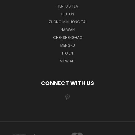
TENFU'S TEA
EFUTON
ZHONG MIN HONG TAI
HAIWAN
CHENSHENGHAO
MENGKU
ITO EN
VIEW ALL
CONNECT WITH US