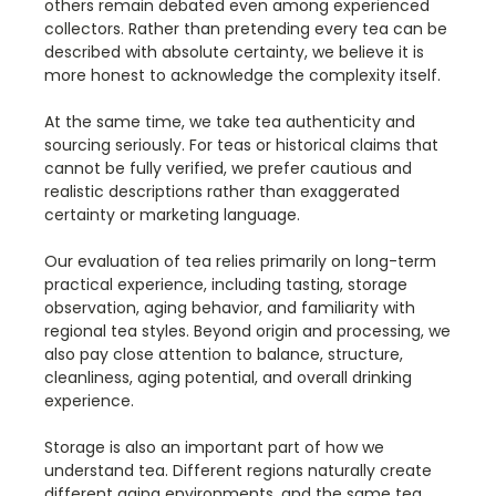
others remain debated even among experienced
collectors. Rather than pretending every tea can be
described with absolute certainty, we believe it is
more honest to acknowledge the complexity itself.
At the same time, we take tea authenticity and
sourcing seriously. For teas or historical claims that
cannot be fully verified, we prefer cautious and
realistic descriptions rather than exaggerated
certainty or marketing language.
Our evaluation of tea relies primarily on long-term
practical experience, including tasting, storage
observation, aging behavior, and familiarity with
regional tea styles. Beyond origin and processing, we
also pay close attention to balance, structure,
cleanliness, aging potential, and overall drinking
experience.
Storage is also an important part of how we
understand tea. Different regions naturally create
different aging environments, and the same tea