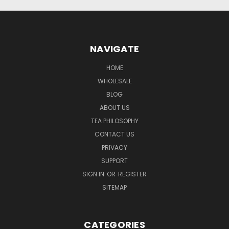
NAVIGATE
HOME
WHOLESALE
BLOG
ABOUT US
TEA PHILOSOPHY
CONTACT US
PRIVACY
SUPPORT
SIGN IN
OR
REGISTER
SITEMAP
CATEGORIES