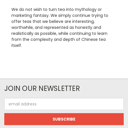
We do not wish to turn tea into mythology or
marketing fantasy. We simply continue trying to
offer teas that we believe are interesting,
worthwhile, and represented as honestly and
realistically as possible, while continuing to learn
from the complexity and depth of Chinese tea
itself.
JOIN OUR NEWSLETTER
Email
Address