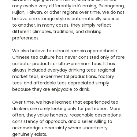
may evolve very differently in Kunming, Guangdong,
Fujian, Taiwan, or other regions over time. We do not
believe one storage style is automatically superior
to another. In many cases, they simply reflect
different climates, traditions, and drinking
preferences.
We also believe tea should remain approachable.
Chinese tea culture has never consisted only of rare
collector products or ultra-premium teas. It has
always included everyday drinking teas, regional
market teas, experimental productions, factory
teas, and affordable teas appreciated simply
because they are enjoyable to drink.
Over time, we have learned that experienced tea
drinkers are rarely looking only for perfection. More
often, they value honesty, reasonable descriptions,
consistency of approach, and a seller willing to
acknowledge uncertainty where uncertainty
genuinely exists.