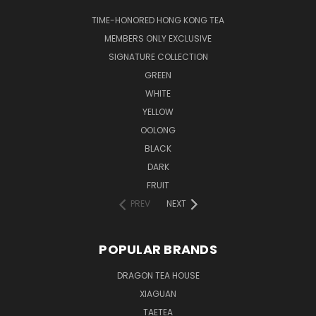
TIME-HONORED HONG KONG TEA
MEMBERS ONLY EXCLUSIVE
SIGNATURE COLLECTION
GREEN
WHITE
YELLOW
OOLONG
BLACK
DARK
FRUIT
PREV
NEXT
POPULAR BRANDS
DRAGON TEA HOUSE
XIAGUAN
TAETEA