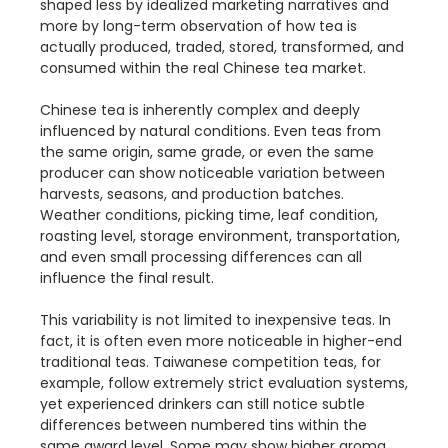
shaped less by idealized marketing narratives and
more by long-term observation of how tea is
actually produced, traded, stored, transformed, and
consumed within the real Chinese tea market.
Chinese tea is inherently complex and deeply
influenced by natural conditions. Even teas from
the same origin, same grade, or even the same
producer can show noticeable variation between
harvests, seasons, and production batches.
Weather conditions, picking time, leaf condition,
roasting level, storage environment, transportation,
and even small processing differences can all
influence the final result.
This variability is not limited to inexpensive teas. In
fact, it is often even more noticeable in higher-end
traditional teas. Taiwanese competition teas, for
example, follow extremely strict evaluation systems,
yet experienced drinkers can still notice subtle
differences between numbered tins within the
same award level. Some may show higher aroma,