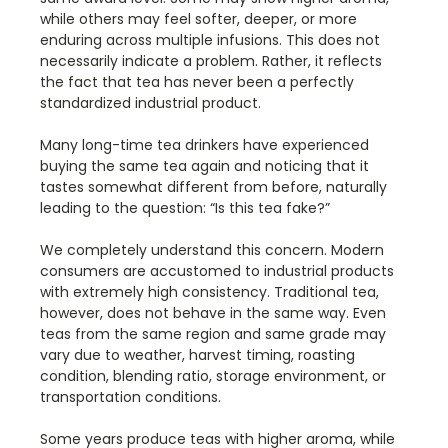
while others may feel softer, deeper, or more
enduring across multiple infusions. This does not
necessarily indicate a problem. Rather, it reflects
the fact that tea has never been a perfectly
standardized industrial product.
Many long-time tea drinkers have experienced
buying the same tea again and noticing that it
tastes somewhat different from before, naturally
leading to the question: “Is this tea fake?”
We completely understand this concern. Modern
consumers are accustomed to industrial products
with extremely high consistency. Traditional tea,
however, does not behave in the same way. Even
teas from the same region and same grade may
vary due to weather, harvest timing, roasting
condition, blending ratio, storage environment, or
transportation conditions.
Some years produce teas with higher aroma, while