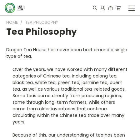
HOME
TEA PHILOSOPHY
Tea Philosophy
Dragon Tea House has never been built around a single
type of tea.
Over the years, we have worked with many different
categories of Chinese tea, including oolong tea,
black tea, white tea, green tea, jasmine tea, puerh
tea, as well as various traditional tea-related goods.
Some teas come directly from producing regions,
some through long-term farmers, while others
come from older inventories that continue
circulating within the Chinese tea trade over many
years.
Because of this, our understanding of tea has been