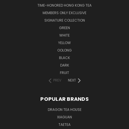
TIME-HONORED HONG KONG TEA
MEMBERS ONLY EXCLUSIVE
SIGNATURE COLLECTION
GREEN
WHITE
YELLOW
OOLONG
BLACK
DARK
FRUIT
PREV
NEXT
POPULAR BRANDS
DRAGON TEA HOUSE
XIAGUAN
TAETEA