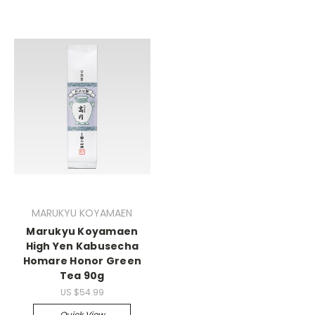
MARUKYU KOYAMAEN
Marukyu Koyamaen
High Yen Kabusecha
Homare Honor Green
Tea 90g
US $54.99
Quick View