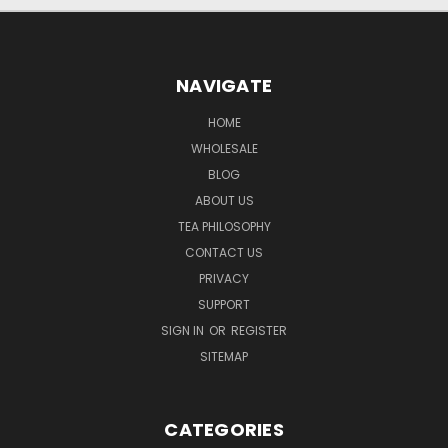
NAVIGATE
HOME
WHOLESALE
BLOG
ABOUT US
TEA PHILOSOPHY
CONTACT US
PRIVACY
SUPPORT
SIGN IN
OR
REGISTER
SITEMAP
CATEGORIES