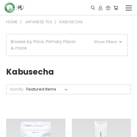
HOME
JAPANESE TEA
KABUSECHA
Browse by Price, Primary Flavor
Show Filters
& more
Kabusecha
Sort By: