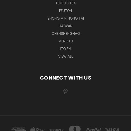
TENFU'S TEA
EFUTON
ZHONG MIN HONG TAI
HAIWAN
CHENSHENGHAO
MENGKU
ITO EN
VIEW ALL
CONNECT WITH US