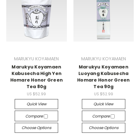
MARUKYU KOYAMAEN
MARUKYU KOYAMAEN
Marukyu Koyamaen
Marukyu Koyamaen
Kabusecha High Yen
Luoyang Kabusecha
Homare Honor Green
Homare Honor Green
Tea 80g
Tea 90g
US $52.99
US $52.99
Quick View
Quick View
Compare
Compare
Choose Options
Choose Options