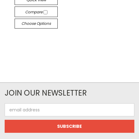
Compare
Choose Options
JOIN OUR NEWSLETTER
Email
Address