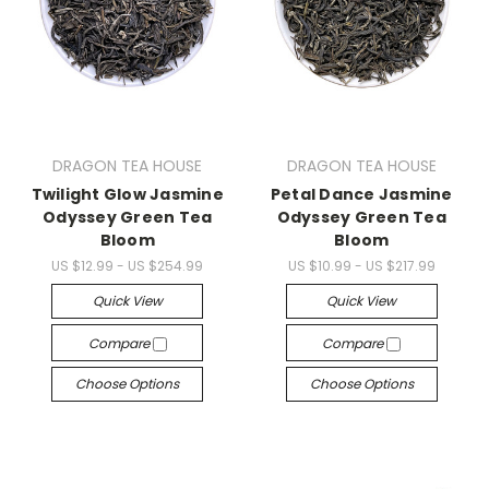
DRAGON TEA HOUSE
DRAGON TEA HOUSE
Twilight Glow Jasmine
Petal Dance Jasmine
Odyssey Green Tea
Odyssey Green Tea
Bloom
Bloom
US $12.99 - US $254.99
US $10.99 - US $217.99
Quick View
Quick View
Compare
Compare
Choose Options
Choose Options