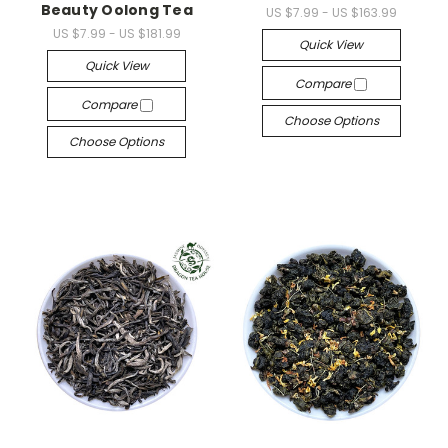
Beauty Oolong Tea
US $7.99 - US $163.99
US $7.99 - US $181.99
Quick View
Quick View
Compare
Compare
Choose Options
Choose Options