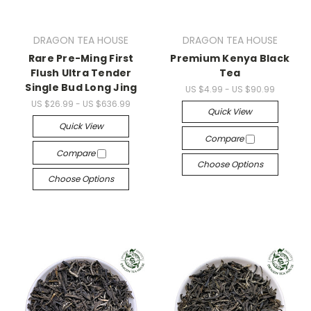
DRAGON TEA HOUSE
DRAGON TEA HOUSE
Rare Pre-Ming First
Premium Kenya Black
Flush Ultra Tender
Tea
Single Bud Long Jing
US $4.99 - US $90.99
US $26.99 - US $636.99
Quick View
Quick View
Compare
Compare
Choose Options
Choose Options