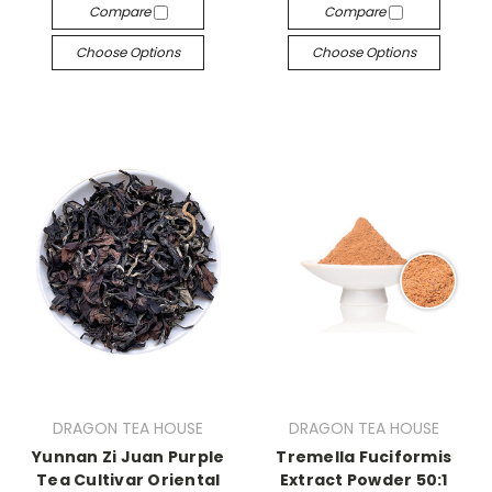
Compare
Compare
Choose Options
Choose Options
DRAGON TEA HOUSE
DRAGON TEA HOUSE
Yunnan Zi Juan Purple
Tremella Fuciformis
Tea Cultivar Oriental
Extract Powder 50:1