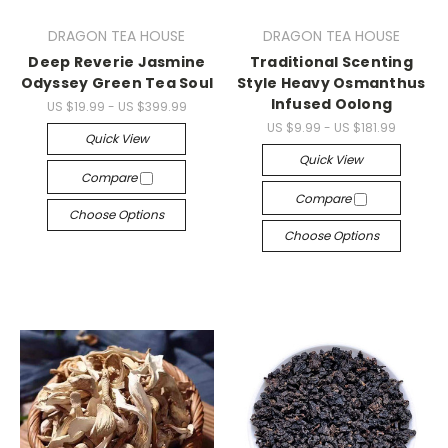
DRAGON TEA HOUSE
DRAGON TEA HOUSE
Deep Reverie Jasmine
Traditional Scenting
Odyssey Green Tea Soul
Style Heavy Osmanthus
Infused Oolong
US $19.99 - US $399.99
US $9.99 - US $181.99
Quick View
Quick View
Compare
Compare
Choose Options
Choose Options