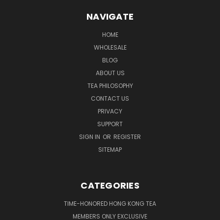
NAVIGATE
HOME
WHOLESALE
BLOG
ABOUT US
TEA PHILOSOPHY
CONTACT US
PRIVACY
SUPPORT
SIGN IN
OR
REGISTER
SITEMAP
CATEGORIES
TIME-HONORED HONG KONG TEA
MEMBERS ONLY EXCLUSIVE