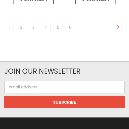
1
2
3
4
5
6
JOIN OUR NEWSLETTER
Email
Address