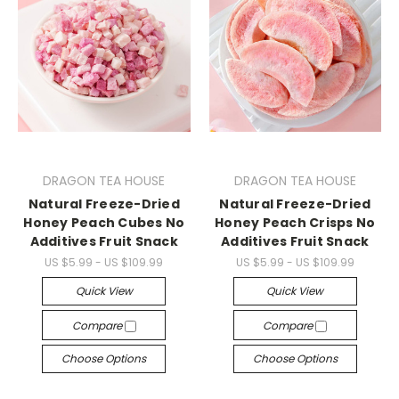
DRAGON TEA HOUSE
DRAGON TEA HOUSE
Natural Freeze-Dried
Natural Freeze-Dried
Honey Peach Cubes No
Honey Peach Crisps No
Additives Fruit Snack
Additives Fruit Snack
US $5.99 - US $109.99
US $5.99 - US $109.99
Quick View
Quick View
Compare
Compare
Choose Options
Choose Options