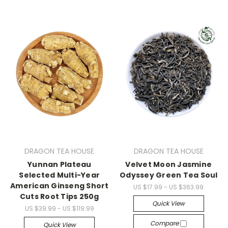
DRAGON TEA HOUSE
DRAGON TEA HOUSE
Yunnan Plateau
Velvet Moon Jasmine
Selected Multi-Year
Odyssey Green Tea Soul
American Ginseng Short
US $17.99 - US $363.99
Cuts Root Tips 250g
Quick View
US $39.99 - US $119.99
Compare
Quick View