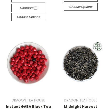
Choose Options
Compare
Choose Options
DRAGON TEA HOUSE
DRAGON TEA HOUSE
Instant GABA Black Tea
Midnight Harvest