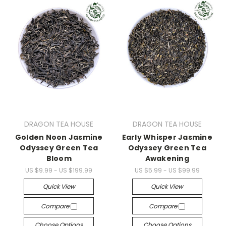
DRAGON TEA HOUSE
DRAGON TEA HOUSE
Golden Noon Jasmine
Early Whisper Jasmine
Odyssey Green Tea
Odyssey Green Tea
Bloom
Awakening
US $9.99 - US $199.99
US $5.99 - US $99.99
Quick View
Quick View
Compare
Compare
Choose Options
Choose Options