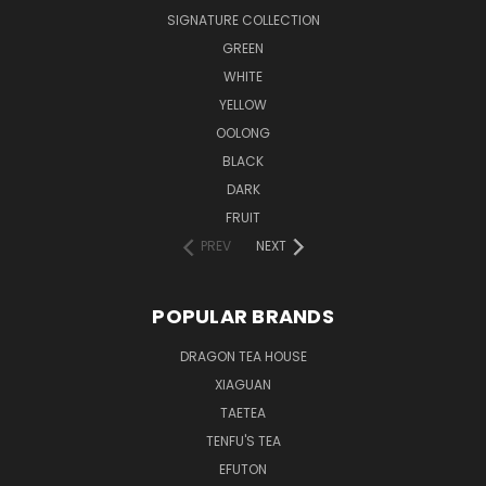
SIGNATURE COLLECTION
GREEN
WHITE
YELLOW
OOLONG
BLACK
DARK
FRUIT
PREV
NEXT
POPULAR BRANDS
DRAGON TEA HOUSE
XIAGUAN
TAETEA
TENFU'S TEA
EFUTON