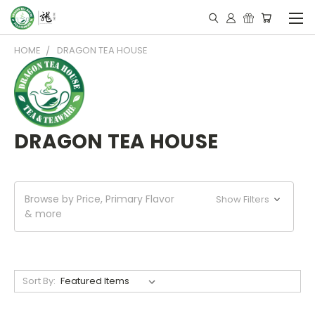
HOME
DRAGON TEA HOUSE
DRAGON TEA HOUSE
Browse by Price, Primary Flavor
Show Filters
& more
Sort By: