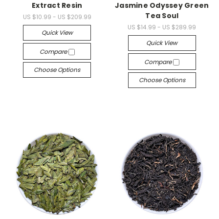
Extract Resin
Jasmine Odyssey Green
Tea Soul
US $10.99 - US $209.99
US $14.99 - US $289.99
Quick View
Quick View
Compare
Compare
Choose Options
Choose Options