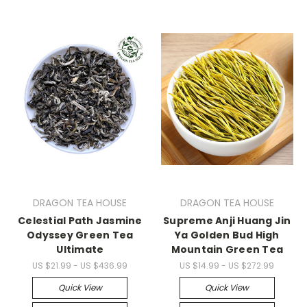
DRAGON TEA HOUSE
DRAGON TEA HOUSE
Celestial Path Jasmine
Supreme Anji Huang Jin
Odyssey Green Tea
Ya Golden Bud High
Ultimate
Mountain Green Tea
US $21.99 - US $436.99
US $14.99 - US $272.99
Quick View
Quick View