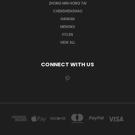
ZHONG MIN HONG TAI
CHENSHENGHAO
HAIWAN
MENGKU
ITO EN
VIEW ALL
CONNECT WITH US