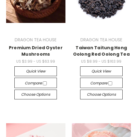
DRAGON TEA HOUSE
DRAGON TEA HOUSE
Premium Dried Oyster
Taiwan Taitung Hong
Mushrooms
Oolong Red Oolong Tea
US $3.99 - US $63.99
US $8.99 - US $163.99
Quick View
Quick View
Compare
Compare
Choose Options
Choose Options