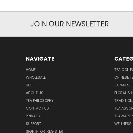
JOIN OUR NEWSLETTER
NAVIGATE
CATEG
HOME
TEA COLLE
WHOLESALE
CHINESE T
BLOG
JAPANESE 
ABOUT US
FLORAL & 
TEA PHILOSOPHY
TRADITION
CONTACT US
TEA ASSO
PRIVACY
TEAWARE 
SUPPORT
WELLNESS
SIGN IN
OR
REGISTER