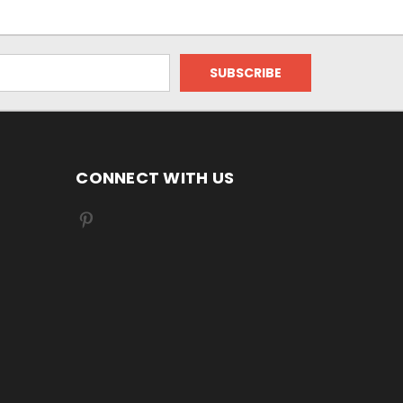
CONNECT WITH US