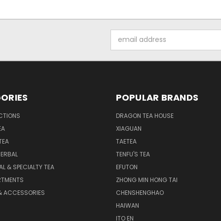
Email
Address
ORIES
POPULAR BRANDS
CTIONS
DRAGON TEA HOUSE
EA
XIAGUAN
TEA
TAETEA
HERBAL
TENFU'S TEA
AL & SPECIALTY TEA
EFUTON
RTMENTS
ZHONG MIN HONG TAI
& ACCESSORIES
CHENSHENGHAO
HAIWAN
ITO EN