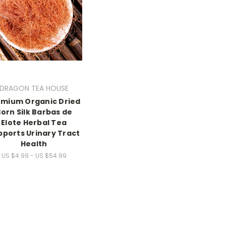
DRAGON TEA HOUSE
emium Organic Dried
orn Silk Barbas de
Elote Herbal Tea
pports Urinary Tract
Health
US $4.99 - US $54.99