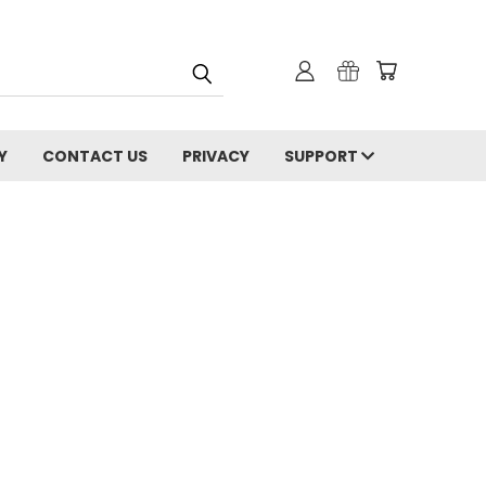
Y
CONTACT US
PRIVACY
SUPPORT