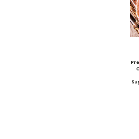
Pr
C
Su