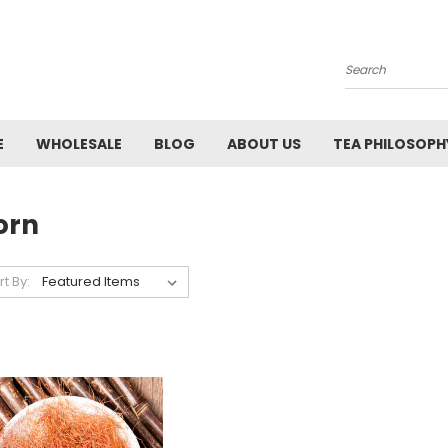
Search
E
WHOLESALE
BLOG
ABOUT US
TEA PHILOSOPH
orn
rt By: