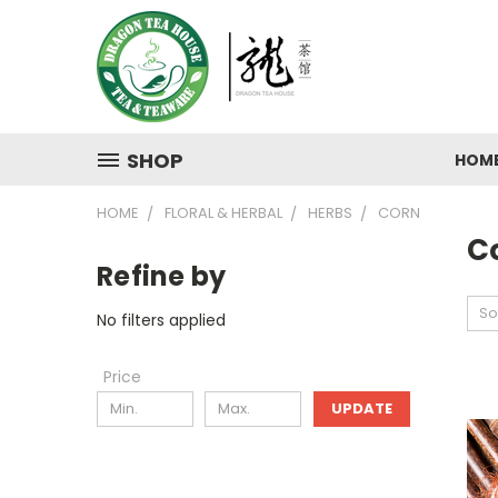
SHOP
HOM
HOME
FLORAL & HERBAL
HERBS
CORN
C
Refine by
So
No filters applied
Price
UPDATE