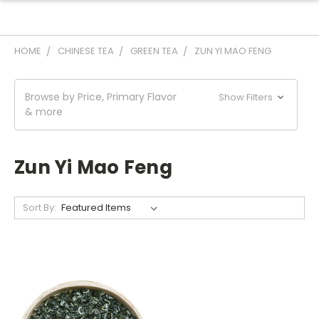
HOME
CHINESE TEA
GREEN TEA
ZUN YI MAO FENG
Browse by Price, Primary Flavor
Show Filters
& more
Zun Yi Mao Feng
Sort By: