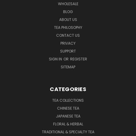
WHOLESALE
BLOG
ABOUT US
TEA PHILOSOPHY
CONTACT US
PRIVACY
SUPPORT
SIGN IN
OR
REGISTER
SITEMAP
CATEGORIES
TEA COLLECTIONS
CHINESE TEA
JAPANESE TEA
FLORAL & HERBAL
TRADITIONAL & SPECIALTY TEA