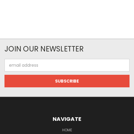
JOIN OUR NEWSLETTER
Email
Address
NAVIGATE
HOME