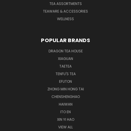
TEA ASSORTMENTS
TEAWARE & ACCESSORIES
WELLNESS
POPULAR BRANDS
DRAGON TEA HOUSE
XIAGUAN
TAETEA
TENFU'S TEA
EFUTON
ZHONG MIN HONG TAI
CHENSHENGHAO
HAIWAN
ITO EN
XIN YI HAO
VIEW ALL