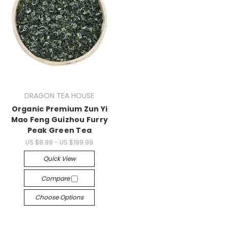
DRAGON TEA HOUSE
Organic Premium Zun Yi
Mao Feng Guizhou Furry
Peak Green Tea
US $8.99 - US $199.99
Quick View
Compare
Choose Options