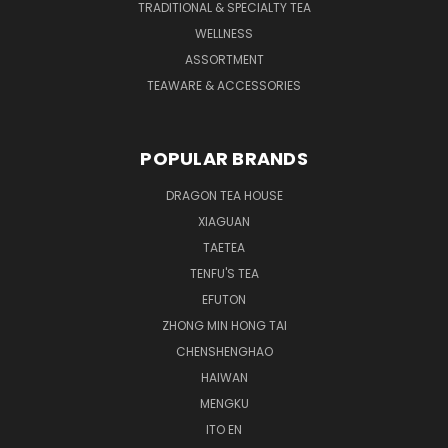
TRADITIONAL & SPECIALTY TEA
WELLNESS
ASSORTMENT
TEAWARE & ACCESSORIES
POPULAR BRANDS
DRAGON TEA HOUSE
XIAGUAN
TAETEA
TENFU'S TEA
EFUTON
ZHONG MIN HONG TAI
CHENSHENGHAO
HAIWAN
MENGKU
ITO EN