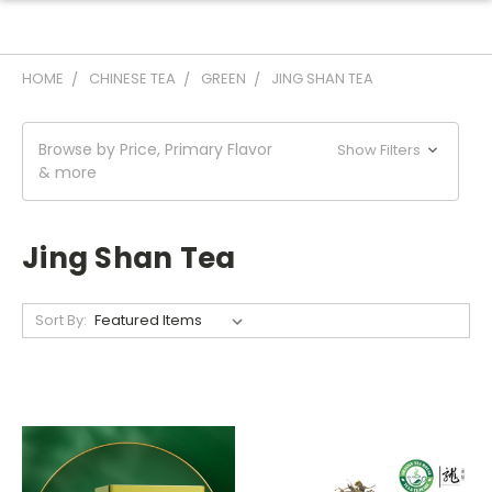
HOME
CHINESE TEA
GREEN
JING SHAN TEA
Browse by Price, Primary Flavor
Show Filters
& more
Jing Shan Tea
Sort By: