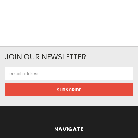
JOIN OUR NEWSLETTER
Email
Address
NAVIGATE