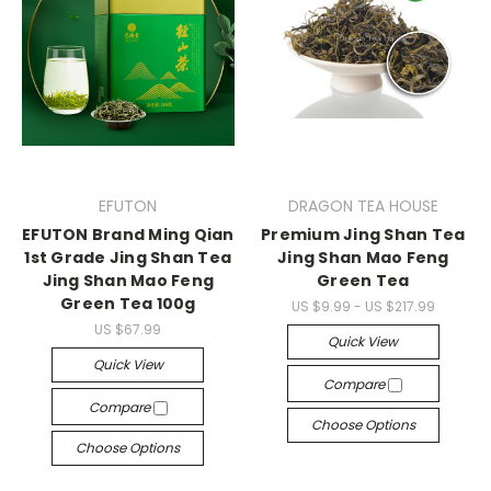
EFUTON
DRAGON TEA HOUSE
EFUTON Brand Ming Qian
Premium Jing Shan Tea
1st Grade Jing Shan Tea
Jing Shan Mao Feng
Jing Shan Mao Feng
Green Tea
Green Tea 100g
US $9.99 - US $217.99
US $67.99
Quick View
Quick View
Compare
Compare
Choose Options
Choose Options