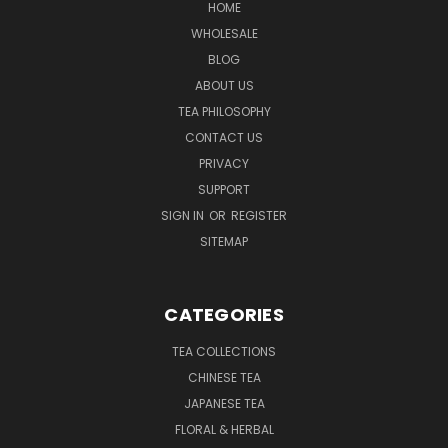
HOME
WHOLESALE
BLOG
ABOUT US
TEA PHILOSOPHY
CONTACT US
PRIVACY
SUPPORT
SIGN IN
OR
REGISTER
SITEMAP
CATEGORIES
TEA COLLECTIONS
CHINESE TEA
JAPANESE TEA
FLORAL & HERBAL