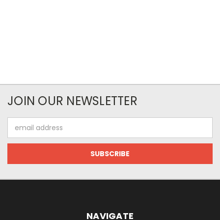
JOIN OUR NEWSLETTER
Email
Address
NAVIGATE