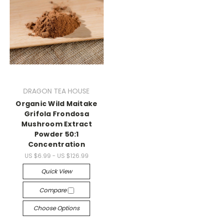
DRAGON TEA HOUSE
Organic Wild Maitake
Grifola Frondosa
Mushroom Extract
Powder 50:1
Concentration
US $6.99 - US $126.99
Quick View
Compare
Choose Options