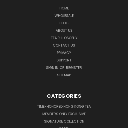
HOME
WHOLESALE
BLOG
ABOUT US
TEA PHILOSOPHY
CONTACT US
PRIVACY
SUPPORT
SIGN IN
OR
REGISTER
SITEMAP
CATEGORIES
TIME-HONORED HONG KONG TEA
MEMBERS ONLY EXCLUSIVE
SIGNATURE COLLECTION