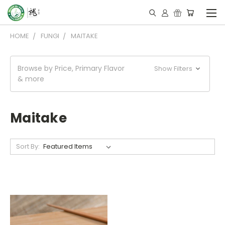
HOME
FUNGI
MAITAKE
Browse by Price, Primary Flavor
Show Filters
& more
Maitake
Sort By: