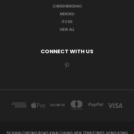
CHENSHENGHAO
MENGKU
ITO EN
VIEW ALL
CONNECT WITH US
50 KWAI CHEONG ROAD, KWAI CHUNG, NEW TERRITORIES, HONG KONG