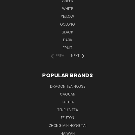
GREEN
WHITE
YELLOW
OOLONG
BLACK
DARK
FRUIT
PREV
NEXT
POPULAR BRANDS
DRAGON TEA HOUSE
XIAGUAN
TAETEA
TENFU'S TEA
EFUTON
ZHONG MIN HONG TAI
HAIWAN