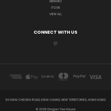
MENGKU
ITO EN
VIEW ALL
CONNECT WITH US
50 KWAI CHEONG ROAD, KWAI CHUNG, NEW TERRITORIES, HONG KONG
© 2026 Dragon Tea House