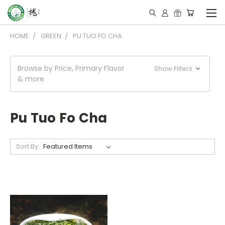
HOME
GREEN
PU TUO FO CHA
Browse by Price, Primary Flavor
Show Filters
& more
Pu Tuo Fo Cha
Sort By: