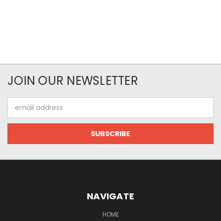
JOIN OUR NEWSLETTER
Email
Address
NAVIGATE
HOME