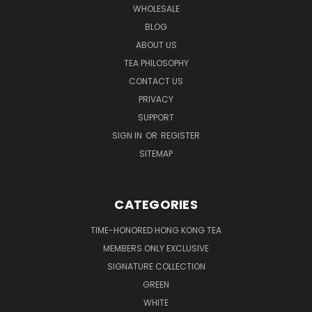
WHOLESALE
BLOG
ABOUT US
TEA PHILOSOPHY
CONTACT US
PRIVACY
SUPPORT
SIGN IN
OR
REGISTER
SITEMAP
CATEGORIES
TIME-HONORED HONG KONG TEA
MEMBERS ONLY EXCLUSIVE
SIGNATURE COLLECTION
GREEN
WHITE