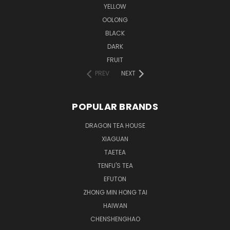
YELLOW
OOLONG
BLACK
DARK
FRUIT
PREV
NEXT
POPULAR BRANDS
DRAGON TEA HOUSE
XIAGUAN
TAETEA
TENFU'S TEA
EFUTON
ZHONG MIN HONG TAI
HAIWAN
CHENSHENGHAO