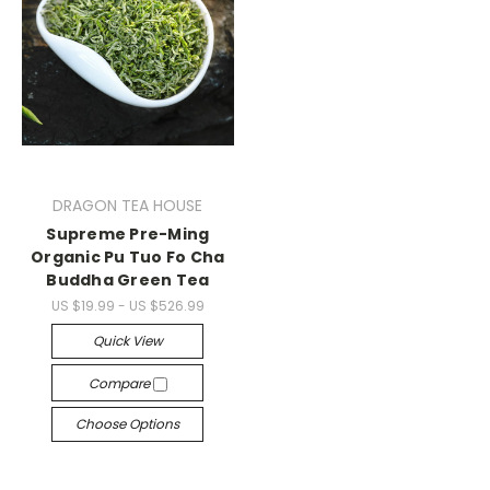
DRAGON TEA HOUSE
Supreme Pre-Ming
Organic Pu Tuo Fo Cha
Buddha Green Tea
US $19.99 - US $526.99
Quick View
Compare
Choose Options