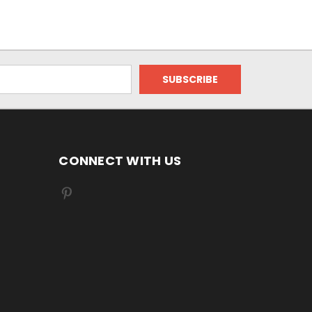
CONNECT WITH US