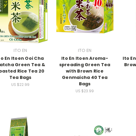
ITO EN
ITO EN
to En Itoen Ooi Cha
Ito En Itoen Aroma-
Ito E
atcha Green Tea &
spreading Green Tea
Brow
oasted Rice Tea 20
with Brown Rice
Tea Bags
Genmaicha 40 Tea
Bags
US $22.99
US $23.99