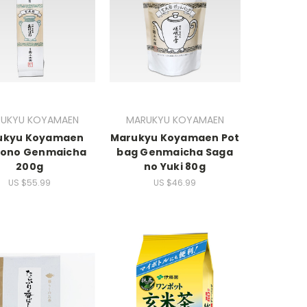
UKYU KOYAMAEN
MARUKYU KOYAMAEN
ukyu Koyamaen
Marukyu Koyamaen Pot
ono Genmaicha
bag Genmaicha Saga
200g
no Yuki 80g
US $55.99
US $46.99