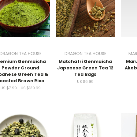
DRAGON TEA HOUSE
DRAGON TEA HOUSE
MAR
remium Genmaicha
Matcha Iri Genmaicha
Mar
Powder Ground
Japanese Green Tea 12
Akeb
panese Green Tea &
Tea Bags
oasted Brown Rice
US $6.99
US $7.99 - US $139.99