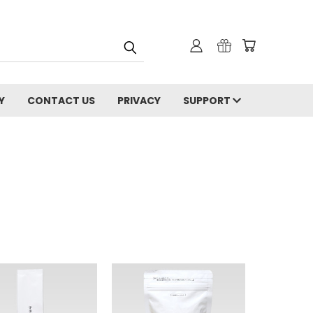
Y
CONTACT US
PRIVACY
SUPPORT