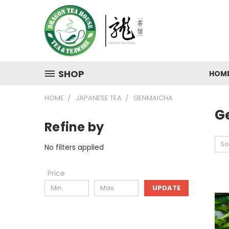
SHOP
HOM
HOME
JAPANESE TEA
GENMAICHA
G
Refine by
So
No filters applied
Price
UPDATE