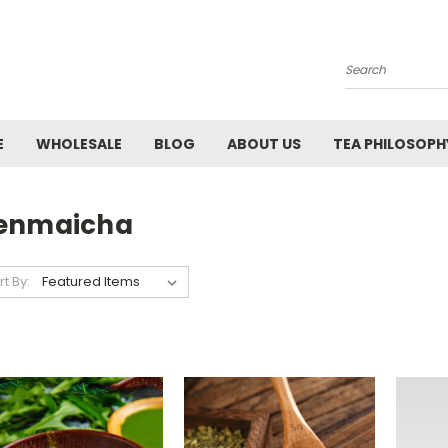
Search
E
WHOLESALE
BLOG
ABOUT US
TEA PHILOSOPH
enmaicha
rt By: