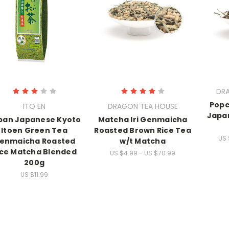
DR
Pop
ITO EN
DRAGON TEA HOUSE
Japa
pan Japanese Kyoto
Matcha Iri Genmaicha
Itoen Green Tea
Roasted Brown Rice Tea
US 
enmaicha Roasted
w/t Matcha
ice Matcha Blended
US $4.99 - US $70.99
200g
US $11.99