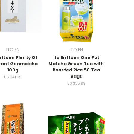
ITO EN
ITO EN
n Itoen Plenty Of
Ito En Itoen One Pot
rant Genmaicha
Matcha Green Tea with
100g
Roasted Rice 50 Tea
Bags
US $41.99
US $35.99