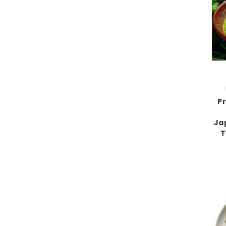
P
Ja
T