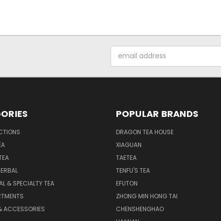
Email
Address
ORIES
POPULAR BRANDS
CTIONS
DRAGON TEA HOUSE
EA
XIAGUAN
TEA
TAETEA
HERBAL
TENFU'S TEA
AL & SPECIALTY TEA
EFUTON
RTMENTS
ZHONG MIN HONG TAI
& ACCESSORIES
CHENSHENGHAO