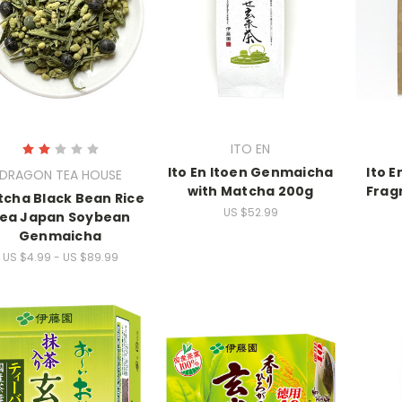
ITO EN
Ito En Itoen Genmaicha
Ito E
DRAGON TEA HOUSE
with Matcha 200g
Frag
cha Black Bean Rice
US $52.99
ea Japan Soybean
Genmaicha
US $4.99 - US $89.99