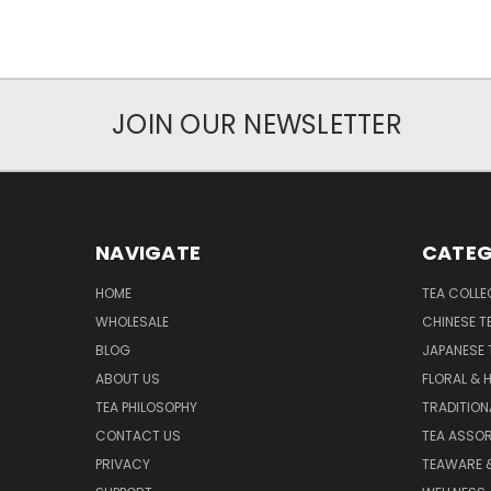
JOIN OUR NEWSLETTER
NAVIGATE
CATEG
HOME
TEA COLLE
WHOLESALE
CHINESE T
BLOG
JAPANESE 
ABOUT US
FLORAL & 
TEA PHILOSOPHY
TRADITION
CONTACT US
TEA ASSO
PRIVACY
TEAWARE 