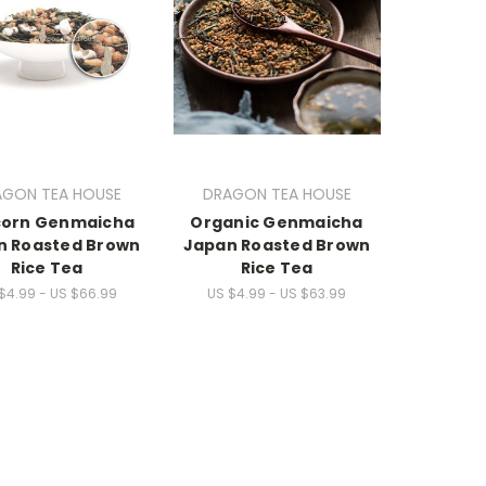
AGON TEA HOUSE
DRAGON TEA HOUSE
corn Genmaicha
Organic Genmaicha
n Roasted Brown
Japan Roasted Brown
Rice Tea
Rice Tea
$4.99 - US $66.99
US $4.99 - US $63.99