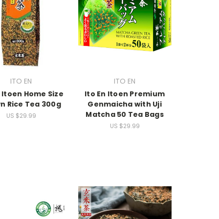
ITO EN
ITO EN
n Itoen Home Size
Ito En Itoen Premium
n Rice Tea 300g
Genmaicha with Uji
Matcha 50 Tea Bags
US $29.99
US $29.99