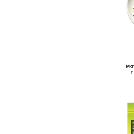
Mat
T