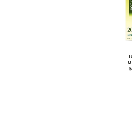
I
M
R