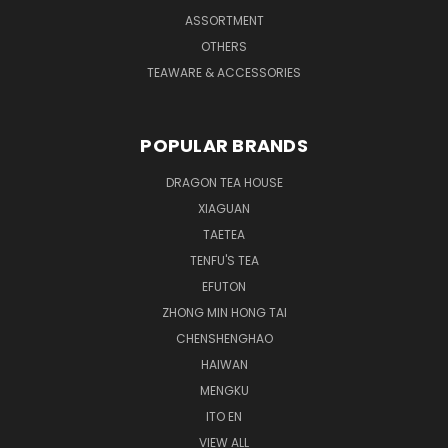
ASSORTMENT
OTHERS
TEAWARE & ACCESSORIES
POPULAR BRANDS
DRAGON TEA HOUSE
XIAGUAN
TAETEA
TENFU'S TEA
EFUTON
ZHONG MIN HONG TAI
CHENSHENGHAO
HAIWAN
MENGKU
ITO EN
VIEW ALL