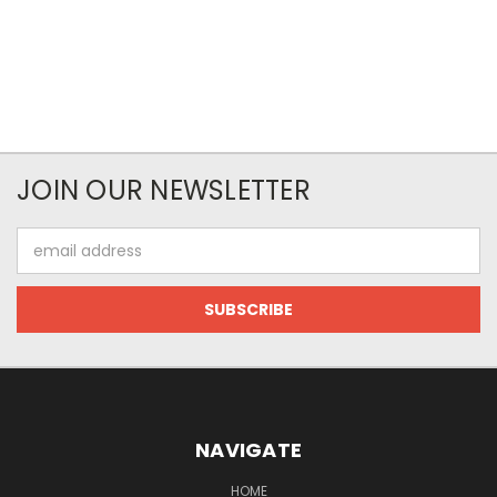
JOIN OUR NEWSLETTER
Email
Address
NAVIGATE
HOME