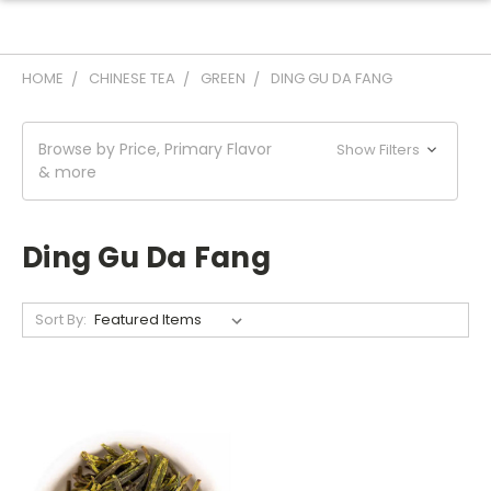
HOME
CHINESE TEA
GREEN
DING GU DA FANG
Browse by Price, Primary Flavor
Show Filters
& more
Ding Gu Da Fang
Sort By: