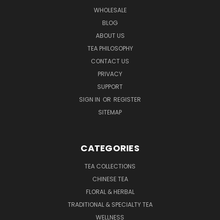
WHOLESALE
BLOG
ABOUT US
TEA PHILOSOPHY
CONTACT US
PRIVACY
SUPPORT
SIGN IN
OR
REGISTER
SITEMAP
CATEGORIES
TEA COLLECTIONS
CHINESE TEA
FLORAL & HERBAL
TRADITIONAL & SPECIALTY TEA
WELLNESS