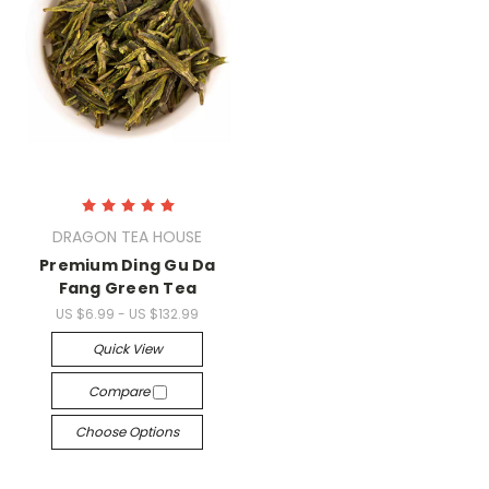
DRAGON TEA HOUSE
Premium Ding Gu Da
Fang Green Tea
US $6.99 - US $132.99
Quick View
Compare
Choose Options