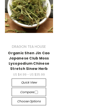
DRAGON TEA HOUSE
Organic Shen Jin Cao
Japanese Club Moss
Lycopodium Chinese
Stretch Sinew Herb
US $4.99 - US $35.99
Quick View
Compare
Choose Options