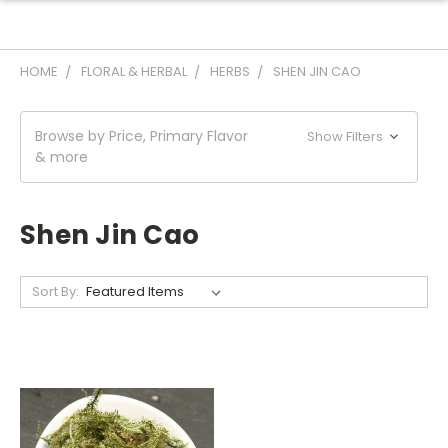
HOME
FLORAL & HERBAL
HERBS
SHEN JIN CAO
Browse by Price, Primary Flavor
Show Filters
& more
Shen Jin Cao
Sort By: