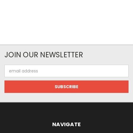
JOIN OUR NEWSLETTER
Email
Address
NAVIGATE