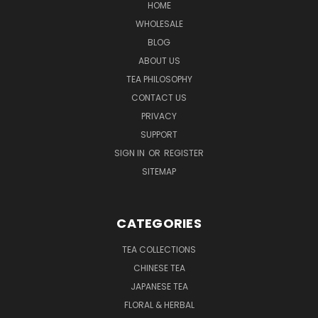
HOME
WHOLESALE
BLOG
ABOUT US
TEA PHILOSOPHY
CONTACT US
PRIVACY
SUPPORT
SIGN IN
OR
REGISTER
SITEMAP
CATEGORIES
TEA COLLECTIONS
CHINESE TEA
JAPANESE TEA
FLORAL & HERBAL