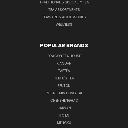
TRADITIONAL & SPECIALTY TEA
TEA ASSORTMENTS
TEAWARE & ACCESSORIES
WELLNESS
POPULAR BRANDS
DRAGON TEA HOUSE
XIAGUAN
TAETEA
TENFU'S TEA
EFUTON
ZHONG MIN HONG TAI
CHENSHENGHAO
HAIWAN
ITO EN
MENGKU