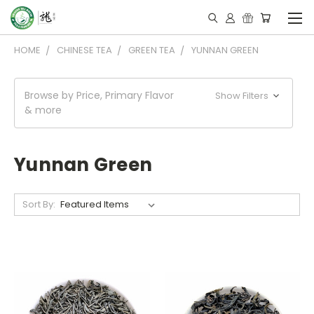
HOME
CHINESE TEA
GREEN TEA
YUNNAN GREEN
Browse by Price, Primary Flavor
Show Filters
& more
Yunnan Green
Sort By: