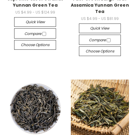
Yunnan Green Tea
Assamica Yunnan Green
Tea
US $4.99 - US $124.99
US $4.99 - US $81.99
Quick View
Quick View
Compare
Compare
Choose Options
Choose Options