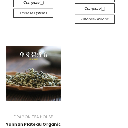
Compare
Compare
Choose Options
Choose Options
DRAGON TEA HOUSE
Yunnan Plateau Organic