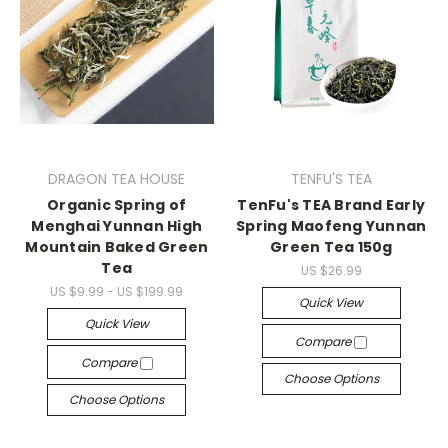
DRAGON TEA HOUSE
TENFU'S TEA
Organic Spring of
TenFu's TEA Brand Early
Menghai Yunnan High
Spring Maofeng Yunnan
Mountain Baked Green
Green Tea 150g
Tea
US $26.99
US $9.99 - US $199.99
Quick View
Quick View
Compare
Compare
Choose Options
Choose Options