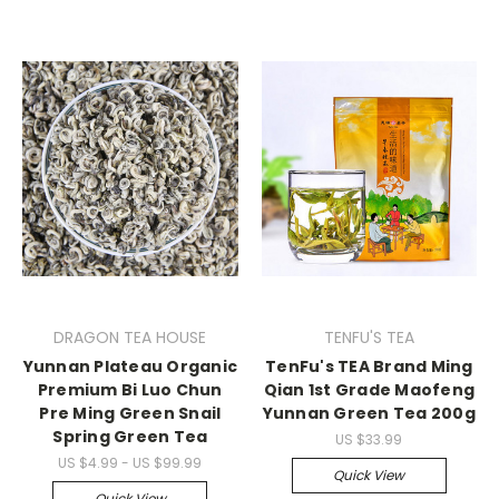
DRAGON TEA HOUSE
TENFU'S TEA
Yunnan Plateau Organic
TenFu's TEA Brand Ming
Premium Bi Luo Chun
Qian 1st Grade Maofeng
Pre Ming Green Snail
Yunnan Green Tea 200g
Spring Green Tea
US $33.99
US $4.99 - US $99.99
Quick View
Quick View