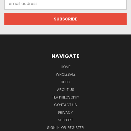
Email
Address
NAVIGATE
HOME
WHOLESALE
BLOG
ABOUT US
TEA PHILOSOPHY
CONTACT US
PRIVACY
SUPPORT
SIGN IN
OR
REGISTER