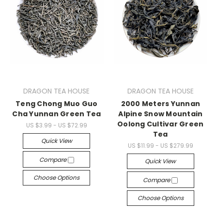
DRAGON TEA HOUSE
DRAGON TEA HOUSE
Teng Chong Muo Guo
2000 Meters Yunnan
Cha Yunnan Green Tea
Alpine Snow Mountain
Oolong Cultivar Green
US $3.99 - US $72.99
Tea
Quick View
US $11.99 - US $279.99
Compare
Quick View
Choose Options
Compare
Choose Options