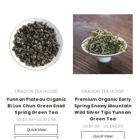
DRAGON TEA HOUSE
DRAGON TEA HOUSE
Yunnan Plateau Organic
Premium Organic Early
Bi Luo Chun Green Snail
Spring Snowy Mountain
Spring Green Tea
Wild Silver Tips Yunnan
Green Tea
US $3.99 - US $72.99
US $5.99 - US $99.99
Quick View
Quick View