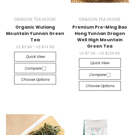
DRAGON TEA HOUSE
DRAGON TEA HOUSE
Organic Wuliang
Premium Pre-Ming Bao
Mountain Yunnan Green
Hong Yunnan Dragon
Tea
Well High Mountain
Green Tea
US $3.99 - US $74.99
US $7.99 - US $229.99
Quick View
Quick View
Compare
Compare
Choose Options
Choose Options