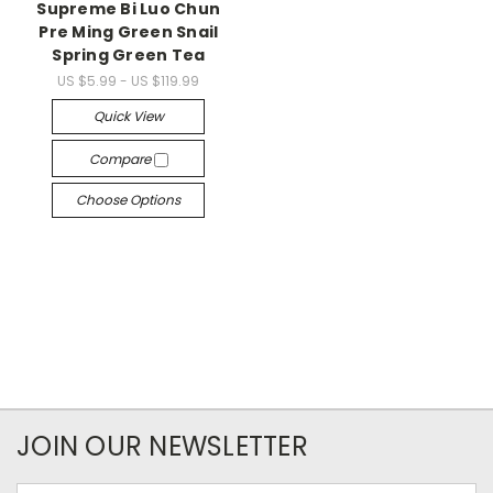
Supreme Bi Luo Chun
Pre Ming Green Snail
Spring Green Tea
US $5.99 - US $119.99
Quick View
Compare
Choose Options
JOIN OUR NEWSLETTER