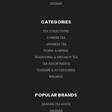
SITEMAP
CATEGORIES
TEA COLLECTIONS
CHINESE TEA
JAPANESE TEA
FLORAL & HERBAL
TRADITIONAL & SPECIALTY TEA
TEA ASSORTMENTS
TEAWARE & ACCESSORIES
WELLNESS
POPULAR BRANDS
DRAGON TEA HOUSE
XIAGUAN