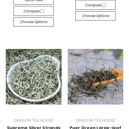
Compare
Compare
Choose Options
Choose Options
DRAGON TEA HOUSE
DRAGON TEA HOUSE
Supreme Silver Strands
Puer Green Large-leaf