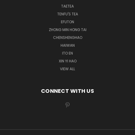
TAETEA
TENFU'S TEA
EFUTON
ZHONG MIN HONG TAI
CHENSHENGHAO
HAIWAN
ITO EN
XIN YI HAO
VIEW ALL
CONNECT WITH US