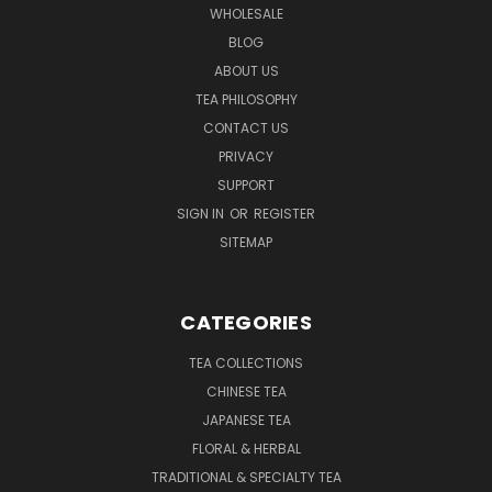
WHOLESALE
BLOG
ABOUT US
TEA PHILOSOPHY
CONTACT US
PRIVACY
SUPPORT
SIGN IN
OR
REGISTER
SITEMAP
CATEGORIES
TEA COLLECTIONS
CHINESE TEA
JAPANESE TEA
FLORAL & HERBAL
TRADITIONAL & SPECIALTY TEA