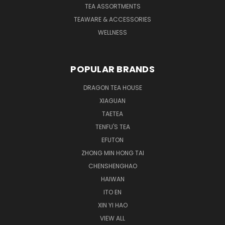
TEA ASSORTMENTS
TEAWARE & ACCESSORIES
WELLNESS
POPULAR BRANDS
DRAGON TEA HOUSE
XIAGUAN
TAETEA
TENFU'S TEA
EFUTON
ZHONG MIN HONG TAI
CHENSHENGHAO
HAIWAN
ITO EN
XIN YI HAO
VIEW ALL