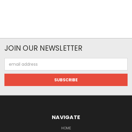
JOIN OUR NEWSLETTER
Email
Address
NAVIGATE
HOME