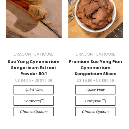
DRAGON TEA HOUSE
DRAGON TEA HOUSE
Suo Yang Cynomorium
Premium Suo Yang Pian
Songaricum Extract
Cynomorium
Powder 50:1
Songaricum Slices
US $4.99 - US $79.99
US $5.99 - US $99.99
Quick View
Quick View
Compare
Compare
Choose Options
Choose Options