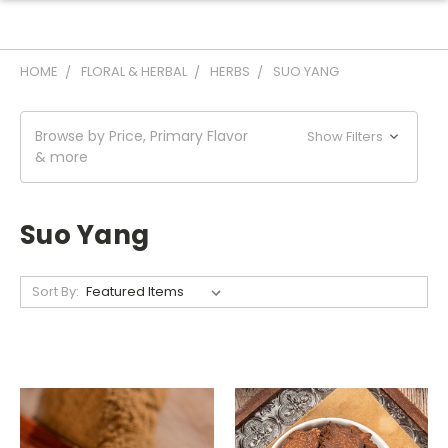
HOME
FLORAL & HERBAL
HERBS
SUO YANG
Browse by Price, Primary Flavor
Show Filters
& more
Suo Yang
Sort By: