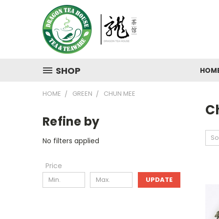
SHOP
HOM
HOME
GREEN
CHUN MEE
C
Refine by
So
No filters applied
Price
UPDATE