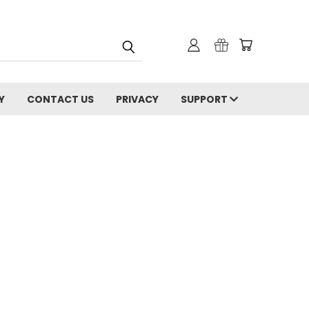
Y
CONTACT US
PRIVACY
SUPPORT