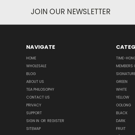
JOIN OUR NEWSLETTER
NAVIGATE
CATEG
HOME
TIME-HON
WHOLESALE
MEMBERS O
BLOG
SIGNATUR
ABOUT US
GREEN
TEA PHILOSOPHY
WHITE
CONTACT US
YELLOW
PRIVACY
OOLONG
SUPPORT
BLACK
SIGN IN
OR
REGISTER
DARK
SITEMAP
FRUIT