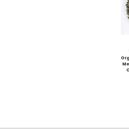
Org
Me
C