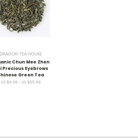
DRAGON TEA HOUSE
anic Chun Mee Zhen
i Precious Eyebrows
hinese Green Tea
US $4.99 - US $55.99