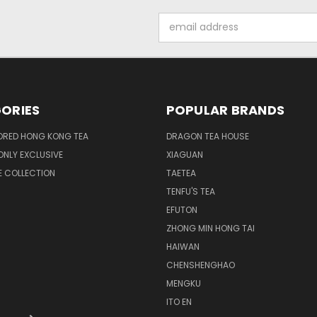
Email
Address
ORIES
POPULAR BRANDS
ORED HONG KONG TEA
DRAGON TEA HOUSE
NLY EXCLUSIVE
XIAGUAN
E COLLECTION
TAETEA
TENFU'S TEA
EFUTON
ZHONG MIN HONG TAI
HAIWAN
CHENSHENGHAO
MENGKU
ITO EN