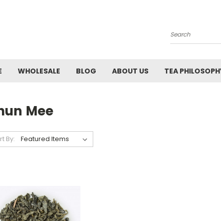
Search
E
WHOLESALE
BLOG
ABOUT US
TEA PHILOSOPH
hun Mee
rt By: