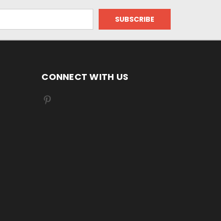
CONNECT WITH US