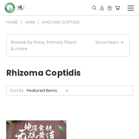
HOME
HERB
RHIZOMA COPTIDIS
Browse by Price, Primary Flavor
Show Filters
& more
Rhizoma Coptidis
Sort By: