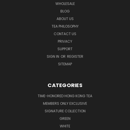
WHOLESALE
BLOG
ABOUT US
TEA PHILOSOPHY
CONTACT US
PRIVACY
SUPPORT
SIGN IN
OR
REGISTER
SITEMAP
CATEGORIES
TIME-HONORED HONG KONG TEA
MEMBERS ONLY EXCLUSIVE
SIGNATURE COLLECTION
GREEN
WHITE