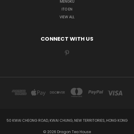
MENGKU
ITO EN
VIEW ALL
CONNECT WITH US
50 KWAI CHEONG ROAD, KWAI CHUNG, NEW TERRITORIES, HONG KONG
© 2026 Dragon Tea House