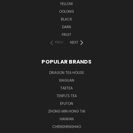
YELLOW
OOLONG
BLACK
DARK
FRUIT
PREV
NEXT
POPULAR BRANDS
DRAGON TEA HOUSE
XIAGUAN
TAETEA
TENFU'S TEA
EFUTON
ZHONG MIN HONG TAI
HAIWAN
CHENSHENGHAO