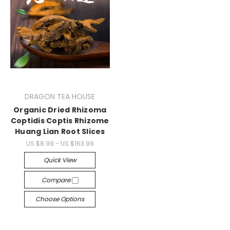
DRAGON TEA HOUSE
Organic Dried Rhizoma
Coptidis Coptis Rhizome
Huang Lian Root Slices
US $8.99 - US $163.99
Quick View
Compare
Choose Options