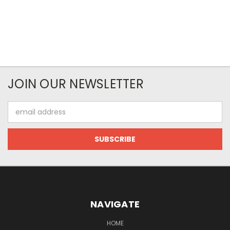
JOIN OUR NEWSLETTER
Email
Address
NAVIGATE
HOME