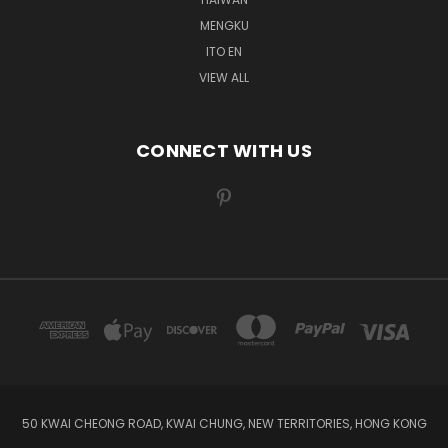
MENGKU
ITO EN
VIEW ALL
CONNECT WITH US
50 KWAI CHEONG ROAD, KWAI CHUNG, NEW TERRITORIES, HONG KONG