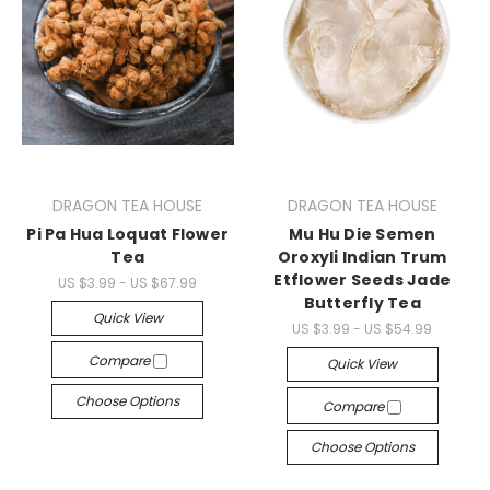
DRAGON TEA HOUSE
DRAGON TEA HOUSE
Pi Pa Hua Loquat Flower
Mu Hu Die Semen
Tea
Oroxyli Indian Trum
Etflower Seeds Jade
US $3.99 - US $67.99
Butterfly Tea
Quick View
US $3.99 - US $54.99
Compare
Quick View
Choose Options
Compare
Choose Options