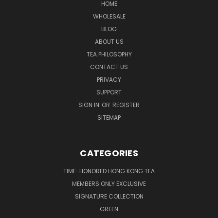
HOME
WHOLESALE
BLOG
ABOUT US
TEA PHILOSOPHY
CONTACT US
PRIVACY
SUPPORT
SIGN IN
OR
REGISTER
SITEMAP
CATEGORIES
TIME-HONORED HONG KONG TEA
MEMBERS ONLY EXCLUSIVE
SIGNATURE COLLECTION
GREEN