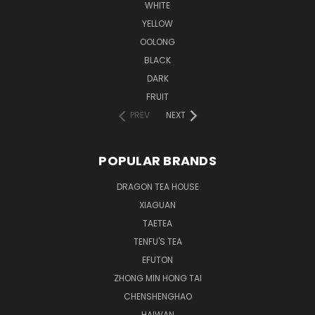
WHITE
YELLOW
OOLONG
BLACK
DARK
FRUIT
PREV
NEXT
POPULAR BRANDS
DRAGON TEA HOUSE
XIAGUAN
TAETEA
TENFU'S TEA
EFUTON
ZHONG MIN HONG TAI
CHENSHENGHAO
HAIWAN