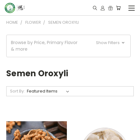
HOME
FLOWER
SEMEN OROXYLI
Browse by Price, Primary Flavor
Show Filters
& more
Semen Oroxyli
Sort By: