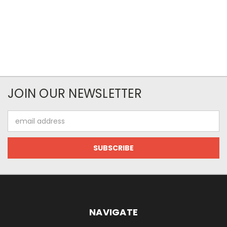
JOIN OUR NEWSLETTER
Email
Address
NAVIGATE