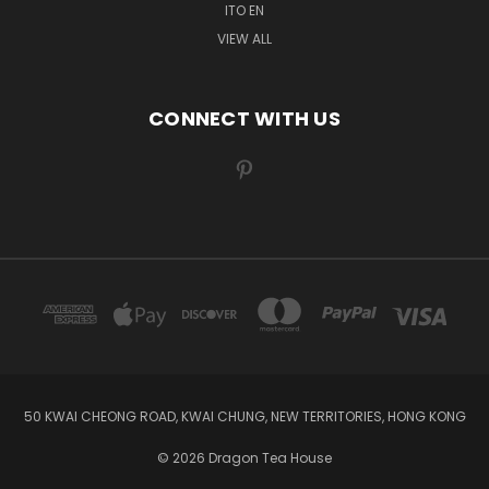
ITO EN
VIEW ALL
CONNECT WITH US
50 KWAI CHEONG ROAD, KWAI CHUNG, NEW TERRITORIES, HONG KONG
© 2026 Dragon Tea House