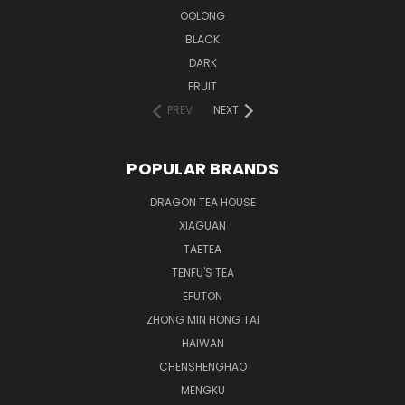
OOLONG
BLACK
DARK
FRUIT
PREV
NEXT
POPULAR BRANDS
DRAGON TEA HOUSE
XIAGUAN
TAETEA
TENFU'S TEA
EFUTON
ZHONG MIN HONG TAI
HAIWAN
CHENSHENGHAO
MENGKU