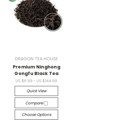
DRAGON TEA HOUSE
Premium Ninghong
Gongfu Black Tea
US $6.99 - US $144.99
Quick View
Compare
Choose Options