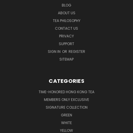
BLOG
ABOUT US
TEA PHILOSOPHY
CONTACT US
PRIVACY
SUPPORT
SIGN IN
OR
REGISTER
SITEMAP
CATEGORIES
TIME-HONORED HONG KONG TEA
MEMBERS ONLY EXCLUSIVE
SIGNATURE COLLECTION
GREEN
WHITE
YELLOW