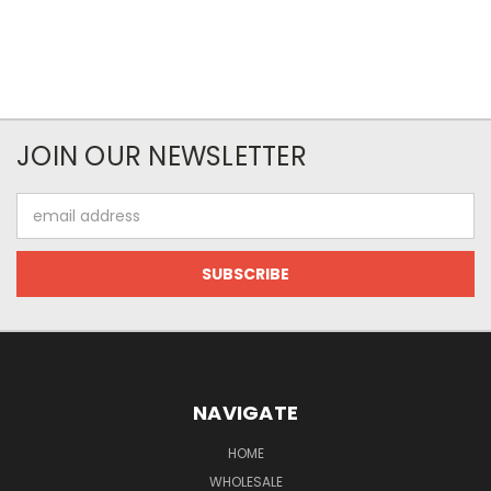
JOIN OUR NEWSLETTER
Email
Address
NAVIGATE
HOME
WHOLESALE