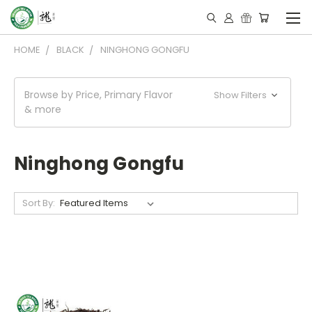
HOME
BLACK
NINGHONG GONGFU
Browse by Price, Primary Flavor
Show Filters
& more
Ninghong Gongfu
Sort By: