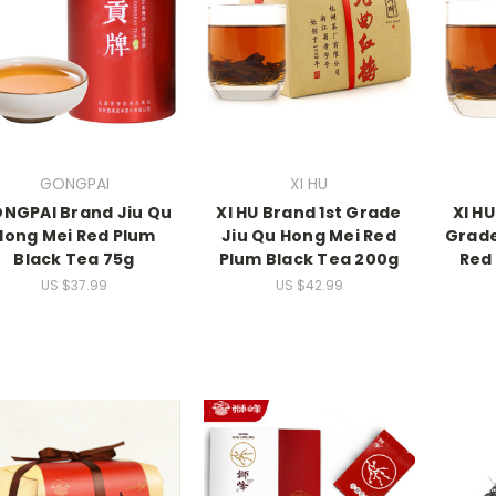
GONGPAI
XI HU
NGPAI Brand Jiu Qu
XI HU Brand 1st Grade
XI H
Hong Mei Red Plum
Jiu Qu Hong Mei Red
Grade
Black Tea 75g
Plum Black Tea 200g
Red
US $37.99
US $42.99