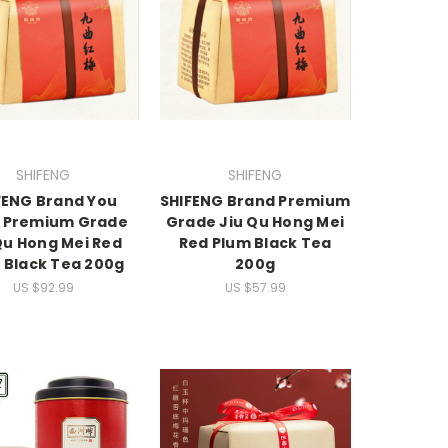
SHIFENG
SHIFENG
FENG Brand You
SHIFENG Brand Premium
 Premium Grade
Grade Jiu Qu Hong Mei
Qu Hong Mei Red
Red Plum Black Tea
 Black Tea 200g
200g
US $92.99
US $57.99