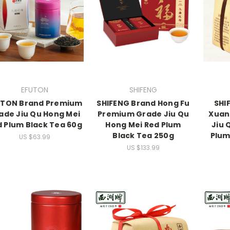
EFUTON
SHIFENG
UTON Brand Premium
SHIFENG Brand Hong Fu
SHI
ade Jiu Qu Hong Mei
Premium Grade Jiu Qu
Xuan
 Plum Black Tea 60g
Hong Mei Red Plum
Jiu 
Black Tea 250g
Plum
US $63.99
US $133.99