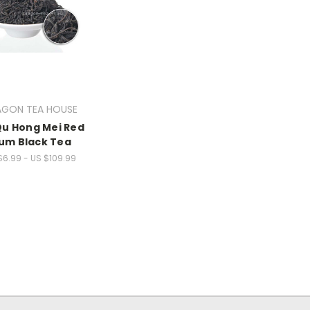
AGON TEA HOUSE
Qu Hong Mei Red
lum Black Tea
$6.99 - US $109.99