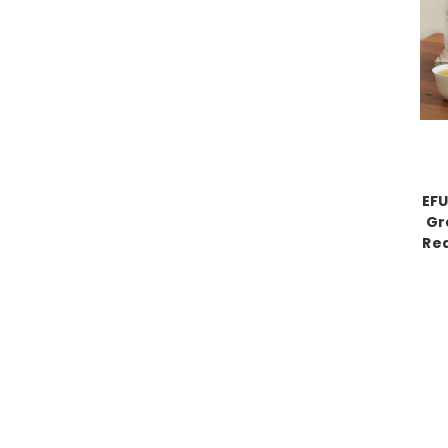
EF
Gr
Red