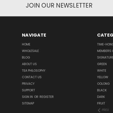
JOIN OUR NEWSLETTER
NAVIGATE
CATEG
HOME
TIME-HON
WHOLESALE
MEMBERS O
BLOG
SIGNATUR
ABOUT US
GREEN
TEA PHILOSOPHY
WHITE
CONTACT US
YELLOW
PRIVACY
OOLONG
SUPPORT
BLACK
SIGN IN
OR
REGISTER
DARK
SITEMAP
FRUIT
PREV