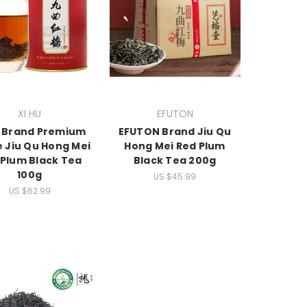
XI HU
EFUTON
U Brand Premium
EFUTON Brand Jiu Qu
 Jiu Qu Hong Mei
Hong Mei Red Plum
 Plum Black Tea
Black Tea 200g
100g
US $45.99
US $62.99