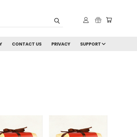
Y
CONTACT US
PRIVACY
SUPPORT