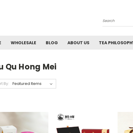
Search
E
WHOLESALE
BLOG
ABOUT US
TEA PHILOSOPH
iu Qu Hong Mei
rt By: