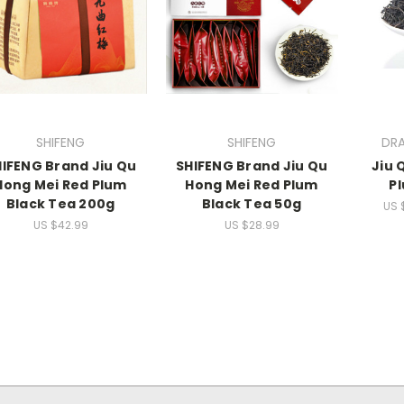
SHIFENG
SHIFENG
DR
IFENG Brand Jiu Qu
SHIFENG Brand Jiu Qu
Jiu 
Hong Mei Red Plum
Hong Mei Red Plum
P
Black Tea 200g
Black Tea 50g
US 
US $42.99
US $28.99