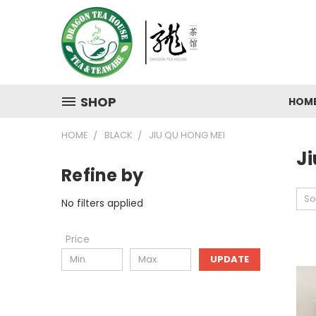
SHOP
HOM
HOME
BLACK
JIU QU HONG MEI
J
Refine by
So
No filters applied
Price
UPDATE