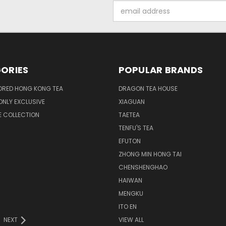
Email
Address
ORIES
POPULAR BRANDS
ORED HONG KONG TEA
DRAGON TEA HOUSE
NLY EXCLUSIVE
XIAGUAN
E COLLECTION
TAETEA
TENFU'S TEA
EFUTON
ZHONG MIN HONG TAI
CHENSHENGHAO
HAIWAN
MENGKU
ITO EN
NEXT
VIEW ALL