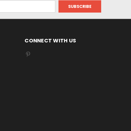
CONNECT WITH US