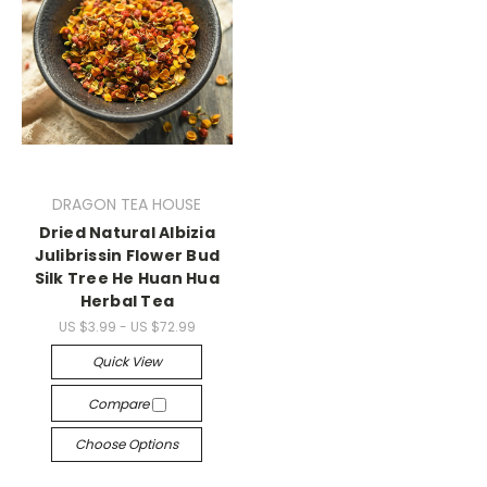
DRAGON TEA HOUSE
Dried Natural Albizia
Julibrissin Flower Bud
Silk Tree He Huan Hua
Herbal Tea
US $3.99 - US $72.99
Quick View
Compare
Choose Options