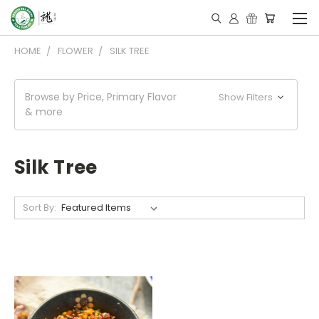
HOME
FLOWER
SILK TREE
Browse by Price, Primary Flavor
Show Filters
& more
Silk Tree
Sort By: