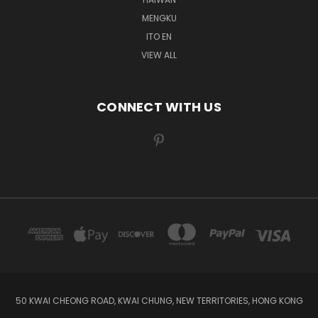
MENGKU
ITO EN
VIEW ALL
CONNECT WITH US
50 KWAI CHEONG ROAD, KWAI CHUNG, NEW TERRITORIES, HONG KONG