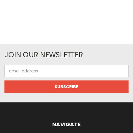
JOIN OUR NEWSLETTER
Email
Address
NAVIGATE