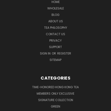
HOME
WHOLESALE
BLOG
ABOUT US
TEA PHILOSOPHY
CONTACT US
PRIVACY
SUPPORT
SIGN IN
OR
REGISTER
SITEMAP
CATEGORIES
TIME-HONORED HONG KONG TEA
MEMBERS ONLY EXCLUSIVE
SIGNATURE COLLECTION
GREEN