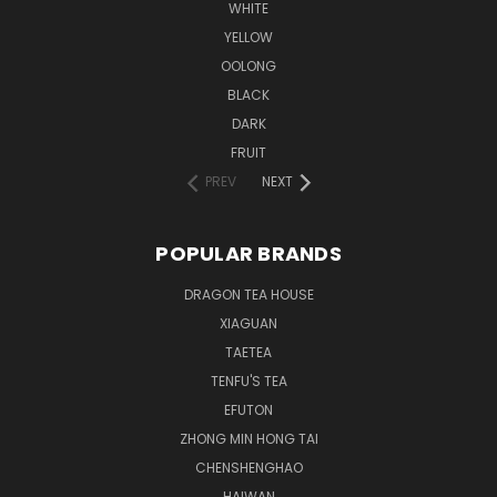
WHITE
YELLOW
OOLONG
BLACK
DARK
FRUIT
PREV
NEXT
POPULAR BRANDS
DRAGON TEA HOUSE
XIAGUAN
TAETEA
TENFU'S TEA
EFUTON
ZHONG MIN HONG TAI
CHENSHENGHAO
HAIWAN