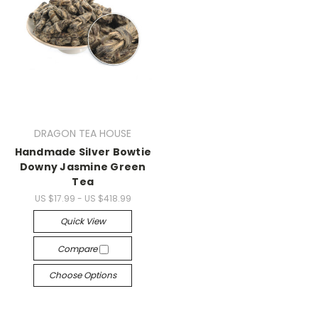
DRAGON TEA HOUSE
Handmade Silver Bowtie
Downy Jasmine Green
Tea
US $17.99 - US $418.99
Quick View
Compare
Choose Options