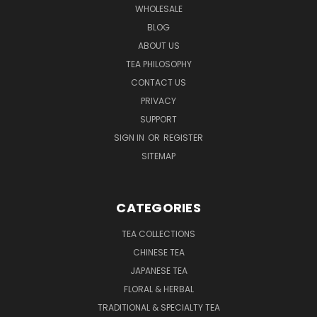
WHOLESALE
BLOG
ABOUT US
TEA PHILOSOPHY
CONTACT US
PRIVACY
SUPPORT
SIGN IN
OR
REGISTER
SITEMAP
CATEGORIES
TEA COLLECTIONS
CHINESE TEA
JAPANESE TEA
FLORAL & HERBAL
TRADITIONAL & SPECIALTY TEA