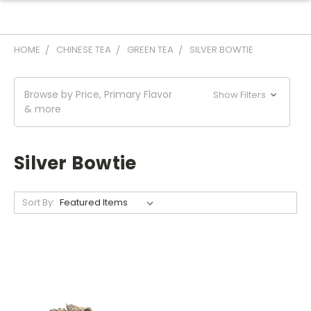
HOME
CHINESE TEA
GREEN TEA
SILVER BOWTIE
Browse by Price, Primary Flavor
Show Filters
& more
Silver Bowtie
Sort By: