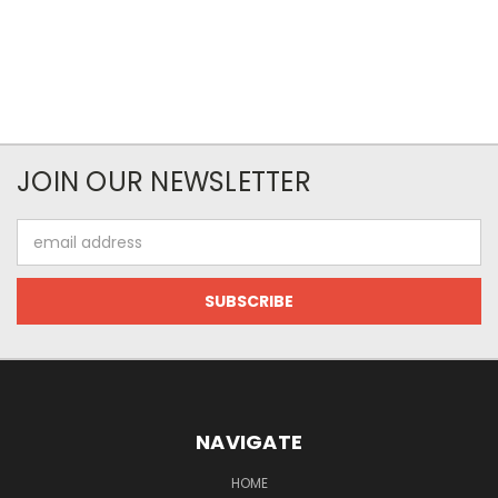
JOIN OUR NEWSLETTER
Email
Address
NAVIGATE
HOME