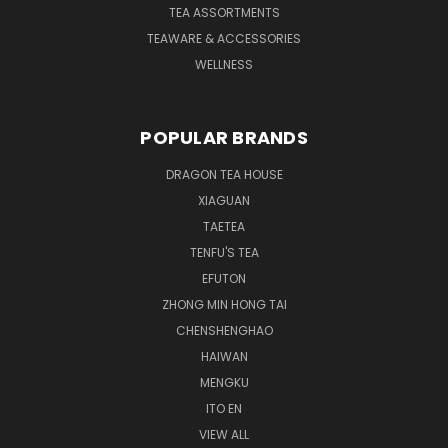
TEA ASSORTMENTS
TEAWARE & ACCESSORIES
WELLNESS
POPULAR BRANDS
DRAGON TEA HOUSE
XIAGUAN
TAETEA
TENFU'S TEA
EFUTON
ZHONG MIN HONG TAI
CHENSHENGHAO
HAIWAN
MENGKU
ITO EN
VIEW ALL