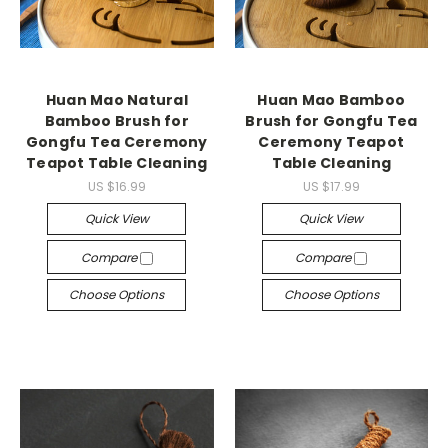
Huan Mao Natural
Huan Mao Bamboo
Bamboo Brush for
Brush for Gongfu Tea
Gongfu Tea Ceremony
Ceremony Teapot
Teapot Table Cleaning
Table Cleaning
US $16.99
US $17.99
Quick View
Quick View
Compare
Compare
Choose Options
Choose Options