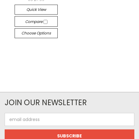
Quick View
Compare
Choose Options
JOIN OUR NEWSLETTER
Email
Address