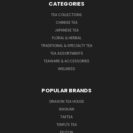
CATEGORIES
TEA COLLECTIONS
CHINESE TEA
JAPANESE TEA
FLORAL & HERBAL
TRADITIONAL & SPECIALTY TEA
TEA ASSORTMENTS
TEAWARE & ACCESSORIES
WELLNESS
POPULAR BRANDS
DRAGON TEA HOUSE
XIAGUAN
TAETEA
TENFU'S TEA
EFUTON