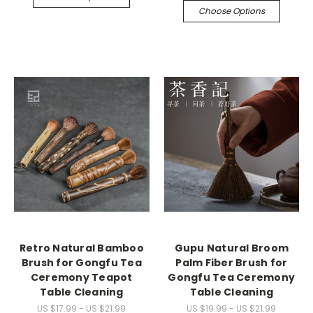
Choose Options
Retro Natural Bamboo
Gupu Natural Broom
Brush for Gongfu Tea
Palm Fiber Brush for
Ceremony Teapot
Gongfu Tea Ceremony
Table Cleaning
Table Cleaning
US $17.99 - US $21.99
US $19.99 - US $21.99