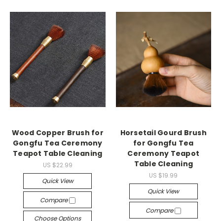
Wood Copper Brush for
Horsetail Gourd Brush
Gongfu Tea Ceremony
for Gongfu Tea
Teapot Table Cleaning
Ceremony Teapot
Table Cleaning
US $22.99
US $19.99
Quick View
Quick View
Compare
Compare
Choose Options