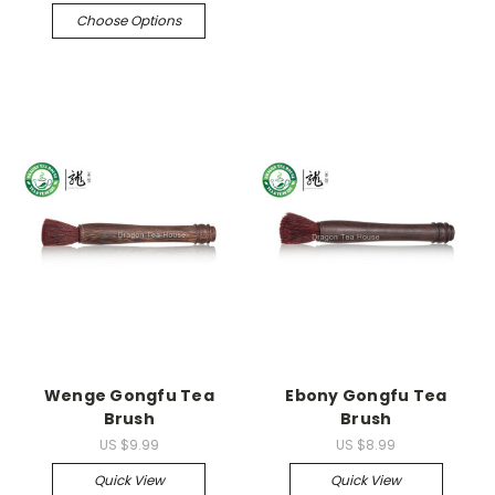
Choose Options
Wenge Gongfu Tea
Ebony Gongfu Tea
Brush
Brush
US $9.99
US $8.99
Quick View
Quick View