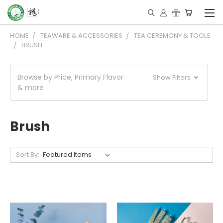
HOME
TEAWARE & ACCESSORIES
TEA CEREMONY & TOOLS
BRUSH
Browse by Price, Primary Flavor
Show Filters
& more
Brush
Sort By: