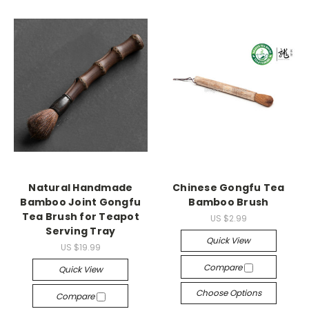
Natural Handmade
Chinese Gongfu Tea
Bamboo Joint Gongfu
Bamboo Brush
Tea Brush for Teapot
US $2.99
Serving Tray
Quick View
US $19.99
Compare
Quick View
Choose Options
Compare