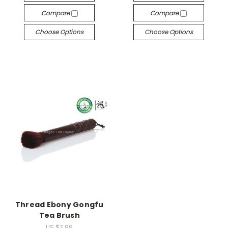
Compare
Compare
Choose Options
Choose Options
Thread Ebony Gongfu
Tea Brush
US $7.99