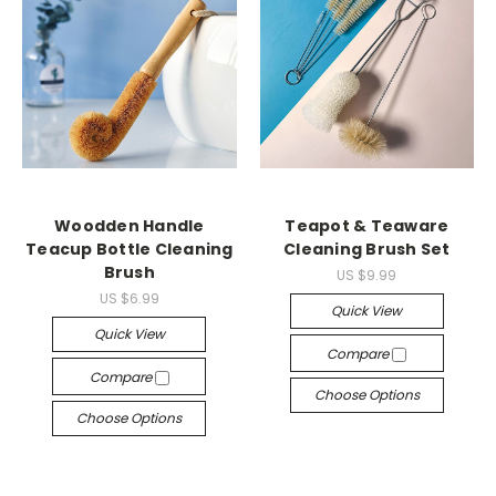
Woodden Handle
Teapot & Teaware
Teacup Bottle Cleaning
Cleaning Brush Set
Brush
US $9.99
US $6.99
Quick View
Quick View
Compare
Compare
Choose Options
Choose Options