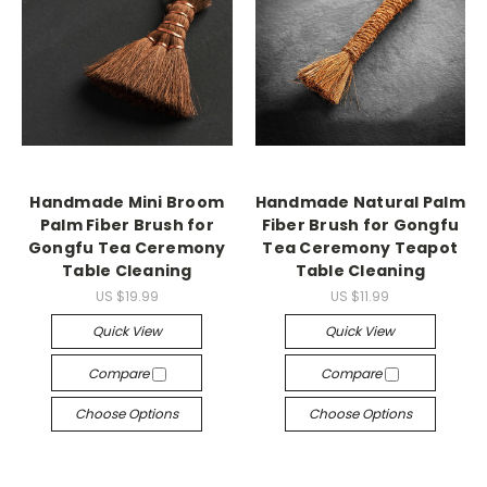
Handmade Mini Broom
Handmade Natural Palm
Palm Fiber Brush for
Fiber Brush for Gongfu
Gongfu Tea Ceremony
Tea Ceremony Teapot
Table Cleaning
Table Cleaning
US $19.99
US $11.99
Quick View
Quick View
Compare
Compare
Choose Options
Choose Options