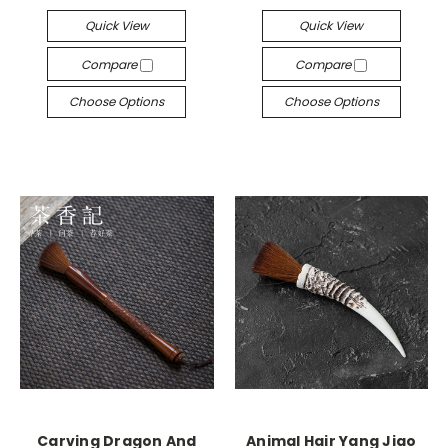
Quick View
Quick View
Compare
Compare
Choose Options
Choose Options
Carving Dragon And
Animal Hair Yang Jiao