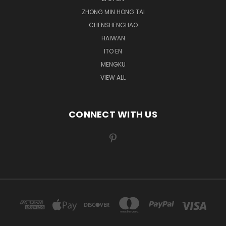
ZHONG MIN HONG TAI
CHENSHENGHAO
HAIWAN
ITO EN
MENGKU
VIEW ALL
CONNECT WITH US