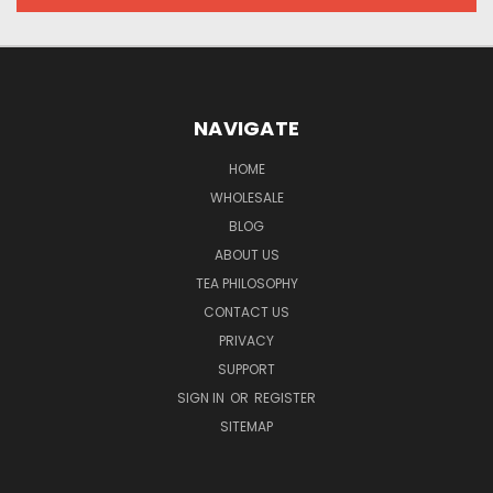
NAVIGATE
HOME
WHOLESALE
BLOG
ABOUT US
TEA PHILOSOPHY
CONTACT US
PRIVACY
SUPPORT
SIGN IN
OR
REGISTER
SITEMAP