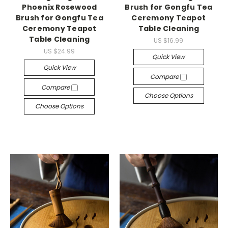
Phoenix Rosewood
Brush for Gongfu Tea
Brush for Gongfu Tea
Ceremony Teapot
Ceremony Teapot
Table Cleaning
Table Cleaning
US $16.99
US $24.99
Quick View
Quick View
Compare
Compare
Choose Options
Choose Options