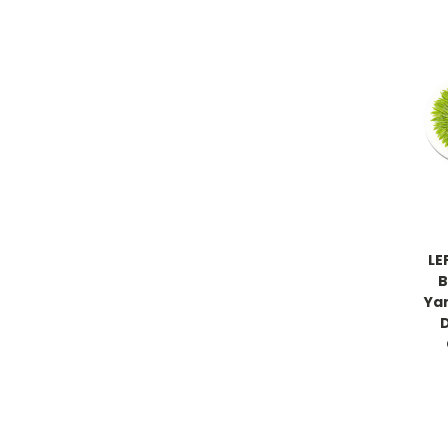
LE
B
Ya