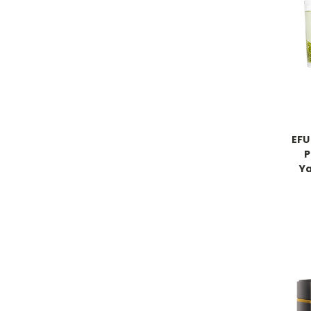
EFU
P
Y