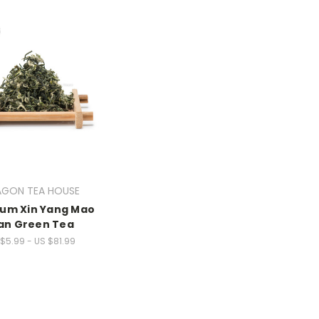
AGON TEA HOUSE
um Xin Yang Mao
an Green Tea
$5.99 - US $81.99