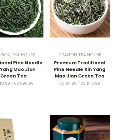
AGON TEA HOUSE
DRAGON TEA HOUSE
ional Pine Needle
Premium Traditional
 Yang Mao Jian
Pine Needle Xin Yang
Green Tea
Mao Jian Green Tea
$3.99 - US $90.99
US $4.99 - US $116.99