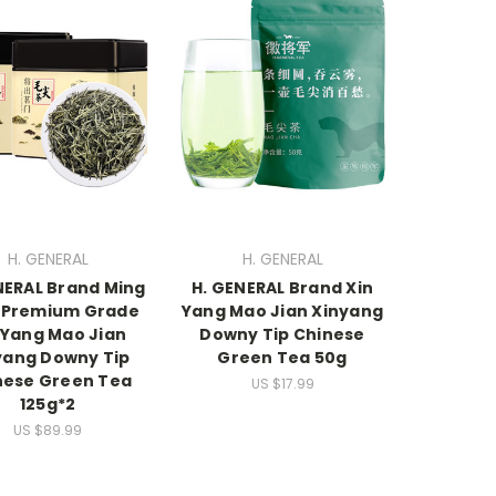
H. GENERAL
H. GENERAL
NERAL Brand Ming
H. GENERAL Brand Xin
 Premium Grade
Yang Mao Jian Xinyang
 Yang Mao Jian
Downy Tip Chinese
yang Downy Tip
Green Tea 50g
nese Green Tea
US $17.99
125g*2
US $89.99