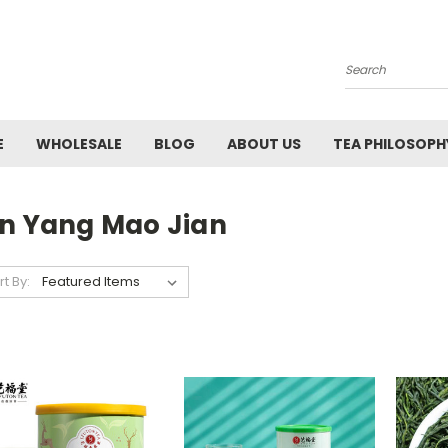
Search
E
WHOLESALE
BLOG
ABOUT US
TEA PHILOSOPH
in Yang Mao Jian
rt By: