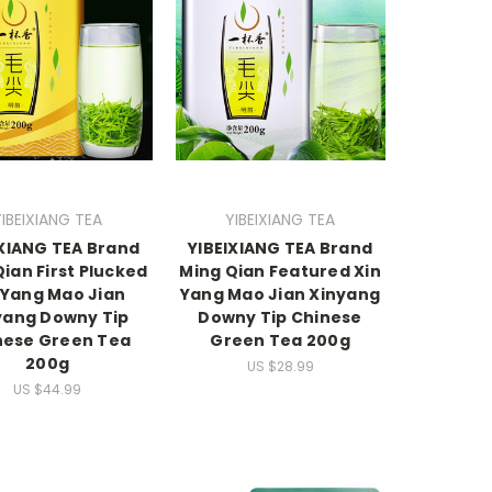
YIBEIXIANG TEA
YIBEIXIANG TEA
IXIANG TEA Brand
YIBEIXIANG TEA Brand
ian First Plucked
Ming Qian Featured Xin
 Yang Mao Jian
Yang Mao Jian Xinyang
yang Downy Tip
Downy Tip Chinese
nese Green Tea
Green Tea 200g
200g
US $28.99
US $44.99