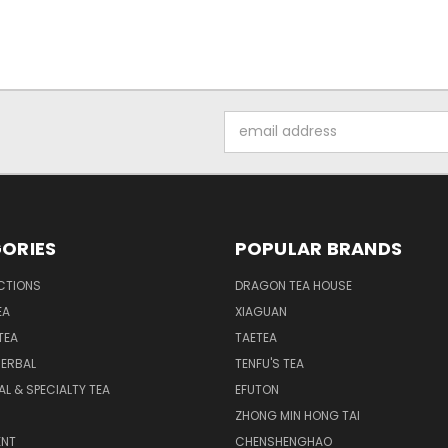
Email
Address
ORIES
POPULAR BRANDS
CTIONS
DRAGON TEA HOUSE
EA
XIAGUAN
TEA
TAETEA
HERBAL
TENFU'S TEA
AL & SPECIALTY TEA
EFUTON
ZHONG MIN HONG TAI
NT
CHENSHENGHAO