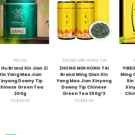
WU HU
ZHONG MIN HONG TAI
Hu Brand Xin Jian Zi
ZHONG MIN HONG TAI
YIBE
Xin Yang Mao Jian
Brand Ming Qian Xin
Ming Q
Xinyang Downy Tip
Yang Mao Jian Xinyang
Xin
hinese Green Tea
Downy Tip Chinese
Xin
200g
Green Tea 250g*2
Chi
US $48.99
US $84.99