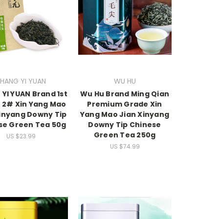
HANG YI YUAN
WU HU
YI YUAN Brand 1st
Wu Hu Brand Ming Qian
 2# Xin Yang Mao
Premium Grade Xin
Xinyang Downy Tip
Yang Mao Jian Xinyang
se Green Tea 50g
Downy Tip Chinese
Green Tea 250g
US $23.99
US $74.99