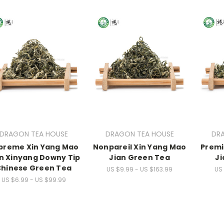
DRAGON TEA HOUSE
DRAGON TEA HOUSE
DR
preme Xin Yang Mao
Nonpareil Xin Yang Mao
Premi
n Xinyang Downy Tip
Jian Green Tea
Ji
hinese Green Tea
US $9.99 - US $163.99
US 
US $6.99 - US $99.99