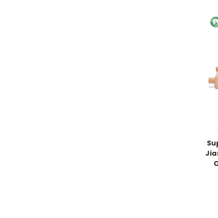
Su
Jia
C