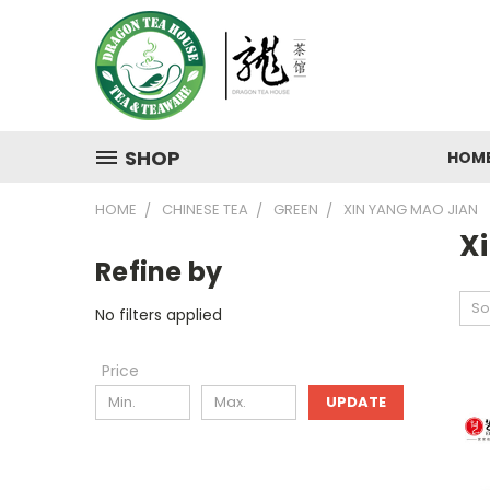
SHOP
HOM
HOME
CHINESE TEA
GREEN
XIN YANG MAO JIAN
X
Refine by
So
No filters applied
Price
UPDATE