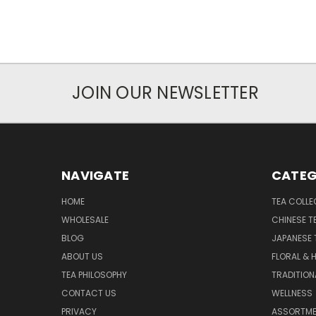
JOIN OUR NEWSLETTER
NAVIGATE
CATEG
HOME
TEA COLLE
WHOLESALE
CHINESE T
BLOG
JAPANESE 
ABOUT US
FLORAL & 
TEA PHILOSOPHY
TRADITION
CONTACT US
WELLNESS
PRIVACY
ASSORTME