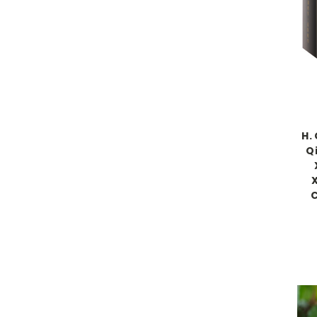
H.
Q
C