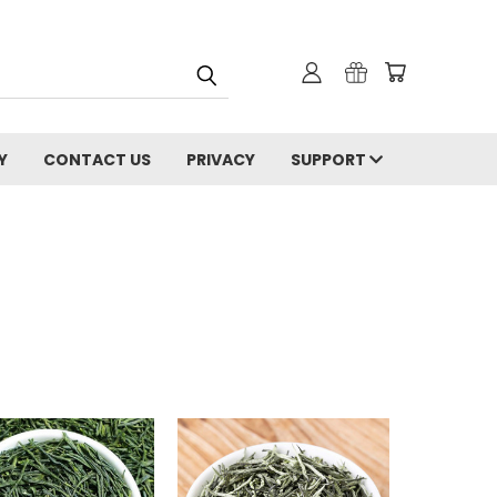
Y
CONTACT US
PRIVACY
SUPPORT