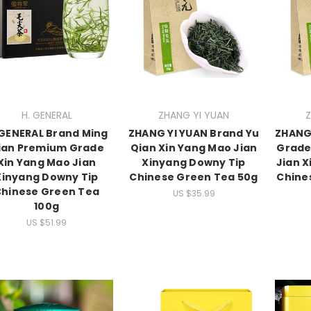
H. GENERAL
ZHANG YI YUAN
Z
 GENERAL Brand Ming
ZHANG YI YUAN Brand Yu
ZHANG 
ian Premium Grade
Qian Xin Yang Mao Jian
Grade
Xin Yang Mao Jian
Xinyang Downy Tip
Jian 
Xinyang Downy Tip
Chinese Green Tea 50g
Chine
hinese Green Tea
US $35.99
100g
US $51.99