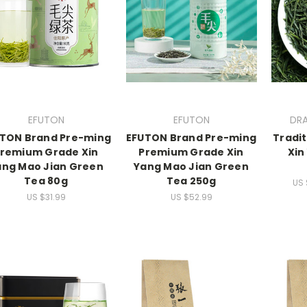
EFUTON
EFUTON
DR
TON Brand Pre-ming
EFUTON Brand Pre-ming
Tradit
remium Grade Xin
Premium Grade Xin
Xin
ang Mao Jian Green
Yang Mao Jian Green
Tea 80g
Tea 250g
US 
US $31.99
US $52.99