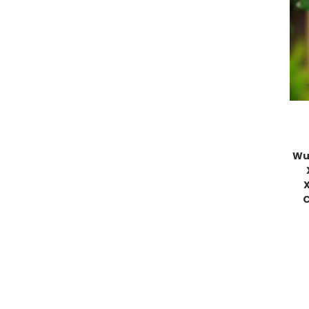
Wu 
C