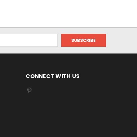
CONNECT WITH US