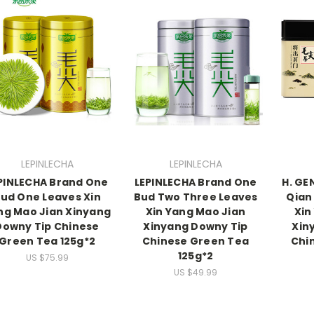
LEPINLECHA
LEPINLECHA
PINLECHA Brand One
LEPINLECHA Brand One
H. GE
ud One Leaves Xin
Bud Two Three Leaves
Qian
ng Mao Jian Xinyang
Xin Yang Mao Jian
Xin
Downy Tip Chinese
Xinyang Downy Tip
Xin
Green Tea 125g*2
Chinese Green Tea
Chi
125g*2
US $75.99
US $49.99