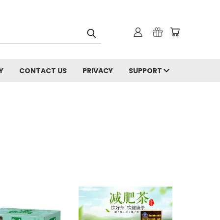
Y
CONTACT US
PRIVACY
SUPPORT