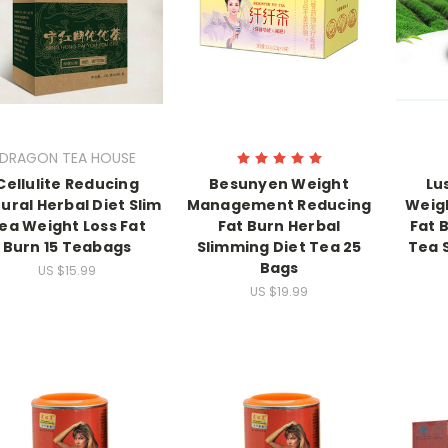
DRAGON TEA HOUSE
Cellulite Reducing
Besunyen Weight
Lu
ural Herbal Diet Slim
Management Reducing
Weigh
ea Weight Loss Fat
Fat Burn Herbal
Fat B
Burn 15 Teabags
Slimming Diet Tea 25
Tea 
Bags
US $15.99
US $19.99