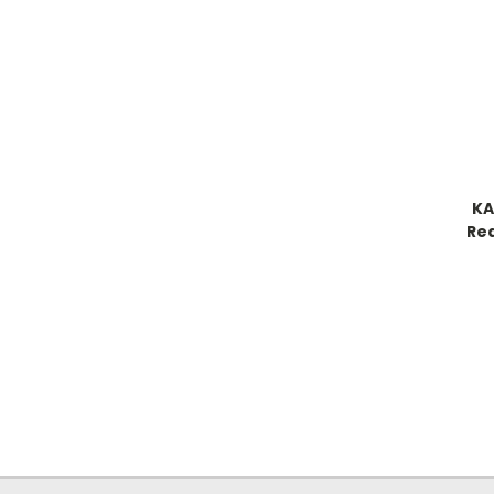
KA
Re