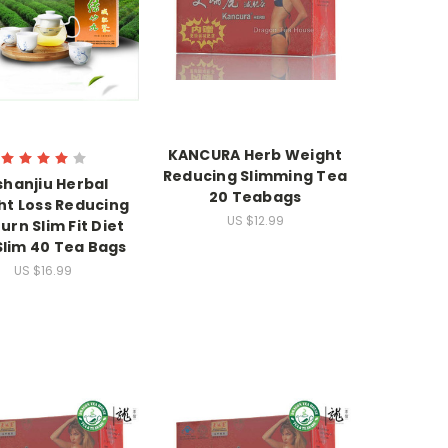
KANCURA Herb Weight
Reducing Slimming Tea
shanjiu Herbal
20 Teabags
t Loss Reducing
US $12.99
urn Slim Fit Diet
Slim 40 Tea Bags
US $16.99