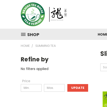
SHOP
HOM
HOME
SLIMMING TEA
S
Refine by
So
No filters applied
Price
UPDATE