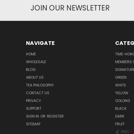
JOIN OUR NEWSLETTER
NAVIGATE
CATEG
HOME
TIME-HON
WHOLESALE
MEMBERS O
BLOG
SIGNATUR
ABOUT US
GREEN
TEA PHILOSOPHY
WHITE
CONTACT US
YELLOW
PRIVACY
OOLONG
SUPPORT
BLACK
SIGN IN
OR
REGISTER
DARK
SITEMAP
FRUIT
PREV