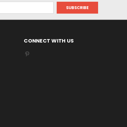
CONNECT WITH US