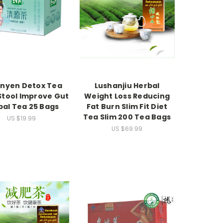
nyen Detox Tea
Lushanjiu Herbal
Stool Improve Gut
Weight Loss Reducing
bal Tea 25 Bags
Fat Burn Slim Fit Diet
Tea Slim 200 Tea Bags
US $19.99
US $69.99