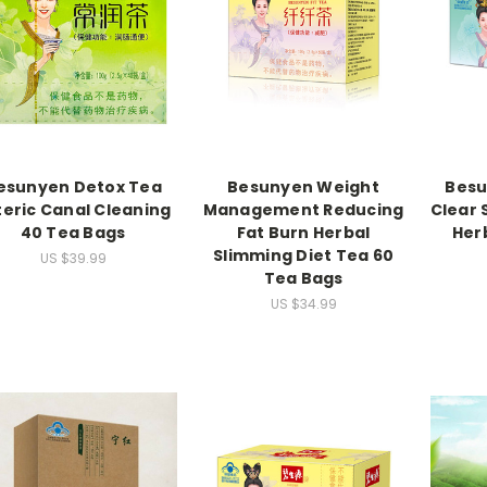
esunyen Detox Tea
Besunyen Weight
Besu
teric Canal Cleaning
Management Reducing
Clear 
40 Tea Bags
Fat Burn Herbal
Her
Slimming Diet Tea 60
US $39.99
Tea Bags
US $34.99