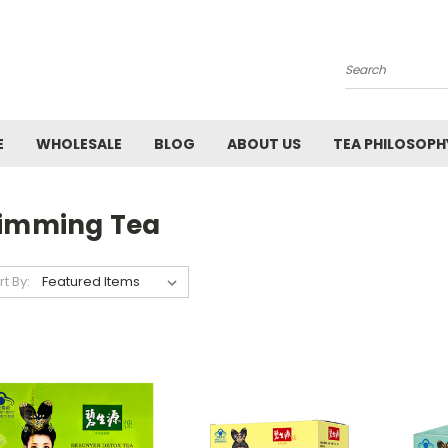
Search
E
WHOLESALE
BLOG
ABOUT US
TEA PHILOSOPH
limming Tea
rt By: