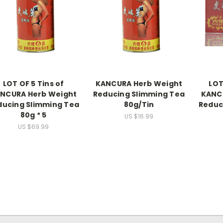
LOT OF 5 Tins of
KANCURA Herb Weight
LOT
NCURA Herb Weight
Reducing Slimming Tea
KANC
ducing Slimming Tea
80g/Tin
Reduc
80g * 5
US $16.99
US $69.99