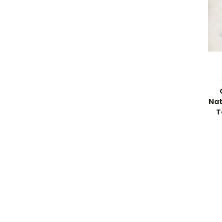
Nat
T