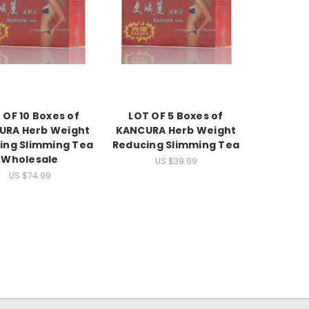
 OF 10 Boxes of
LOT OF 5 Boxes of
URA Herb Weight
KANCURA Herb Weight
ing Slimming Tea
Reducing Slimming Tea
Wholesale
US $39.99
US $74.99