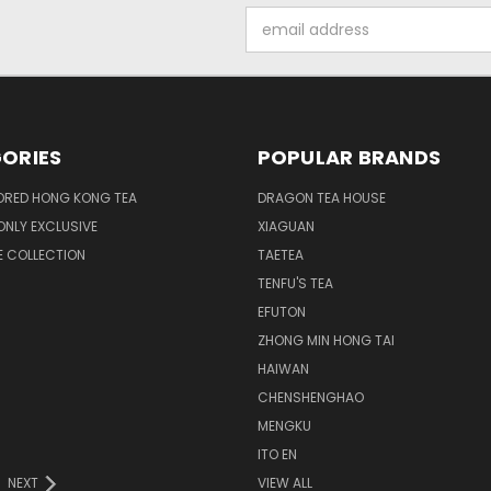
Email
Address
ORIES
POPULAR BRANDS
ORED HONG KONG TEA
DRAGON TEA HOUSE
NLY EXCLUSIVE
XIAGUAN
E COLLECTION
TAETEA
TENFU'S TEA
EFUTON
ZHONG MIN HONG TAI
HAIWAN
CHENSHENGHAO
MENGKU
ITO EN
NEXT
VIEW ALL