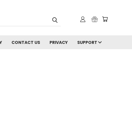
Y
CONTACT US
PRIVACY
SUPPORT