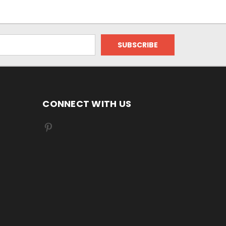
CONNECT WITH US