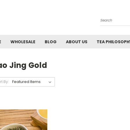
Search
E
WHOLESALE
BLOG
ABOUT US
TEA PHILOSOPH
ao Jing Gold
rt By: