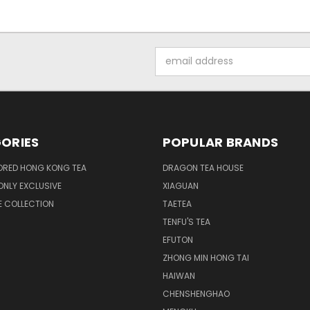
Email
Address
ORIES
POPULAR BRANDS
ORED HONG KONG TEA
DRAGON TEA HOUSE
NLY EXCLUSIVE
XIAGUAN
E COLLECTION
TAETEA
TENFU'S TEA
EFUTON
ZHONG MIN HONG TAI
HAIWAN
CHENSHENGHAO