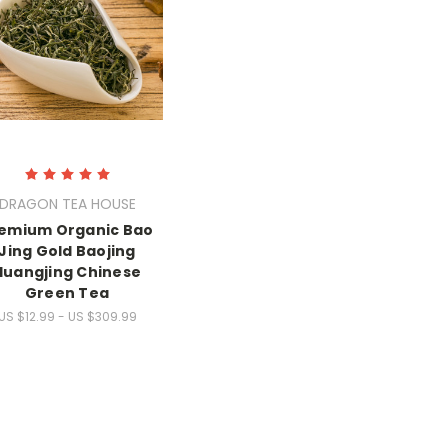
DRAGON TEA HOUSE
emium Organic Bao
Jing Gold Baojing
Huangjing Chinese
Green Tea
US $12.99 - US $309.99