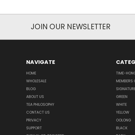
JOIN OUR NEWSLETTER
NAVIGATE
CATEG
HOME
TIME-HON
WHOLESALE
MEMBERS O
BLOG
SIGNATUR
ABOUT US
GREEN
TEA PHILOSOPHY
WHITE
CONTACT US
YELLOW
PRIVACY
OOLONG
SUPPORT
BLACK