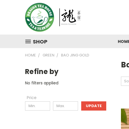
SHOP
HOM
HOME
GREEN
BAO JING GOLD
B
Refine by
So
No filters applied
Price
UPDATE