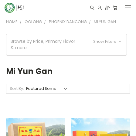
HOME
OOLONG
PHOENIX DANCONG
MI YUN GAN
Browse by Price, Primary Flavor
Show Filters
& more
Mi Yun Gan
Sort By: