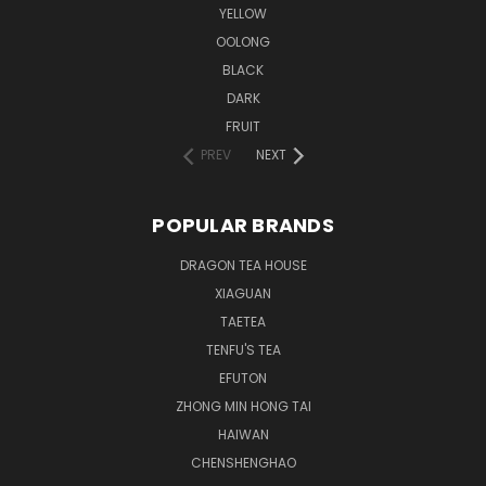
YELLOW
OOLONG
BLACK
DARK
FRUIT
PREV
NEXT
POPULAR BRANDS
DRAGON TEA HOUSE
XIAGUAN
TAETEA
TENFU'S TEA
EFUTON
ZHONG MIN HONG TAI
HAIWAN
CHENSHENGHAO