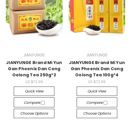
JIANYUNGE
JIANYUNGE
JIANYUNGE Brand Mi Yun
JIANYUNGE Brand Mi Yun
Gan Phoenix Dan Cong
Gan Phoenix Dan Cong
Oolong Tea 250g*2
Oolong Tea 100g*4
US $72.99
US $72.99
Quick View
Quick View
Compare
Compare
Choose Options
Choose Options