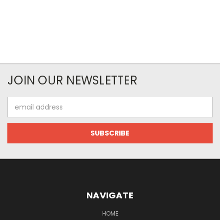
JOIN OUR NEWSLETTER
Email
Address
NAVIGATE
HOME