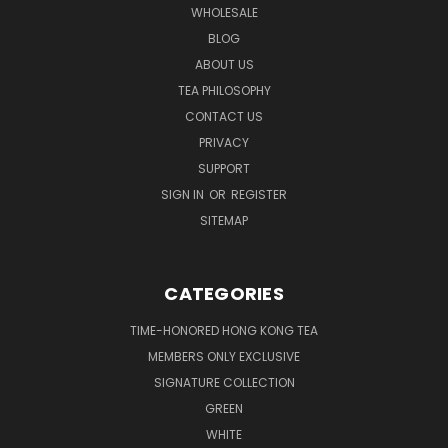
WHOLESALE
BLOG
ABOUT US
TEA PHILOSOPHY
CONTACT US
PRIVACY
SUPPORT
SIGN IN
OR
REGISTER
SITEMAP
CATEGORIES
TIME-HONORED HONG KONG TEA
MEMBERS ONLY EXCLUSIVE
SIGNATURE COLLECTION
GREEN
WHITE