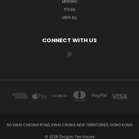
MENGKU
ITO EN
VIEW ALL
CONNECT WITH US
50 KWAI CHEONG ROAD, KWAI CHUNG, NEW TERRITORIES, HONG KONG
© 2026 Dragon Tea House