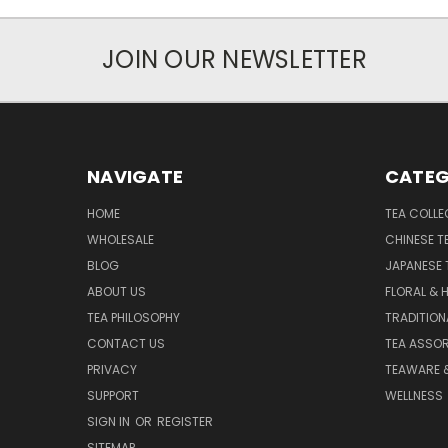
JOIN OUR NEWSLETTER
NAVIGATE
CATEG
HOME
TEA COLLE
WHOLESALE
CHINESE T
BLOG
JAPANESE 
ABOUT US
FLORAL & 
TEA PHILOSOPHY
TRADITION
CONTACT US
TEA ASSO
PRIVACY
TEAWARE 
SUPPORT
WELLNESS
SIGN IN
OR
REGISTER
SITEMAP