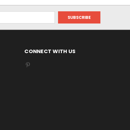
CONNECT WITH US