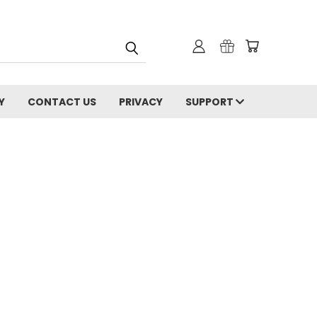
Y
CONTACT US
PRIVACY
SUPPORT