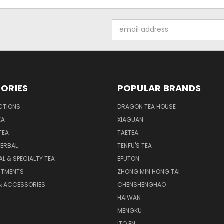
Email
Address
ORIES
POPULAR BRANDS
CTIONS
DRAGON TEA HOUSE
EA
XIAGUAN
TEA
TAETEA
HERBAL
TENFU'S TEA
AL & SPECIALTY TEA
EFUTON
RTMENTS
ZHONG MIN HONG TAI
& ACCESSORIES
CHENSHENGHAO
HAIWAN
MENGKU
ITO EN