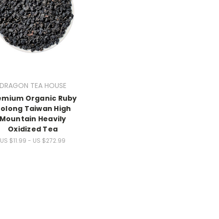
DRAGON TEA HOUSE
emium Organic Ruby
olong Taiwan High
Mountain Heavily
Oxidized Tea
US $11.99 - US $272.99