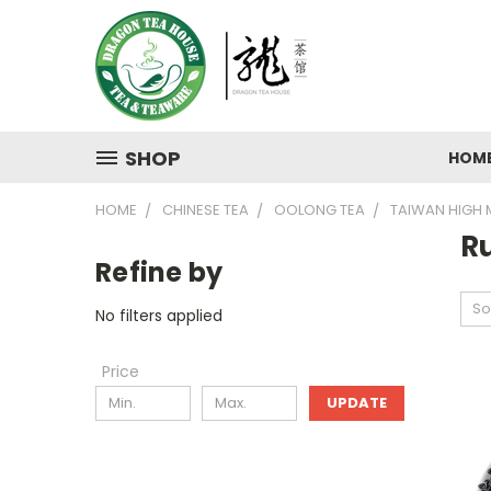
SHOP
HOM
HOME
CHINESE TEA
OOLONG TEA
TAIWAN HIGH
R
Refine by
So
No filters applied
Price
UPDATE