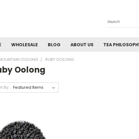
Search
E
WHOLESALE
BLOG
ABOUT US
TEA PHILOSOPH
 MOUNTAIN OOLONG
RUBY OOLONG
uby Oolong
rt By: