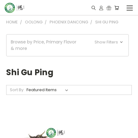
HOME
OOLONG
PHOENIX DANCONG
SHI GU PING
Browse by Price, Primary Flavor
Show Filters
& more
Shi Gu Ping
Sort By: