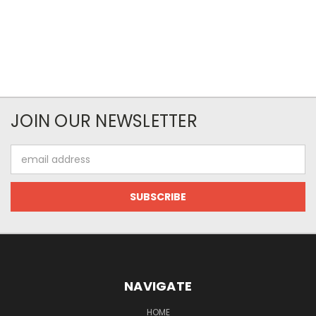
JOIN OUR NEWSLETTER
Email
Address
NAVIGATE
HOME