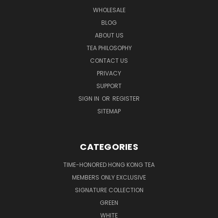
WHOLESALE
BLOG
ABOUT US
TEA PHILOSOPHY
CONTACT US
PRIVACY
SUPPORT
SIGN IN
OR
REGISTER
SITEMAP
CATEGORIES
TIME-HONORED HONG KONG TEA
MEMBERS ONLY EXCLUSIVE
SIGNATURE COLLECTION
GREEN
WHITE