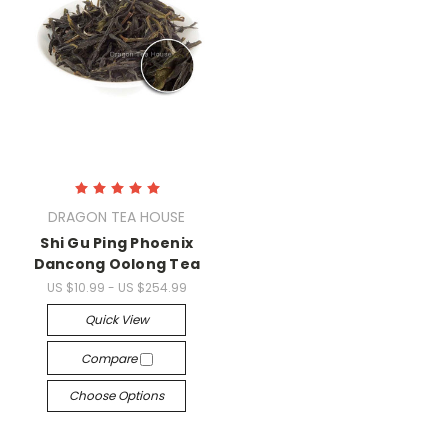
DRAGON TEA HOUSE
Shi Gu Ping Phoenix
Dancong Oolong Tea
US $10.99 - US $254.99
Quick View
Compare
Choose Options