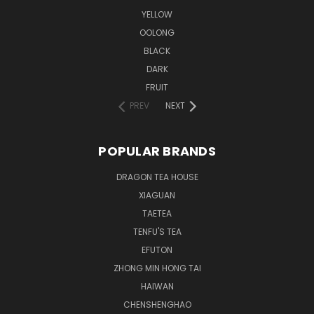
YELLOW
OOLONG
BLACK
DARK
FRUIT
PREV
NEXT
POPULAR BRANDS
DRAGON TEA HOUSE
XIAGUAN
TAETEA
TENFU'S TEA
EFUTON
ZHONG MIN HONG TAI
HAIWAN
CHENSHENGHAO