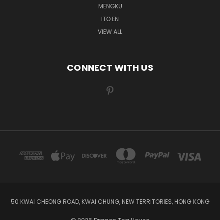
MENGKU
ITO EN
VIEW ALL
CONNECT WITH US
50 KWAI CHEONG ROAD, KWAI CHUNG, NEW TERRITORIES, HONG KONG