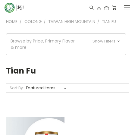
HOME
OOLONG
TAIWAN HIGH MOUNTAIN
TIAN FU
Browse by Price, Primary Flavor
Show Filters
& more
Tian Fu
Sort By: