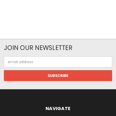
JOIN OUR NEWSLETTER
Email
Address
NAVIGATE