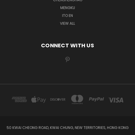
MENGKU
ITO EN
VIEW ALL
CONNECT WITH US
50 KWAI CHEONG ROAD, KWAI CHUNG, NEW TERRITORIES, HONG KONG