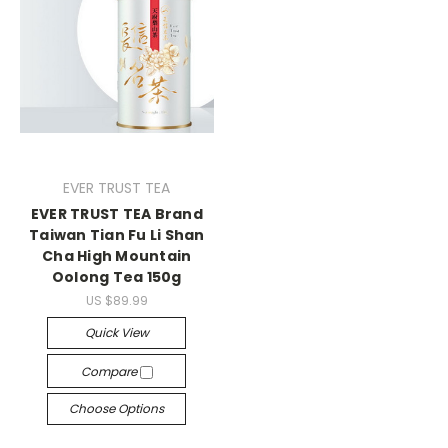
EVER TRUST TEA
EVER TRUST TEA Brand
Taiwan Tian Fu Li Shan
Cha High Mountain
Oolong Tea 150g
US $89.99
Quick View
Compare
Choose Options