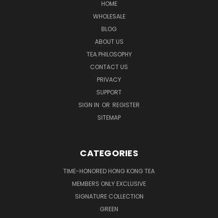
HOME
WHOLESALE
BLOG
ABOUT US
TEA PHILOSOPHY
CONTACT US
PRIVACY
SUPPORT
SIGN IN
OR
REGISTER
SITEMAP
CATEGORIES
TIME-HONORED HONG KONG TEA
MEMBERS ONLY EXCLUSIVE
SIGNATURE COLLECTION
GREEN