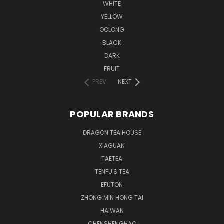
WHITE
YELLOW
OOLONG
BLACK
DARK
FRUIT
PREV
NEXT
POPULAR BRANDS
DRAGON TEA HOUSE
XIAGUAN
TAETEA
TENFU'S TEA
EFUTON
ZHONG MIN HONG TAI
HAIWAN
CHENSHENGHAO