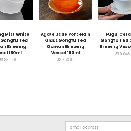
ng Mist White
Agate Jade Porcelain
Fugui Cer
 Gongfu Tea
Glass Gongfu Tea
Gongfu Tea 
an Brewing
Gaiwan Brewing
Brewing Vess
ssel 150ml
Vessel 150ml
US $85.9
US $32.99
US $53.99
Email
Address