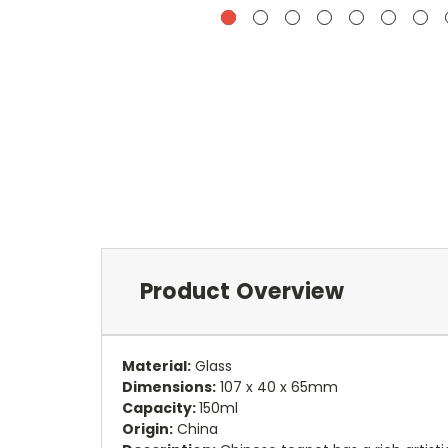
Product Overview
Material:
Glass
Dimensions:
107 x 40 x 65mm
Capacity:
150ml
Origin:
China