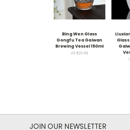
Bing Wen Glass
Liuxia
Gongfu Tea Gaiwan
Glass
Brewing Vessel 150ml
Gaiw
Ve
US $23.99
JOIN OUR NEWSLETTER