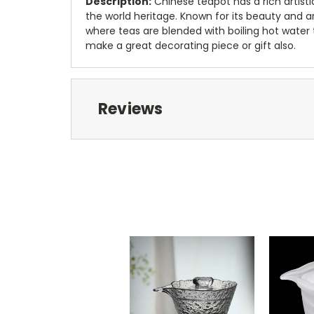
Description:
Chinese teapot has a rich artisti
the world heritage. Known for its beauty and arti
where teas are blended with boiling hot water 
make a great decorating piece or gift also.
Reviews