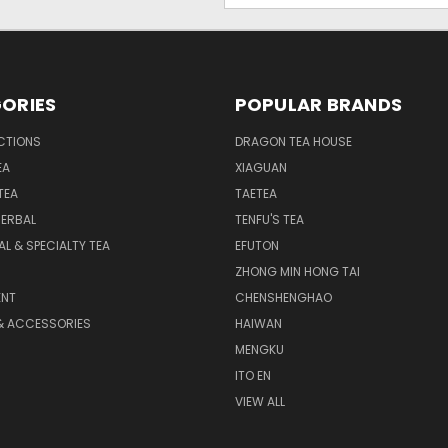
ORIES
POPULAR BRANDS
CTIONS
DRAGON TEA HOUSE
EA
XIAGUAN
TEA
TAETEA
HERBAL
TENFU'S TEA
AL & SPECIALTY TEA
EFUTON
ZHONG MIN HONG TAI
NT
CHENSHENGHAO
& ACCESSORIES
HAIWAN
MENGKU
ITO EN
VIEW ALL