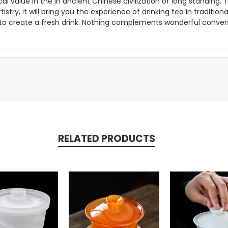
cal value in the in ancient Chinese civilization of long standing.
stry, it will bring you the experience of drinking tea in tradition
to create a fresh drink. Nothing complements wonderful conversat
RELATED PRODUCTS