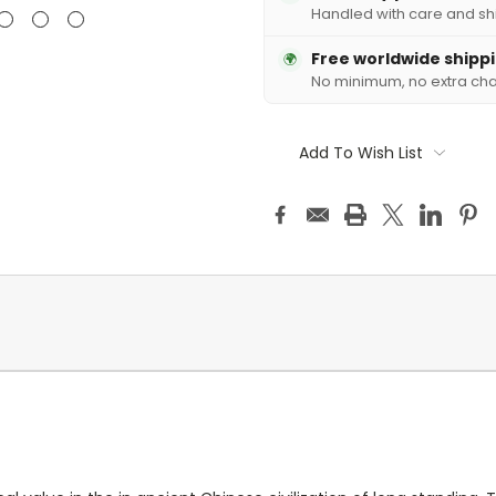
Handled with care and sh
Free worldwide shipp
🌍
No minimum, no extra ch
Add To Wish List