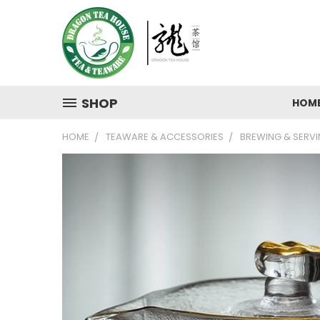
SHOP
HOM
HOME
TEAWARE & ACCESSORIES
BREWING & SERV