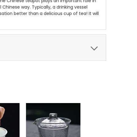
 The Chinese teapot plays an important role in
al Chinese way. Typically, a drinking vessel
ion better than a delicious cup of tea! It will