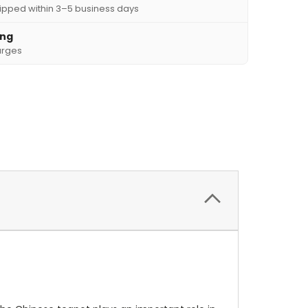
ipped within 3–5 business days
ing
arges