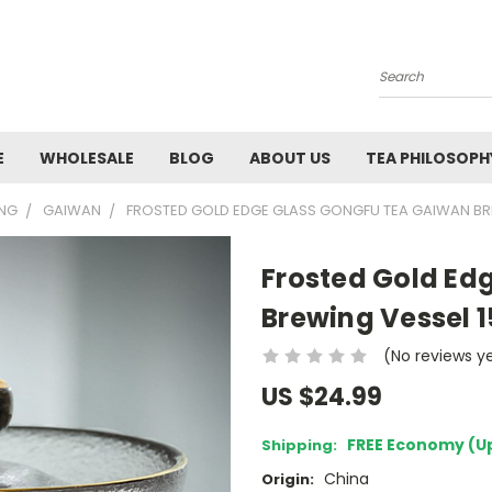
Search
E
WHOLESALE
BLOG
ABOUT US
TEA PHILOSOPH
ING
GAIWAN
FROSTED GOLD EDGE GLASS GONGFU TEA GAIWAN BR
Frosted Gold Ed
Brewing Vessel 
(No reviews y
US $24.99
FREE Economy (U
Shipping:
China
Origin: