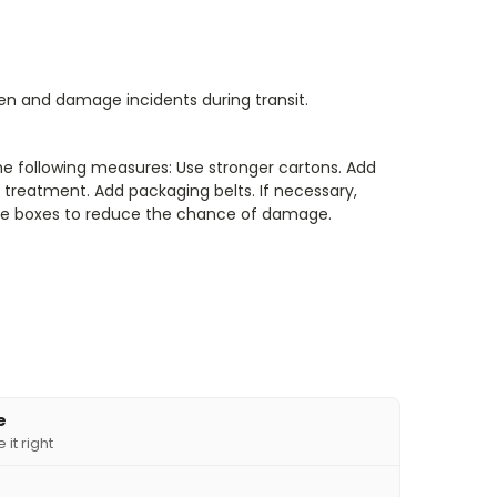
len and damage incidents during transit.
he following measures: Use stronger cartons. Add
treatment. Add packaging belts. If necessary,
iple boxes to reduce the chance of damage.
e
it right