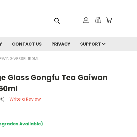
Y
CONTACT US
PRIVACY
SUPPORT
EWING VESSEL 150ML
ge Glass Gongfu Tea Gaiwan
150ml
et)
Write a Review
pgrades Available)