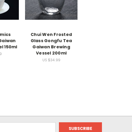
amics
Chui Wen Frosted
Gaiwan
Glass Gongfu Tea
el 150ml
Gaiwan Brewing
Vessel 200ml
9
US $34.99