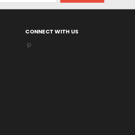
CONNECT WITH US