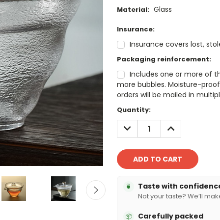
Glass
Material:
Insurance:
Insurance covers lost, sto
Packaging reinforcement:
Includes one or more of t
more bubbles. Moisture-proof 
orders will be mailed in mult
Current
Quantity:
Stock:
DECREASE
INCREASE
QUANTITY:
QUANTITY:
Taste with confidenc
🍵
Not your taste? We’ll make 
Carefully packed
📦