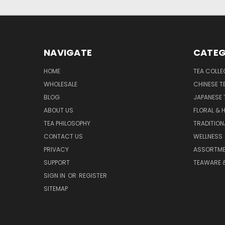
NAVIGATE
CATEG
HOME
TEA COLLE
WHOLESALE
CHINESE T
BLOG
JAPANESE 
ABOUT US
FLORAL & 
TEA PHILOSOPHY
TRADITION
CONTACT US
WELLNESS
PRIVACY
ASSORTME
SUPPORT
TEAWARE 
SIGN IN
OR
REGISTER
SITEMAP