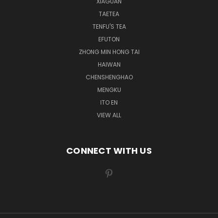
XIAGUAN
TAETEA
TENFU'S TEA
EFUTON
ZHONG MIN HONG TAI
HAIWAN
CHENSHENGHAO
MENGKU
ITO EN
VIEW ALL
CONNECT WITH US