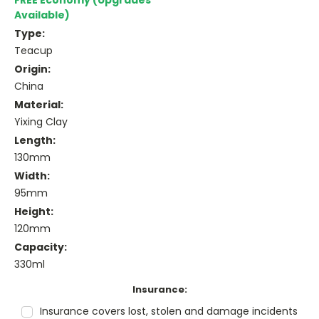
FREE Economy (Upgrades
Available)
Type:
Teacup
Origin:
China
Material:
Yixing Clay
Length:
130mm
Width:
95mm
Height:
120mm
Capacity:
330ml
Insurance:
Insurance covers lost, stolen and damage incidents