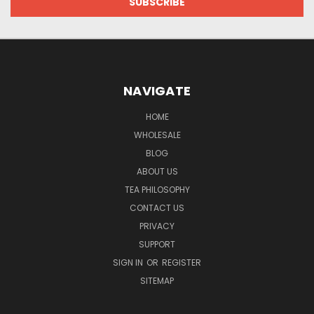
NAVIGATE
HOME
WHOLESALE
BLOG
ABOUT US
TEA PHILOSOPHY
CONTACT US
PRIVACY
SUPPORT
SIGN IN
OR
REGISTER
SITEMAP