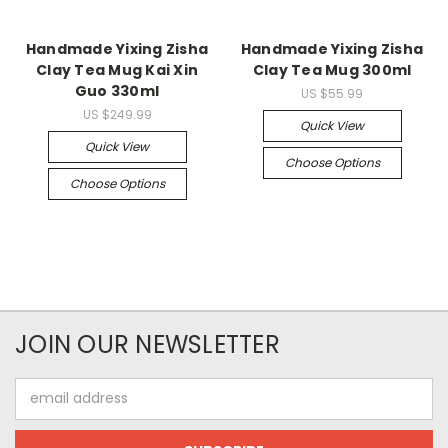
Handmade Yixing Zisha
Handmade Yixing Zisha
Clay Tea Mug Kai Xin
Clay Tea Mug 300ml
Guo 330ml
US $55.99
US $249.99
Quick View
Quick View
Choose Options
Choose Options
JOIN OUR NEWSLETTER
Email
Address