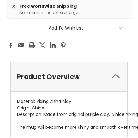
Free worldwide shipping
🌍
No minimum, no extra charges
Add To Wish List
Product Overview
Material: Yixing Zisha clay
Origin: China
Description: Made from original purple clay. A nice Yixi
The mug will become more shiny and smooth over time 