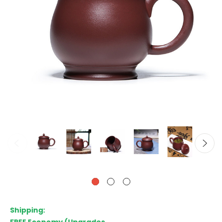
Shipping: