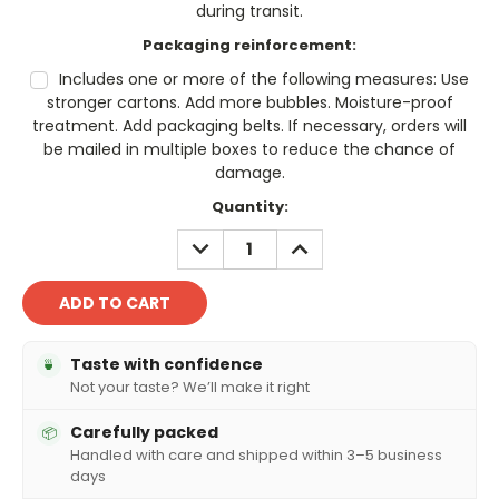
during transit.
Packaging reinforcement:
Includes one or more of the following measures: Use
stronger cartons. Add more bubbles. Moisture-proof
treatment. Add packaging belts. If necessary, orders will
be mailed in multiple boxes to reduce the chance of
damage.
Current
Quantity:
Stock:
DECREASE
INCREASE
QUANTITY:
QUANTITY:
Taste with confidence
🍵
Not your taste? We’ll make it right
Carefully packed
📦
Handled with care and shipped within 3–5 business
days