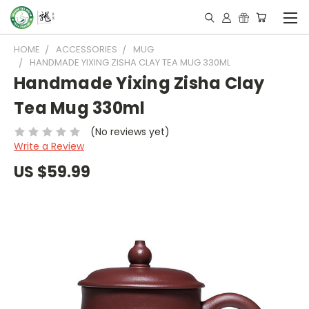
HOME
ACCESSORIES
MUG
HANDMADE YIXING ZISHA CLAY TEA MUG 330ML
Handmade Yixing Zisha Clay
Tea Mug 330ml
(No reviews yet)
Write a Review
US $59.99