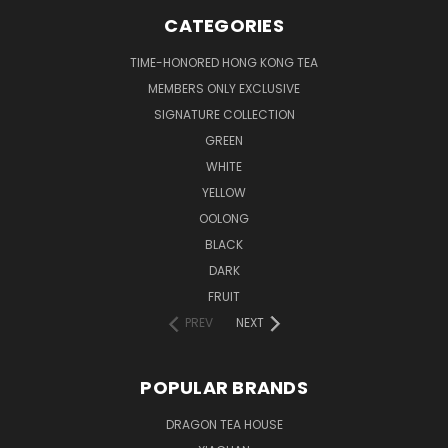
CATEGORIES
TIME-HONORED HONG KONG TEA
MEMBERS ONLY EXCLUSIVE
SIGNATURE COLLECTION
GREEN
WHITE
YELLOW
OOLONG
BLACK
DARK
FRUIT
PREV
NEXT
POPULAR BRANDS
DRAGON TEA HOUSE