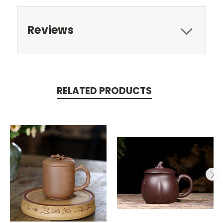
Reviews
RELATED PRODUCTS