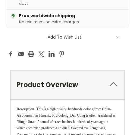
days
Free worldwide shipping
🌍
No minimum, no extra charges
Add To Wish List
Product Overview
Description:
This is a high quality handmade oolong from China.
Also known as Phoenix bird oolong. Dan Cong is often translated as
"Single Strain," named after tea bushes hundreds of years ago in
which each bush produced a uniquely flavored tea. Fenghuang
Dancong is a select oolong tea from Guangdong province and was a