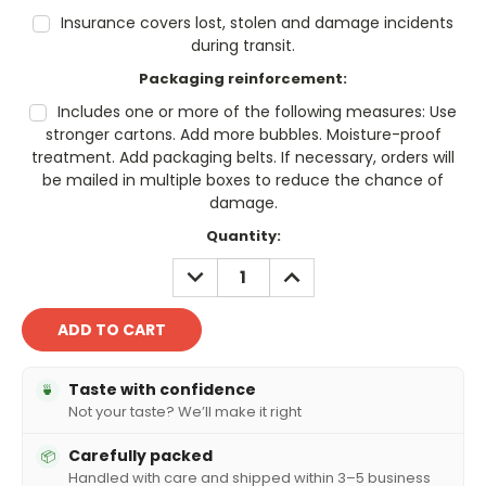
Insurance covers lost, stolen and damage incidents
during transit.
Packaging reinforcement:
Includes one or more of the following measures: Use
stronger cartons. Add more bubbles. Moisture-proof
treatment. Add packaging belts. If necessary, orders will
be mailed in multiple boxes to reduce the chance of
damage.
Current
Quantity:
Stock:
DECREASE
INCREASE
QUANTITY:
QUANTITY:
Taste with confidence
🍵
Not your taste? We’ll make it right
Carefully packed
📦
Handled with care and shipped within 3–5 business