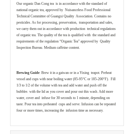
Our organic Dan Cong tea is in accordance with the standard of
national organic tea, approved by Nuisanceless Food Professional
Technical Committee of Guangxi Quality Association. Contains no
pesticides. As for processing, preservation, transportation and sales,
we carry them out in accordance with production technical regulations
of organic tea. The quality of the tea is qualified with the standard and
requirements of the regulation “Organic Tea” approved by Quality
Inspection Bureau. Medium caffeine content.
Brewing Guide
: Brew it in a gaiwan or in a Yixing teapot. Preheat
vessel and cups with near boiling water (85-95°C or 185-200°F). Fill
1/3 to 1/2 of the volume with tea and add water and push off the
bubbles with the lid as you cover and pour out this wash. Add more
water, cover and infuse for 30 seconds to 1 minute, depending on
taste. Pour tea into preheated cups and serve. Infusion can be repeated
four or more times, increasing the infusion time as necessary.