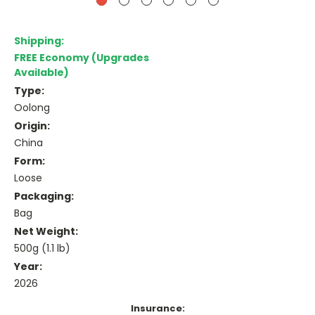
Shipping:
FREE Economy (Upgrades
Available)
Type:
Oolong
Origin:
China
Form:
Loose
Packaging:
Bag
Net Weight:
500g (1.1 lb)
Year:
2026
Insurance: