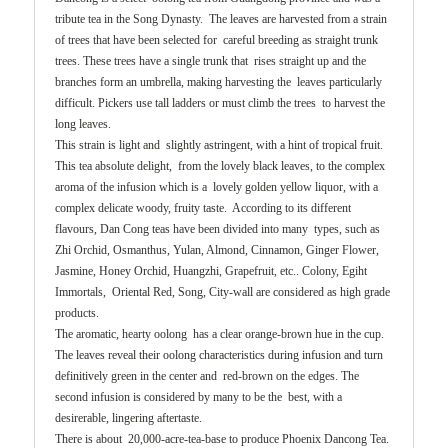
tribute tea in the Song Dynasty. The leaves are harvested from a strain
of trees that have been selected for careful breeding as straight trunk
trees. These trees have a single trunk that rises straight up and the
branches form an umbrella, making harvesting the leaves particularly
difficult. Pickers use tall ladders or must climb the trees to harvest the
long leaves.
This strain is light and slightly astringent, with a hint of tropical fruit.
This tea absolute delight, from the lovely black leaves, to the complex
aroma of the infusion which is a lovely golden yellow liquor, with a
complex delicate woody, fruity taste. According to its different
flavours, Dan Cong teas have been divided into many types, such as
Zhi Orchid, Osmanthus, Yulan, Almond, Cinnamon, Ginger Flower,
Jasmine, Honey Orchid, Huangzhi, Grapefruit, etc.. Colony, Egiht
Immortals, Oriental Red, Song, City-wall are considered as high grade
products.
The aromatic, hearty oolong has a clear orange-brown hue in the cup.
The leaves reveal their oolong characteristics during infusion and turn
definitively green in the center and red-brown on the edges. The
second infusion is considered by many to be the best, with a
desirerable, lingering aftertaste.
There is about 20,000-acre-tea-base to produce Phoenix Dancong Tea.