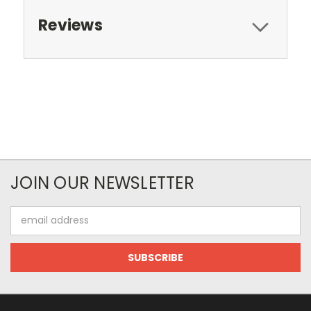
Reviews
JOIN OUR NEWSLETTER
Email
Address