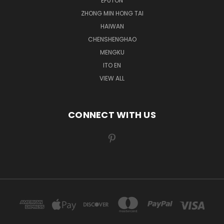
EFUTON
ZHONG MIN HONG TAI
HAIWAN
CHENSHENGHAO
MENGKU
ITO EN
VIEW ALL
CONNECT WITH US