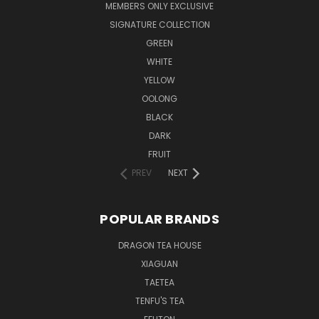
MEMBERS ONLY EXCLUSIVE
SIGNATURE COLLECTION
GREEN
WHITE
YELLOW
OOLONG
BLACK
DARK
FRUIT
PREV
NEXT
POPULAR BRANDS
DRAGON TEA HOUSE
XIAGUAN
TAETEA
TENFU'S TEA