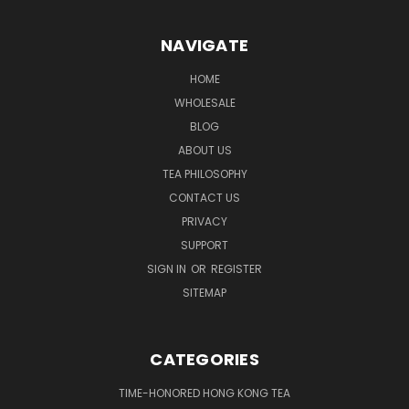
NAVIGATE
HOME
WHOLESALE
BLOG
ABOUT US
TEA PHILOSOPHY
CONTACT US
PRIVACY
SUPPORT
SIGN IN
OR
REGISTER
SITEMAP
CATEGORIES
TIME-HONORED HONG KONG TEA