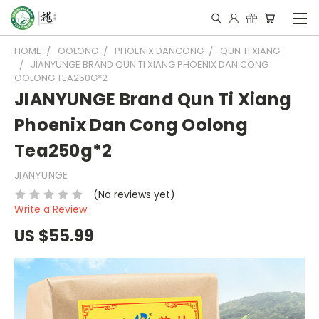
HOME
OOLONG
PHOENIX DANCONG
QUN TI XIANG
JIANYUNGE BRAND QUN TI XIANG PHOENIX DAN CONG
OOLONG TEA250G*2
JIANYUNGE Brand Qun Ti Xiang
Phoenix Dan Cong Oolong
Tea250g*2
JIANYUNGE
(No reviews yet)
Write a Review
US $55.99