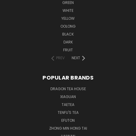
GREEN
WHITE
YELLOW
OOLONG
BLACK
DARK
FRUIT
PREV
NEXT
POPULAR BRANDS
DRAGON TEA HOUSE
XIAGUAN
TAETEA
TENFU'S TEA
EFUTON
ZHONG MIN HONG TAI