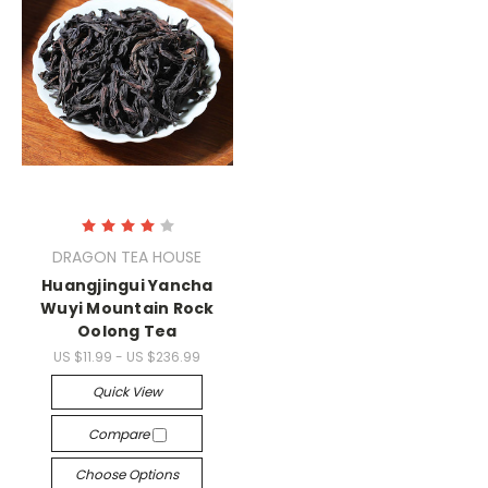
DRAGON TEA HOUSE
Huangjingui Yancha
Wuyi Mountain Rock
Oolong Tea
US $11.99 - US $236.99
Quick View
Compare
Choose Options