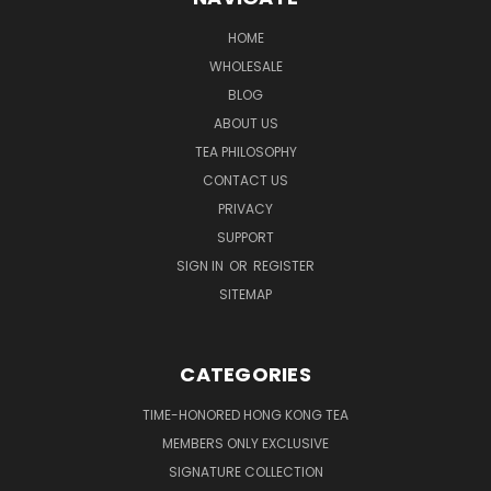
HOME
WHOLESALE
BLOG
ABOUT US
TEA PHILOSOPHY
CONTACT US
PRIVACY
SUPPORT
SIGN IN
OR
REGISTER
SITEMAP
CATEGORIES
TIME-HONORED HONG KONG TEA
MEMBERS ONLY EXCLUSIVE
SIGNATURE COLLECTION