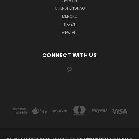
HAIWAN
CHENSHENGHAO
MENGKU
ITO EN
VIEW ALL
CONNECT WITH US