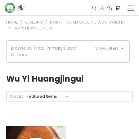
HOME
OOLONG
NORTH FUJIAN OOLONG WUYI YANCHA
WU YI HUANGJINGUI
Browse by Price, Primary Flavor
Show Filters
& more
Wu Yi Huangjingui
Sort By: