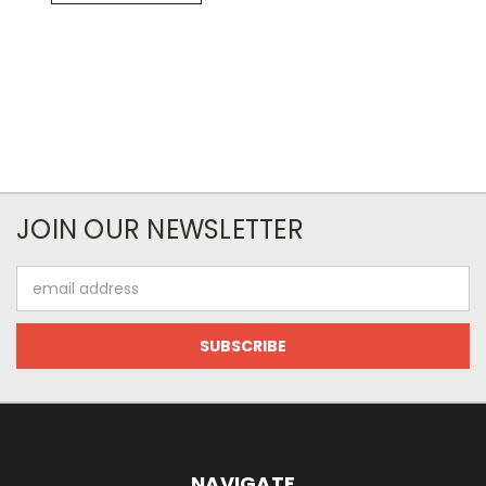
JOIN OUR NEWSLETTER
Email
Address
NAVIGATE