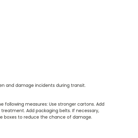
len and damage incidents during transit.
he following measures: Use stronger cartons. Add
treatment. Add packaging belts. If necessary,
iple boxes to reduce the chance of damage.