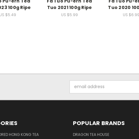
o Pu-erh Tea
Fa Tuo Pu-erh Tea
Fa Tuo Pu-e
023 100g Ripe
Tuo 2021 100g Ripe
Tuo 2020 100
US $5.49
US $5.99
US $6.9
Email
Address
ORIES
POPULAR BRANDS
ORED HONG KONG TEA
DRAGON TEA HOUSE