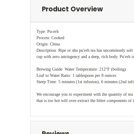
Product Overview
Type: Pu-erh
Process: Cooked
Origin: China
Description: Ripe or shu pu'erh tea has uncommonly soft e
cup with zero astringency and a deep, rich body. Pu'erh i
Brewing Guide: Water Temperature: 212°F (boiling)
Leaf to Water Ratio: 1 tablespoon per 8 ounces
Steep Time: 5 minutes (1st infusion), 6 minutes (2nd inf
We encourage you to experiment with the quantity of tea 
that is too hot will over-extract the bitter components of 
Reviews