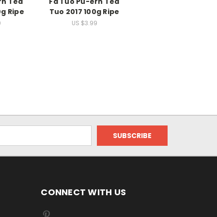
rh Tea
Fa Tuo Pu-erh Tea
g Ripe
Tuo 2017 100g Ripe
9
US $3.99
CONNECT WITH US