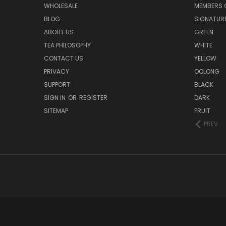
WHOLESALE
MEMBERS O
BLOG
SIGNATUR
ABOUT US
GREEN
TEA PHILOSOPHY
WHITE
CONTACT US
YELLOW
PRIVACY
OOLONG
SUPPORT
BLACK
SIGN IN
OR
REGISTER
DARK
SITEMAP
FRUIT
PREV