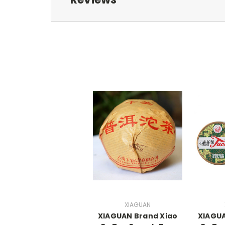
XIAGUAN
XIAGUAN Brand Xiao
XIAGUA