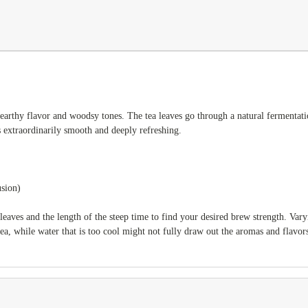
arthy flavor and woodsy tones. The tea leaves go through a natural fermentation
s extraordinarily smooth and deeply refreshing.
usion)
leaves and the length of the steep time to find your desired brew strength. Var
tea, while water that is too cool might not fully draw out the aromas and flavors