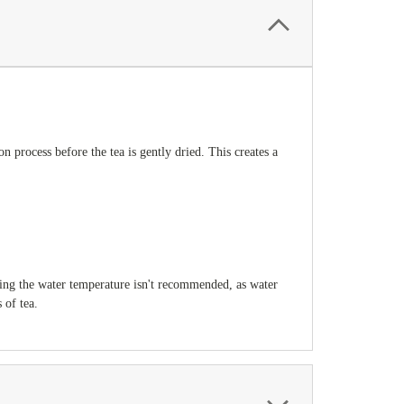
 process before the tea is gently dried. This creates a
ying the water temperature isn't recommended, as water
 of tea.