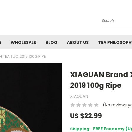
Search
E
WHOLESALE
BLOG
ABOUT US
TEA PHILOSOPH
 TEA TUO 2019 100G RIPE
XIAGUAN Brand X
2019 100g Ripe
XIAGUAN
(No reviews y
US $22.99
FREE Economy (U
Shipping: