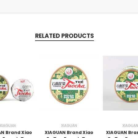
RELATED PRODUCTS
XIAGUAN
XIAGUAN
XIAGUA
N Brand Xiao
XIAGUAN Brand Xiao
XIAGUAN Bra