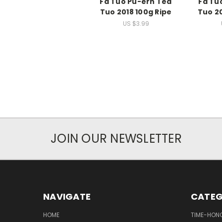
Fa Tuo Pu-erh Tea
Fa Tu
Tuo 2018 100g Ripe
Tuo 2
US $3.99
JOIN OUR NEWSLETTER
NAVIGATE
CATEG
HOME
TIME-HON