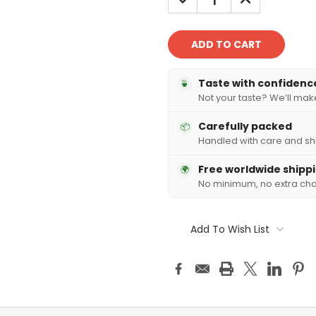
QUANTITY:
QUANTITY:
Taste with confidenc
🍵
Not your taste? We’ll make 
Carefully packed
📦
Handled with care and sh
Free worldwide shipp
🌍
No minimum, no extra ch
Add To Wish List