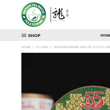
SHOP
HOM
HOME
PU-ERH
XIAGUAN BRAND XIAO FA TUO PU-ERH