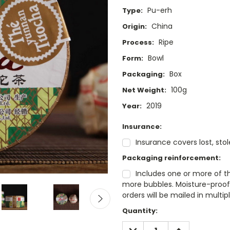
Pu-erh
Type:
China
Origin:
Ripe
Process:
Bowl
Form:
Box
Packaging:
100g
Net Weight:
2019
Year:
Insurance:
Insurance covers lost, sto
Packaging reinforcement:
Includes one or more of t
more bubbles. Moisture-proof 
orders will be mailed in mult
Current
Quantity:
Stock:
DECREASE
INCREASE