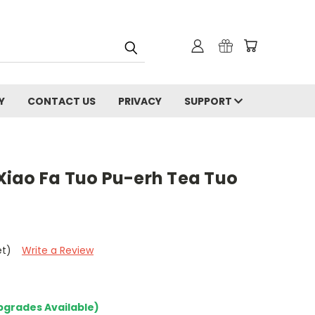
Y
CONTACT US
PRIVACY
SUPPORT
iao Fa Tuo Pu-erh Tea Tuo
et)
Write a Review
pgrades Available)