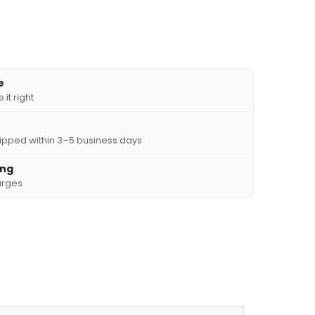
e
it right
ipped within 3–5 business days
ing
arges