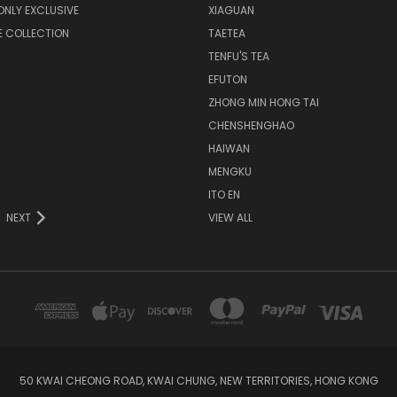
NLY EXCLUSIVE
XIAGUAN
E COLLECTION
TAETEA
TENFU'S TEA
EFUTON
ZHONG MIN HONG TAI
CHENSHENGHAO
HAIWAN
MENGKU
ITO EN
NEXT
VIEW ALL
50 KWAI CHEONG ROAD, KWAI CHUNG, NEW TERRITORIES, HONG KONG