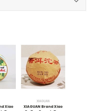
N
XIAGUAN
nd Xiao
XIAGUAN Brand Xiao