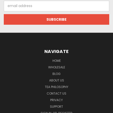
Email
Address
NAVIGATE
HOME
WHOLESALE
BLOG
ABOUT US
TEA PHILOSOPHY
CONTACT US
PRIVACY
SUPPORT