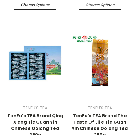
Choose Options
Choose Options
TENFU'S TEA
TENFU'S TEA
TenFu's TEA Brand Qing
TenFu's TEA Brand The
Xiang Tie Guan Yin
Taste Of Life Tie Guan
Chinese Oolong Tea
Yin Chinese Oolong Tea
250g
250g