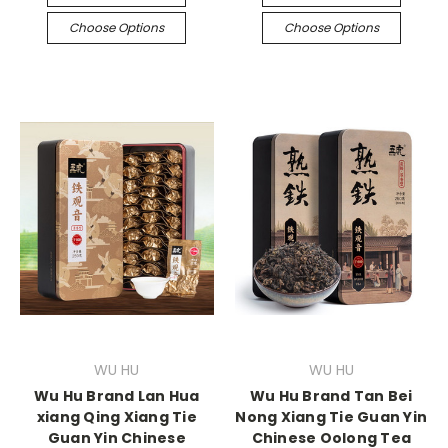
Choose Options
Choose Options
WU HU
WU HU
Wu Hu Brand Lan Hua
Wu Hu Brand Tan Bei
xiang Qing Xiang Tie
Nong Xiang Tie Guan Yin
Guan Yin Chinese
Chinese Oolong Tea