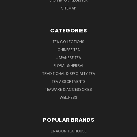
SIGN IN
OR
REGISTER
SITEMAP
CATEGORIES
TEA COLLECTIONS
CHINESE TEA
JAPANESE TEA
FLORAL & HERBAL
TRADITIONAL & SPECIALTY TEA
TEA ASSORTMENTS
TEAWARE & ACCESSORIES
WELLNESS
POPULAR BRANDS
DRAGON TEA HOUSE