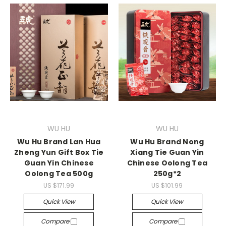
WU HU
WU HU
Wu Hu Brand Lan Hua
Wu Hu Brand Nong
Zheng Yun Gift Box Tie
Xiang Tie Guan Yin
Guan Yin Chinese
Chinese Oolong Tea
Oolong Tea 500g
250g*2
US $171.99
US $101.99
Quick View
Quick View
Compare
Compare