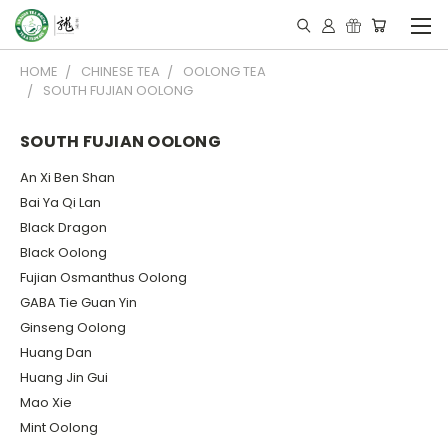
HOME
CHINESE TEA
OOLONG TEA
SOUTH FUJIAN OOLONG
SOUTH FUJIAN OOLONG
An Xi Ben Shan
Bai Ya Qi Lan
Black Dragon
Black Oolong
Fujian Osmanthus Oolong
GABA Tie Guan Yin
Ginseng Oolong
Huang Dan
Huang Jin Gui
Mao Xie
Mint Oolong