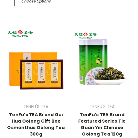
Choose Options
TENFU'S TEA
TENFU'S TEA
TenFu's TEA Brand Gui
TenFu's TEA Brand
Hua Oolong Gift Box
Featured Series Tie
Osmanthus Oolong Tea
Guan Yin Chinese
300g
Oolong Tea 120g