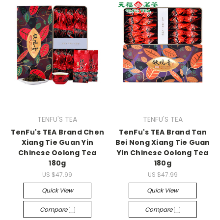
TENFU'S TEA
TENFU'S TEA
TenFu's TEA Brand Chen
TenFu's TEA Brand Tan
Xiang Tie Guan Yin
Bei Nong Xiang Tie Guan
Chinese Oolong Tea
Yin Chinese Oolong Tea
180g
180g
US $47.99
US $47.99
Quick View
Quick View
Compare
Compare