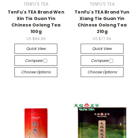
TENFU'S TEA
TENFU'S TEA
TenFu's TEA Brand Wen
TenFu's TEA Brand Yun
Xin Tie Guan Yin
Xiang Tie Guan Yin
Chinese Oolong Tea
Chinese Oolong Tea
100g
210g
US $84.99
US $77.99
Quick View
Quick View
Compare
Compare
Choose Options
Choose Options