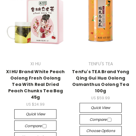
XI HU
TENFU'S TEA
XI HU Brand White Peach
TenFu's TEA Brand Yong
Oolong Fresh Oolong
Qing Gui Hua Oolong
Tea With Real Dried
Osmanthus Oolong Tea
Peach Chunks Tea Bag
100g
45g
US $59.99
US $24.99
Quick View
Quick View
Compare
Compare
Choose Options