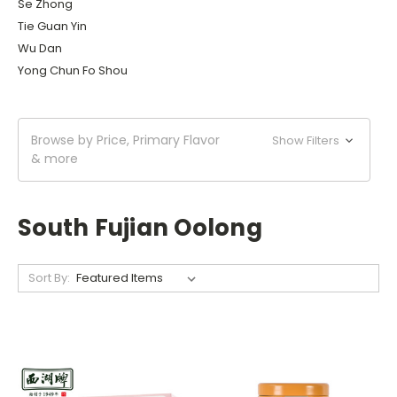
Se Zhong
Tie Guan Yin
Wu Dan
Yong Chun Fo Shou
Browse by Price, Primary Flavor
Show Filters
& more
South Fujian Oolong
Sort By: