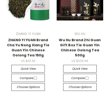
ZHANG YI YUAN
WU HU
ZHANG YI YUAN Brand
Wu Hu Brand Zhi Guan
Cha Yu Nong Xiang Tie
Gift Box Tie Guan Yin
Guan Yin Chinese
Chinese Oolong Tea
Oolong Tea 150g
500g
US $33.99
US $209.99
Quick View
Quick View
Compare
Compare
Choose Options
Choose Options