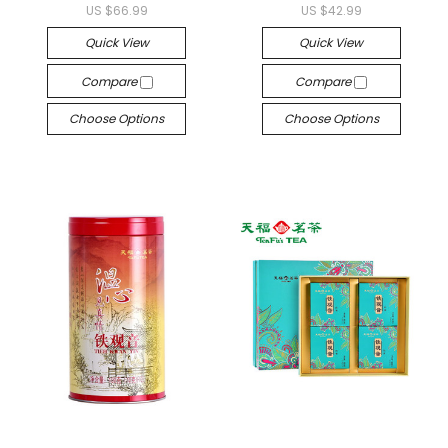
US $66.99
US $42.99
Quick View
Quick View
Compare
Compare
Choose Options
Choose Options