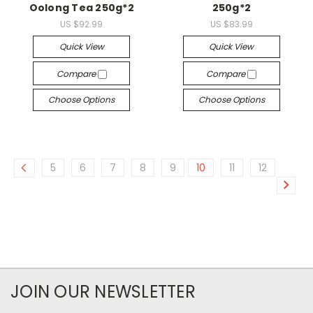
Oolong Tea 250g*2
250g*2
US $92.99
US $83.99
Quick View
Quick View
Compare
Compare
Choose Options
Choose Options
5
6
7
8
9
10
11
12
JOIN OUR NEWSLETTER