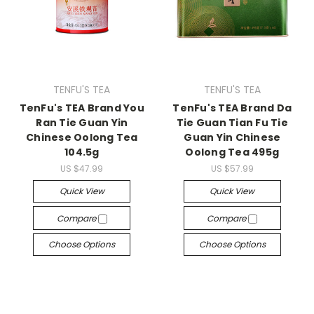
TENFU'S TEA
TENFU'S TEA
TenFu's TEA Brand You
TenFu's TEA Brand Da
Ran Tie Guan Yin
Tie Guan Tian Fu Tie
Chinese Oolong Tea
Guan Yin Chinese
104.5g
Oolong Tea 495g
US $47.99
US $57.99
Quick View
Quick View
Compare
Compare
Choose Options
Choose Options