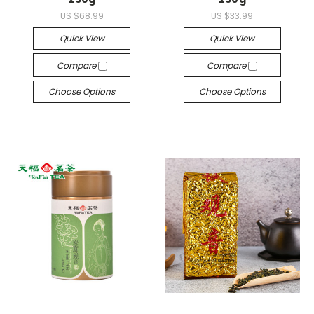
US $68.99
US $33.99
Quick View
Quick View
Compare
Compare
Choose Options
Choose Options