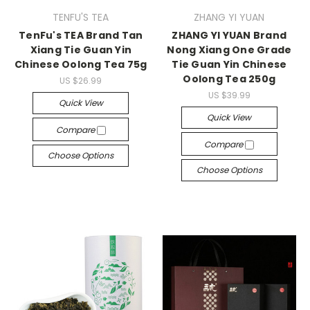
TENFU'S TEA
ZHANG YI YUAN
TenFu's TEA Brand Tan
ZHANG YI YUAN Brand
Xiang Tie Guan Yin
Nong Xiang One Grade
Chinese Oolong Tea 75g
Tie Guan Yin Chinese
Oolong Tea 250g
US $26.99
US $39.99
Quick View
Quick View
Compare
Compare
Choose Options
Choose Options