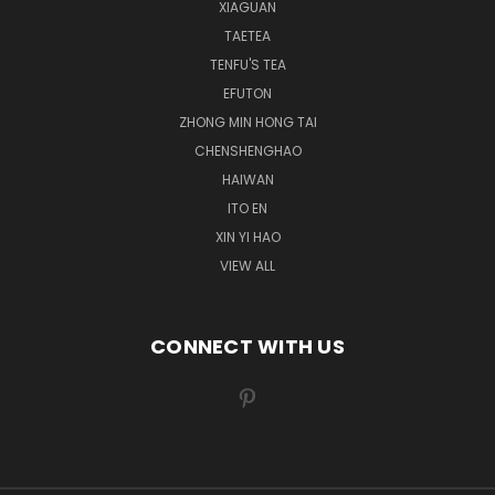
XIAGUAN
TAETEA
TENFU'S TEA
EFUTON
ZHONG MIN HONG TAI
CHENSHENGHAO
HAIWAN
ITO EN
XIN YI HAO
VIEW ALL
CONNECT WITH US