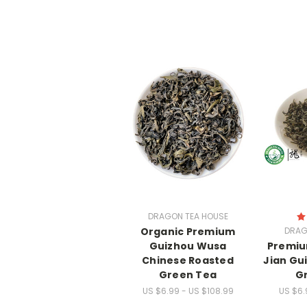
DRAGON TEA HOUSE
Organic Premium
DRAG
Guizhou Wusa
Premiu
Chinese Roasted
Jian Gu
Green Tea
G
US $6.99 - US $108.99
US $6.