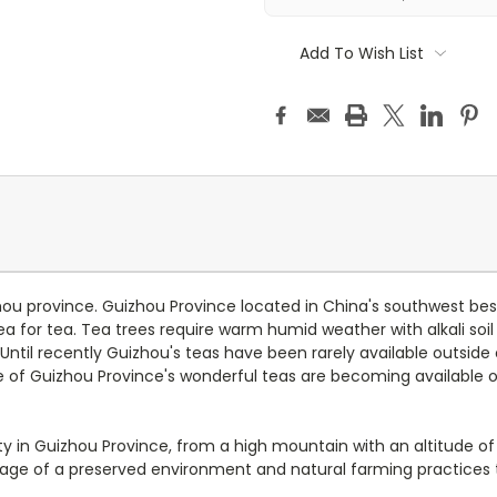
Add To Wish List
ou province. Guizhou Province located in China's southwest besi
ea for tea. Tea trees require warm humid weather with alkali soil
 Until recently Guizhou's teas have been rarely available outside
of Guizhou Province's wonderful teas are becoming available o
 in Guizhou Province, from a high mountain with an altitude of
tage of a preserved environment and natural farming practices t