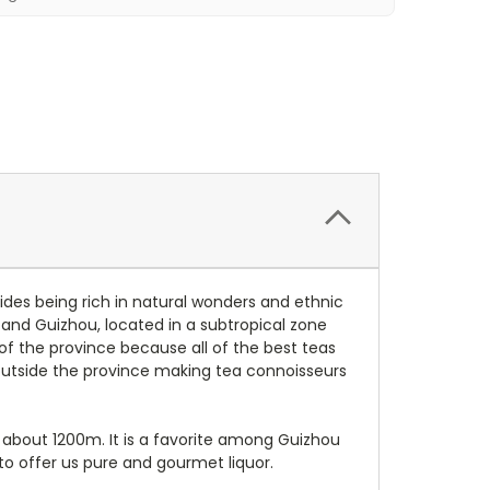
des being rich in natural wonders and ethnic
 and Guizhou, located in a subtropical zone
 of the province because all of the best teas
utside the province making tea connoisseurs
 about 1200m. It is a favorite among Guizhou
o offer us pure and gourmet liquor.