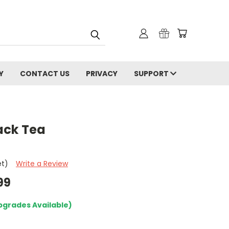
Y
CONTACT US
PRIVACY
SUPPORT
ack Tea
et)
Write a Review
99
pgrades Available)