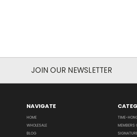
JOIN OUR NEWSLETTER
NAVIGATE
CATEG
HOME
TIME-HON
WHOLESALE
MEMBERS O
BLOG
SIGNATUR