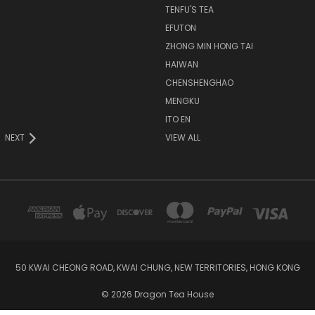
TENFU'S TEA
EFUTON
ZHONG MIN HONG TAI
HAIWAN
CHENSHENGHAO
MENGKU
ITO EN
NEXT
VIEW ALL
50 KWAI CHEONG ROAD, KWAI CHUNG, NEW TERRITORIES, HONG KONG
© 2026 Dragon Tea House