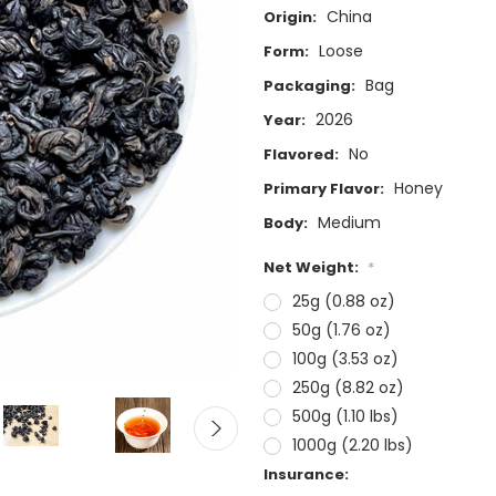
China
Origin:
Loose
Form:
Bag
Packaging:
2026
Year:
No
Flavored:
Honey
Primary Flavor:
Medium
Body:
Net Weight:
*
25g (0.88 oz)
50g (1.76 oz)
100g (3.53 oz)
250g (8.82 oz)
500g (1.10 lbs)
1000g (2.20 lbs)
Insurance: