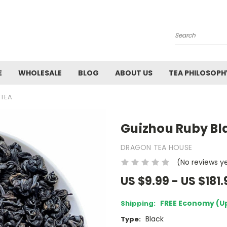
Search
E
WHOLESALE
BLOG
ABOUT US
TEA PHILOSOPH
 TEA
Guizhou Ruby Bl
DRAGON TEA HOUSE
(No reviews y
US $9.99 - US $181.
FREE Economy (U
Shipping:
Black
Type: