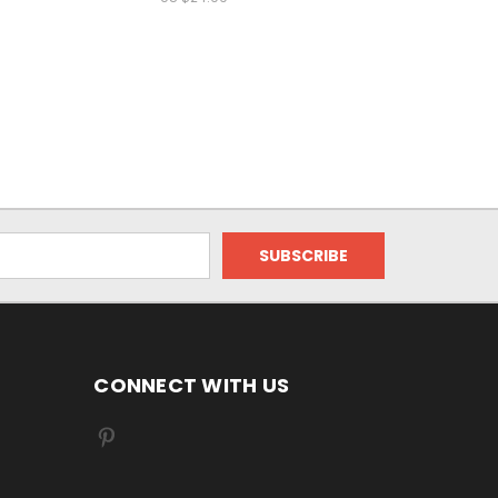
CONNECT WITH US