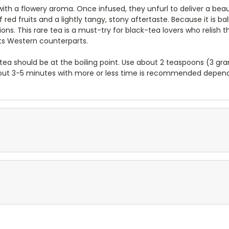
te with a flowery aroma. Once infused, they unfurl to deliver a b
 red fruits and a lightly tangy, stony aftertaste. Because it is 
ons. This rare tea is a must-try for black-tea lovers who relish t
its Western counterparts.
tea should be at the boiling point. Use about 2 teaspoons (3 gr
f about 3-5 minutes with more or less time is recommended depen