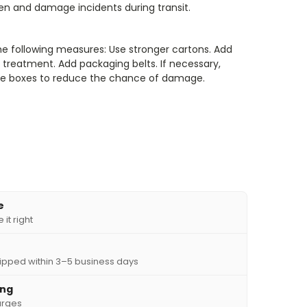
len and damage incidents during transit.
he following measures: Use stronger cartons. Add
treatment. Add packaging belts. If necessary,
iple boxes to reduce the chance of damage.
e
it right
ipped within 3–5 business days
ing
arges