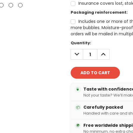
Insurance covers lost, sto
Packaging reinforcement:
Includes one or more of t
more bubbles. Moisture-proof 
orders will be mailed in mult
Current
Quantity:
Stock:
DECREASE
INCREASE
QUANTITY:
QUANTITY:
Taste with confidenc
🍵
Not your taste? We’ll make 
Carefully packed
📦
Handled with care and sh
Free worldwide shipp
🌍
No minimum, no extra ch