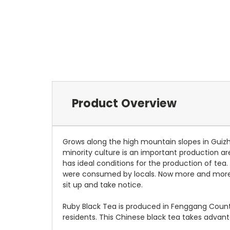
Product Overview
Grows along the high mountain slopes in Guizh
minority culture is an important production ar
has ideal conditions for the production of tea.
were consumed by locals. Now more and more 
sit up and take notice.
Ruby Black Tea is produced in Fenggang County
residents. This Chinese black tea takes advan