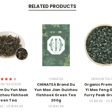
RELATED PRODUCTS
CHINATEA
DRAGON TEA 
ON TEA HOUSE
CHINATEA Brand Du
Organic Prem
m Du Yun Mao
Yun Mao Jian Guizhou
Yi Mao Feng 
izhou Fishhook
Fishhook Green Tea
Furry Peak G
reen Tea
200g
US $8.99 - US 
99 - US $144.99
US $42.99