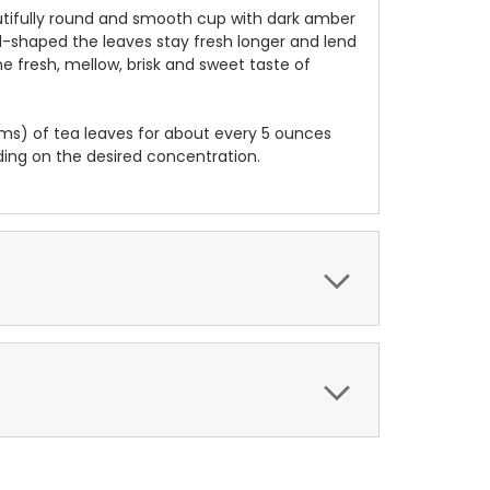
eautifully round and smooth cup with dark amber
ball-shaped the leaves stay fresh longer and lend
he fresh, mellow, brisk and sweet taste of
ams) of tea leaves for about every 5 ounces
ding on the desired concentration.