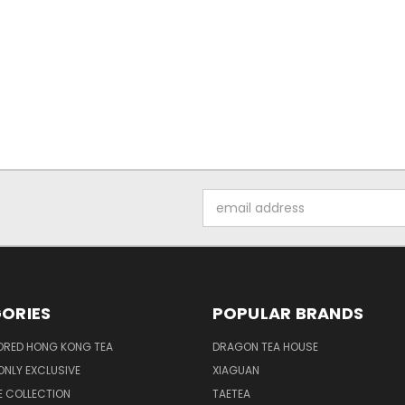
Email
Address
ORIES
POPULAR BRANDS
ORED HONG KONG TEA
DRAGON TEA HOUSE
NLY EXCLUSIVE
XIAGUAN
E COLLECTION
TAETEA