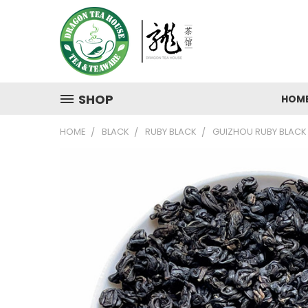
SHOP
HOM
HOME
BLACK
RUBY BLACK
GUIZHOU RUBY BLACK