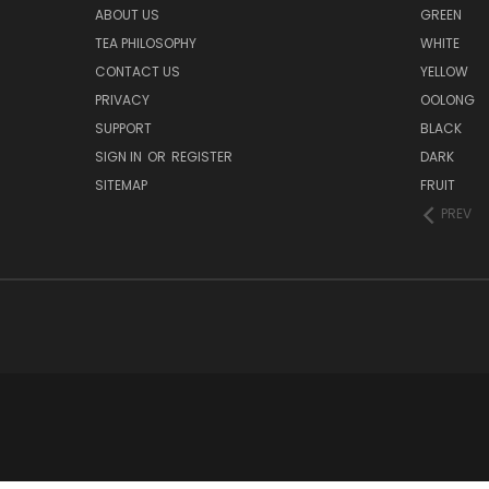
ABOUT US
GREEN
TEA PHILOSOPHY
WHITE
CONTACT US
YELLOW
PRIVACY
OOLONG
SUPPORT
BLACK
SIGN IN
OR
REGISTER
DARK
SITEMAP
FRUIT
PREV