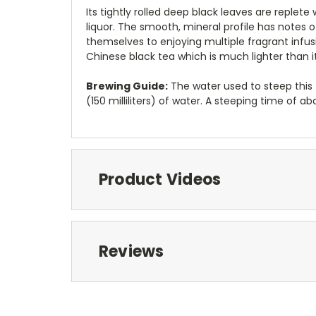
Its tightly rolled deep black leaves are reple
liquor. The smooth, mineral profile has notes of
themselves to enjoying multiple fragrant infusi
Chinese black tea which is much lighter than 
Brewing Guide:
The water used to steep this 
(150 milliliters) of water. A steeping time o
Product Videos
Reviews