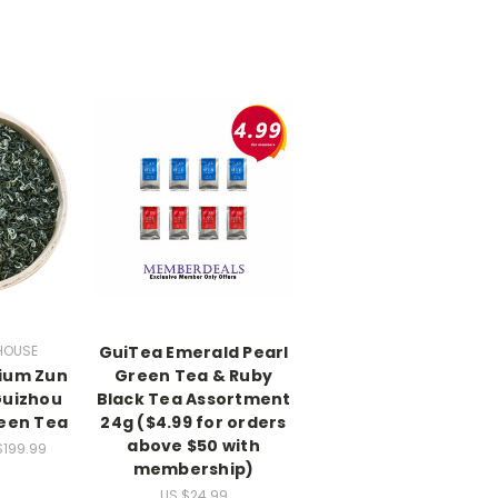
HOUSE
GuiTea Emerald Pearl
ium Zun
Green Tea & Ruby
Guizhou
Black Tea Assortment
reen Tea
24g ($4.99 for orders
above $50 with
$199.99
membership)
US $24.99