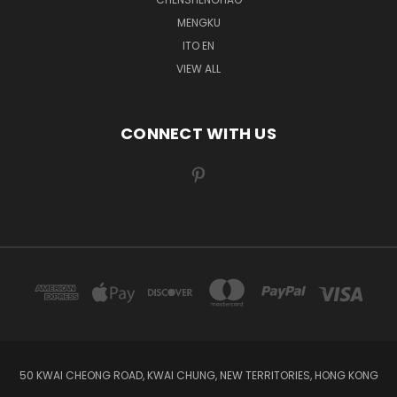
MENGKU
ITO EN
VIEW ALL
CONNECT WITH US
50 KWAI CHEONG ROAD, KWAI CHUNG, NEW TERRITORIES, HONG KONG