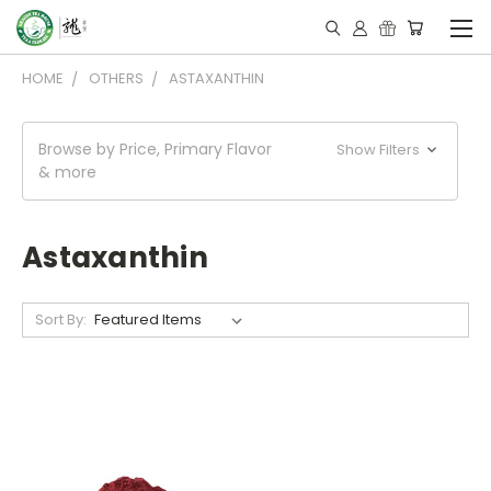
HOME
OTHERS
ASTAXANTHIN
Browse by Price, Primary Flavor
Show Filters
& more
Astaxanthin
Sort By: