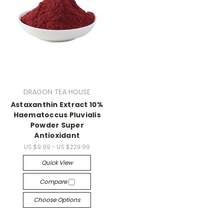
DRAGON TEA HOUSE
Astaxanthin Extract 10%
Haematoccus Pluvialis
Powder Super
Antioxidant
US $9.99 - US $229.99
Quick View
Compare
Choose Options