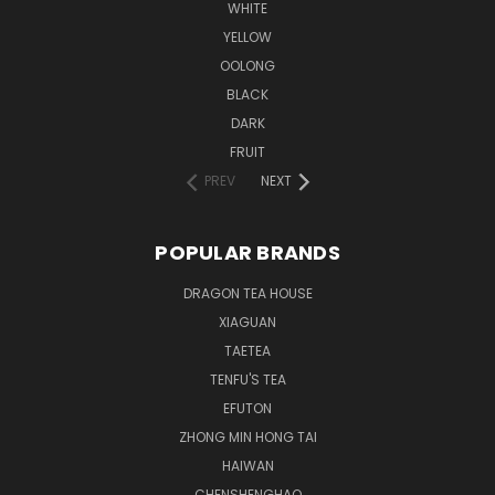
WHITE
YELLOW
OOLONG
BLACK
DARK
FRUIT
PREV
NEXT
POPULAR BRANDS
DRAGON TEA HOUSE
XIAGUAN
TAETEA
TENFU'S TEA
EFUTON
ZHONG MIN HONG TAI
HAIWAN
CHENSHENGHAO