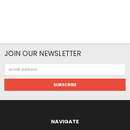
JOIN OUR NEWSLETTER
Email
Address
NAVIGATE