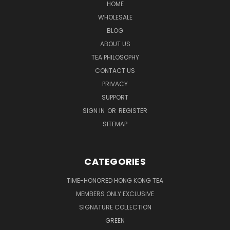
HOME
WHOLESALE
BLOG
ABOUT US
TEA PHILOSOPHY
CONTACT US
PRIVACY
SUPPORT
SIGN IN
OR
REGISTER
SITEMAP
CATEGORIES
TIME-HONORED HONG KONG TEA
MEMBERS ONLY EXCLUSIVE
SIGNATURE COLLECTION
GREEN