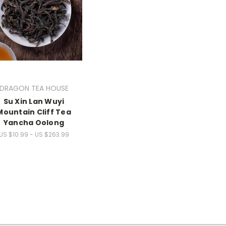
DRAGON TEA HOUSE
Su Xin Lan Wuyi
Mountain Cliff Tea
Yancha Oolong
US $10.99 - US $263.99