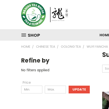
SHOP
HOM
HOME
CHINESE TEA
OOLONG TEA
WUYI YANCHA
Su
Refine by
So
No filters applied
Price
UPDATE