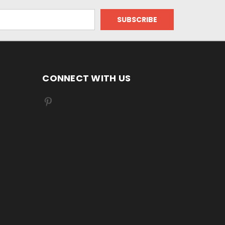
CONNECT WITH US