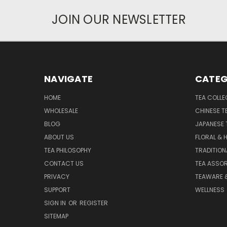
JOIN OUR NEWSLETTER
NAVIGATE
CATEG
HOME
TEA COLLE
WHOLESALE
CHINESE T
BLOG
JAPANESE 
ABOUT US
FLORAL & 
TEA PHILOSOPHY
TRADITION
CONTACT US
TEA ASSO
PRIVACY
TEAWARE 
SUPPORT
WELLNESS
SIGN IN
OR
REGISTER
SITEMAP