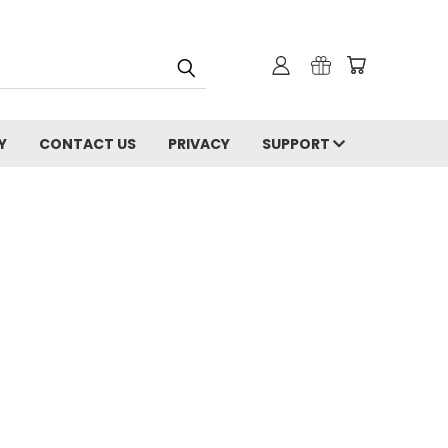
Y
CONTACT US
PRIVACY
SUPPORT