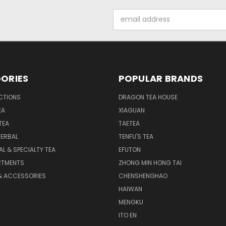
Email
Address
ORIES
POPULAR BRANDS
CTIONS
DRAGON TEA HOUSE
EA
XIAGUAN
TEA
TAETEA
HERBAL
TENFU'S TEA
AL & SPECIALTY TEA
EFUTON
RTMENTS
ZHONG MIN HONG TAI
& ACCESSORIES
CHENSHENGHAO
HAIWAN
MENGKU
ITO EN