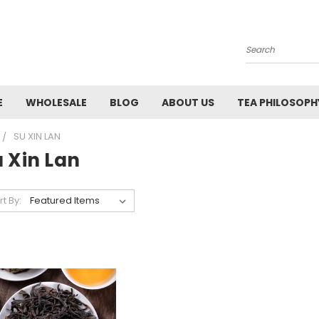
Search
E
WHOLESALE
BLOG
ABOUT US
TEA PHILOSOPH
SU XIN LAN
 Xin Lan
rt By: