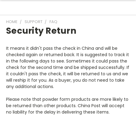
HOME
SUPPORT
FAQ
Security Return
It means it didn't pass the check in China and will be
checked again or returned back. It is suggested to track it
in the following days to see. Sometimes it could pass the
check for the second time and be shipped successfully. If
it couldn't pass the check, it will be returned to us and we
will reship it for you. As a buyer, you do not need to take
any additional actions.
Please note that powder form products are more likely to
be returned than other products. China Post will accept
no liability for the delay in delivering these items.