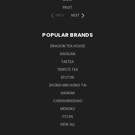
FRUIT
PREV
NEXT
POPULAR BRANDS
DRAGON TEA HOUSE
XIAGUAN
TAETEA
TENFU'S TEA
EFUTON
ZHONG MIN HONG TAI
HAIWAN
CHENSHENGHAO
MENGKU
ITO EN
VIEW ALL