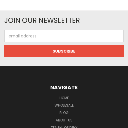
JOIN OUR NEWSLETTER
Email
Address
NAVIGATE
HOME
WHOLESALE
BLOG
ABOUT US
TEA PHILOSOPHY