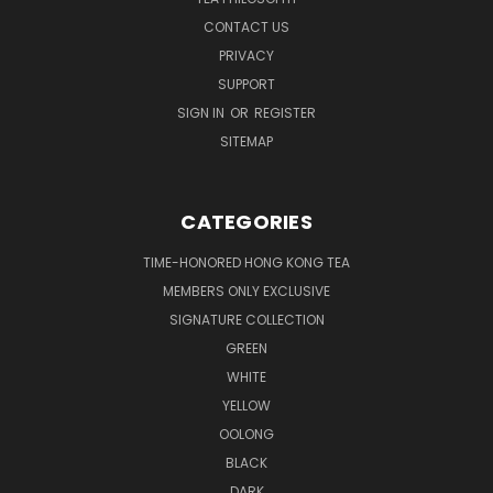
CONTACT US
PRIVACY
SUPPORT
SIGN IN
OR
REGISTER
SITEMAP
CATEGORIES
TIME-HONORED HONG KONG TEA
MEMBERS ONLY EXCLUSIVE
SIGNATURE COLLECTION
GREEN
WHITE
YELLOW
OOLONG
BLACK
DARK